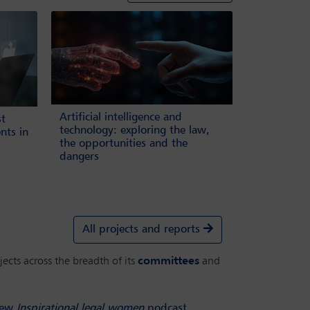
Artificial intelligence and
st
technology: exploring the law,
nts in
the opportunities and the
dangers
All projects and reports
ects across the breadth of its
committees
and
ew
Inspirational legal women
podcast