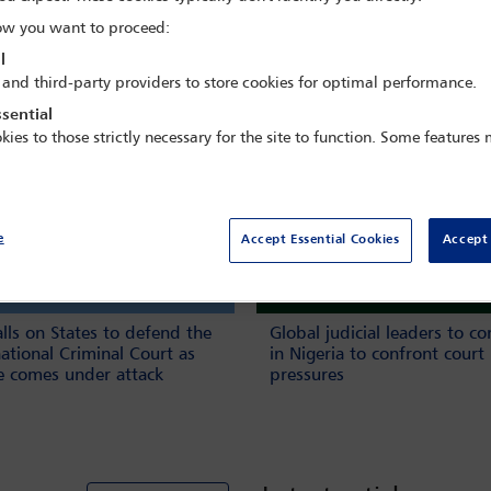
w you want to proceed:
Book n
l
 and third-party providers to store cookies for optimal performance.
sential
kies to those strictly necessary for the site to function. Some features
e
Accept Essential Cookies
Accept 
alls on States to defend the
Global judicial leaders to c
national Criminal Court as
in Nigeria to confront court
ce comes under attack
pressures