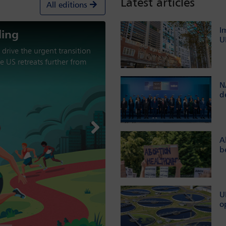
Latest articles
All editions
I
U
aracterised by military
nt from multilateral
the international order?
N
d
Next
A
b
U
o