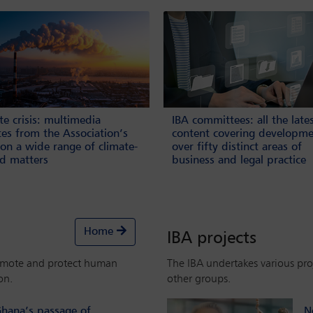
te crisis: multimedia
IBA committees: all the late
es from the Association’s
content covering developme
on a wide range of climate-
over fifty distinct areas of
ed matters
business and legal practice
Home
IBA projects
omote and protect human
The IBA undertakes various proj
on.
other groups.
hana’s passage of
N