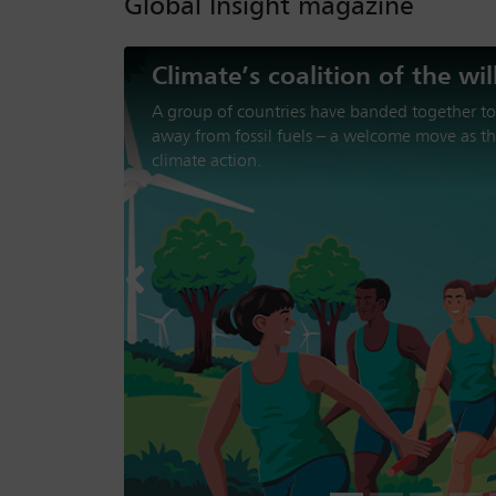
Global Insight magazine
The loss of trust in America
Donald Trump’s second presidency has been ch
aggression, trade disruption and disengageme
institutions. Can the US be trusted to support 
Previous