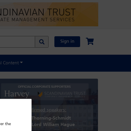
Sign in
al Content
Confirmed speakers:
Helle Thorning-Schmidt
er the
Rt Hon Lord William Hague