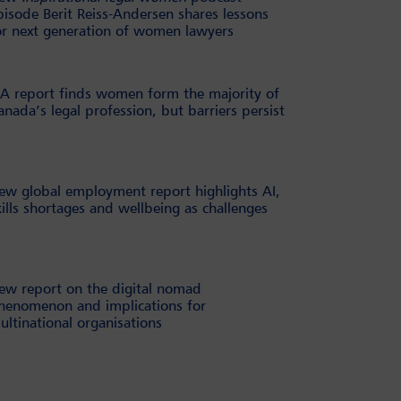
pisode Berit Reiss-Andersen shares lessons
or next generation of women lawyers
BA report finds women form the majority of
anada’s legal profession, but barriers persist
ew global employment report highlights AI,
kills shortages and wellbeing as challenges
ew report on the digital nomad
henomenon and implications for
ultinational organisations