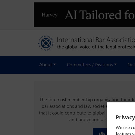
About
Committees / Divisions
Out
The foremost membership organisation for inter
bar associations and law societies, the IBA wa
that it could contribute to global stability an
Privac
and protection of the rule of la
We use co
features y
Join the IBA