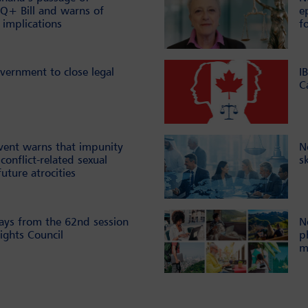
Q+ Bill and warns of
e
 implications
f
vernment to close legal
I
C
vent warns that impunity
N
conflict-related sexual
s
future atrocities
ays from the 62nd session
N
ghts Council
p
m