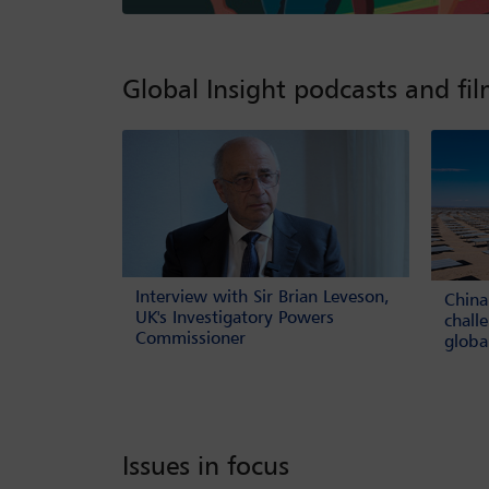
Global Insight podcasts and fi
Interview with Sir Brian Leveson,
China
UK's Investigatory Powers
chall
Commissioner
globa
Issues in focus