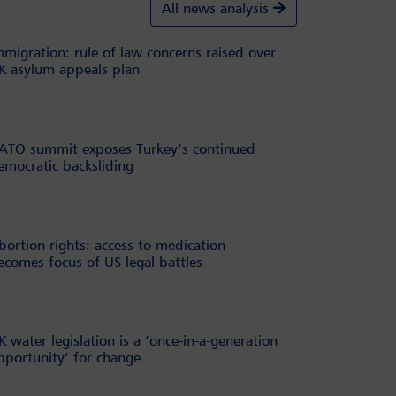
All news analysis
mmigration: rule of law concerns raised over
K asylum appeals plan
ATO summit exposes Turkey’s continued
emocratic backsliding
bortion rights: access to medication
ecomes focus of US legal battles
K water legislation is a ‘once-in-a-generation
pportunity’ for change