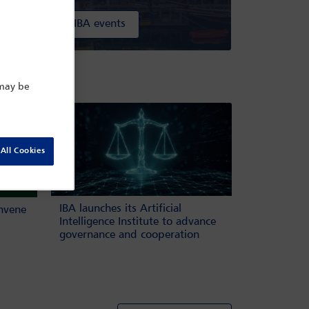
All IBA events
ow
 may be
All Cookies
IBA launches its Artificial
onvene
Intelligence Institute to advance
governance and cooperation