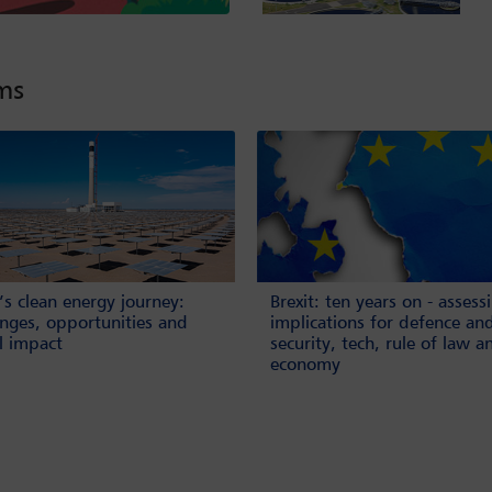
lms
’s clean energy journey:
Brexit: ten years on - assess
enges, opportunities and
implications for defence an
l impact
security, tech, rule of law a
economy