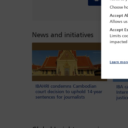
Choose ho
Accept Al
Allows us
Accept Es
News and initiatives
Limits coo
impacted
Learn mor
IBAHRI condemns Cambodian
IBA c
court decision to uphold 14-year
Inter
sentences for journalists
justi