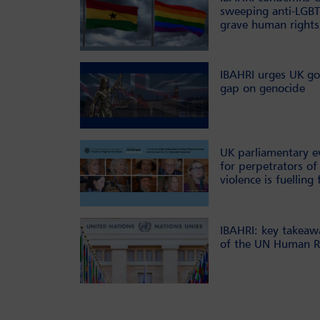
sweeping anti-LGBT
grave human rights
IBAHRI urges UK go
gap on genocide
UK parliamentary e
for perpetrators of 
violence is fuelling 
IBAHRI: key takeaw
of the UN Human Ri