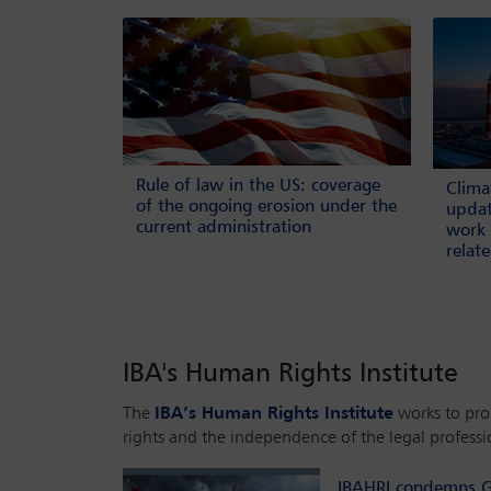
Rule of law in the US: coverage
Clima
of the ongoing erosion under the
updat
current administration
work 
relat
IBA's Human Rights Institute
The
IBA’s Human Rights Institute
works to pr
rights and the independence of the legal professi
IBAHRI condemns G