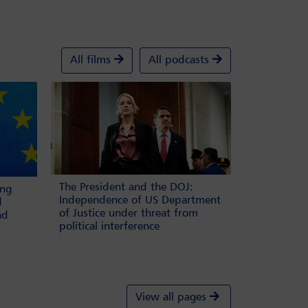
All films
All podcasts
The President and the DOJ:
ing
Independence of US Department
d
of Justice under threat from
nd
political interference
View all pages