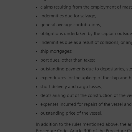
claims resulting from the employment of mast
indemnities due for salvage;
general average contributions;
obligations undertaken by the captain outside
indemnities due as a result of collisions, or a
ship mortgages;
port dues, other than taxes;
outstanding payments due to depositaries, st
expenditures for the upkeep of the ship and h
short delivery and cargo losses;
debts arising out of the construction of the ves
expenses incurred for repairs of the vessel an
outstanding price of the vessel.
In addition to the rules mentioned above, the ar
Procedure Code. Article 300 of the Procedure Cod