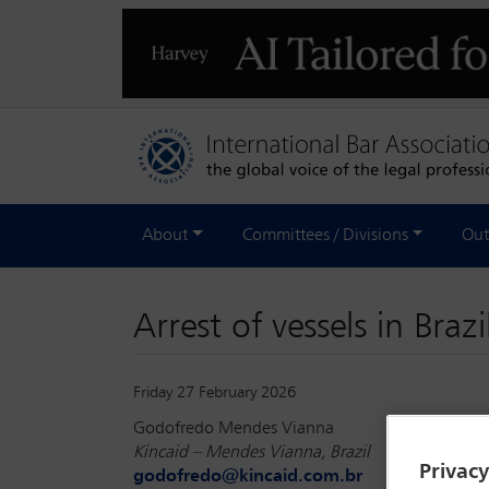
About
Committees / Divisions
Out
Arrest of vessels in Braz
Friday 27 February 2026
Godofredo Mendes Vianna
Kincaid – Mendes Vianna, Brazil
Privac
godofredo@kincaid.com.br