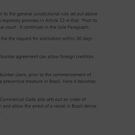
on to the general jurisdictional rule set out above
expressly provides in Article 22-A that: ‘Prior to
l court.’ It continues in the Sole Paragraph:
 file the request for arbitration within 30 days
a bunker agreement can allow foreign creditors
ve bunker claim, prior to the commencement of
 a preventive measure in Brazil. Here it becomes
 Commercial Code also sets out an order of
 and allow the arrest of a vessel in Brazil derive
: