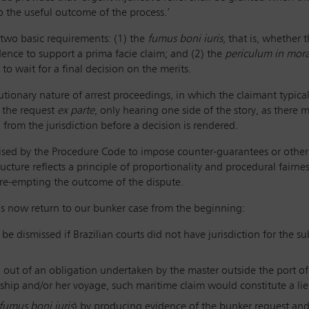
o the useful outcome of the process.’
 two basic requirements: (1) the
fumus boni iuris
, that is, whether
ence to support a prima facie claim; and (2) the
periculum in mor
to wait for a final decision on the merits.
utionary nature of arrest proceedings, in which the claimant typica
s the request
ex parte
, only hearing one side of the story, as there m
rom the jurisdiction before a decision is rendered.
horised by the Procedure Code to impose counter-guarantees or other 
ructure reflects a principle of proportionality and procedural fairne
re-empting the outcome of the dispute.
t’s now return to our bunker case from the beginning:
e dismissed if Brazilian courts did not have jurisdiction for the su
 out of an obligation undertaken by the master outside the port of r
ship and/or her voyage, such maritime claim would constitute a lie
fumus boni iuris
) by producing evidence of the bunker request an