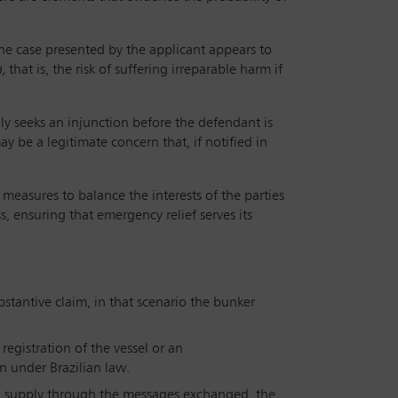
 the case presented by the applicant appears to
a,
that is, the risk of suffering irreparable harm if
lly seeks an injunction before the defendant is
ay be a legitimate concern that, if notified in
measures to balance the interests of the parties
ss, ensuring that emergency relief serves its
bstantive claim, in that scenario the bunker
egistration of the vessel or an
n under Brazilian law.
d supply through the messages exchanged, the