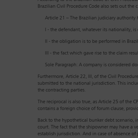
Brazilian Civil Procedure Code also sets out the 
Article 21 – The Brazilian judiciary authority
I - the defendant, whatever its nationality, is
II - the obligation is to be performed in Brazil
III - the fact which gave rise to the claim res
Sole Paragraph: A company is considered dom
Furthermore, Article 22, III, of the Civil Procedur
submitted to the national jurisdiction. This incl
the contracting parties.
The reciprocal is also true, as Article 25 of the
contains a foreign choice of forum clause, provid
Back to the hypothetical bunker debt scenario, in
court. The fact that the shipowner may have a vess
establish jurisdiction. And in case of absence of 