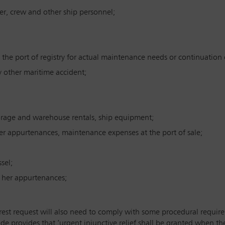
er, crew and other ship personnel;
 the port of registry for actual maintenance needs or continuation 
ny other maritime accident;
orage and warehouse rentals, ship equipment;
er appurtenances, maintenance expenses at the port of sale;
sel;
d her appurtenances;
rest request will also need to comply with some procedural requirem
e provides that ‘urgent injunctive relief shall be granted when the