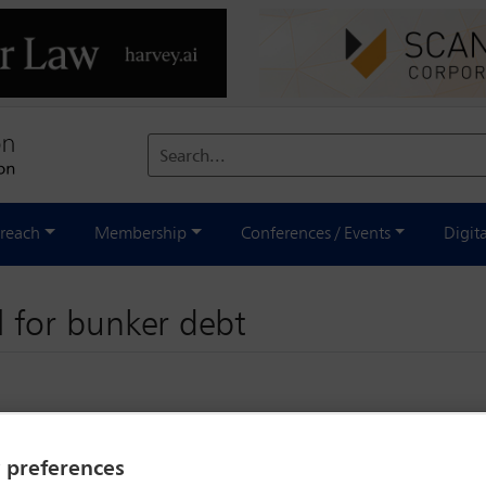
Search...
reach
Membership
Conferences / Events
Digit
il for bunker debt
y preferences