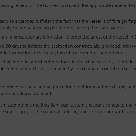
howing receipt of the bunkers on board, the applicable general ter
 tend to accept as sufficient the fact that the vessel is of foreign
orarily calling a Brazilian port before leaving Brazilian waters.
ant a precautionary injunction to order the arrest of the vessel in B
ave 30 days to initiate the arbitration contractually provided, oth
ntial wrongful arrest claim, loss of suit expenses and other risks.
 challenge the arrest order before the Brazilian court or, alternativ
of Undertaking (LOU) if accepted by the claimants) or offer a settl
 can emerge as an essential procedural tool for maritime claims, brid
of international claimants.
ism strengthens the Brazilian legal system’s responsiveness to the r
he sovereignty of the national judiciary and the autonomy of parti