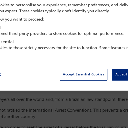
okies to personalise your experience, remember preferences, and deliv
ou expect. These cookies typically don't identify you directly.
w you want to proceed:
l
to inform you that they have supplied bunkers to a certain vessel in
 and third-party providers to store cookies for optimal performance.
ed by the vessel’s chief engineer, but remain unpaid.
sential
harterers of the said vessel, the debt remains unsettled. In fact, t
kies to those strictly necessary for the site to function. Some features
dealt with vessel’s charterers.
able to the bunker agreement provided that a lien shall be constitut
ment is made; and that any disputes should be resolved via arbitrat
e
Accept Essential Cookies
Accept 
es your firm to inform that the vessel is on route to a port in your 
.
ers all over the world and, from a Brazilian law standpoint, there
 not ratified the International Arrest Conventions. This prevents a cr
 of another country.
, in order to seek the arrest of a vessel before the Brazilian courts