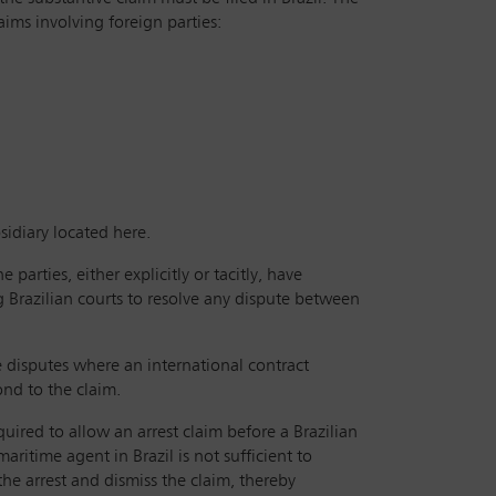
aims involving foreign parties:
idiary located here.
 parties, either explicitly or tacitly, have
ng Brazilian courts to resolve any dispute between
te disputes where an international contract
ond to the claim.
uired to allow an arrest claim before a Brazilian
maritime agent in Brazil is not sufficient to
 the arrest and dismiss the claim, thereby