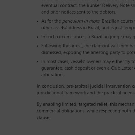
eventual contract, the Bunker Delivery Note s
and prior notices sent to the debtors.
As for the
periculum in mora
, Brazilian courts
other assets/address in Brazil, and is just temp
In such circumstances, a Brazilian judge may gr
Following the arrest, the claimant will then h
dismissed, exposing the arresting party to pote
In most cases, vessels’ owners may either try to
guarantee, cash deposit or even a Club Letter 
arbitration.
In conclusion, pre-arbitral judicial intervention
jurisdictional framework and the practical needs 
By enabling limited, targeted relief, this mechan
commercial obligations, while respecting both t
clause.