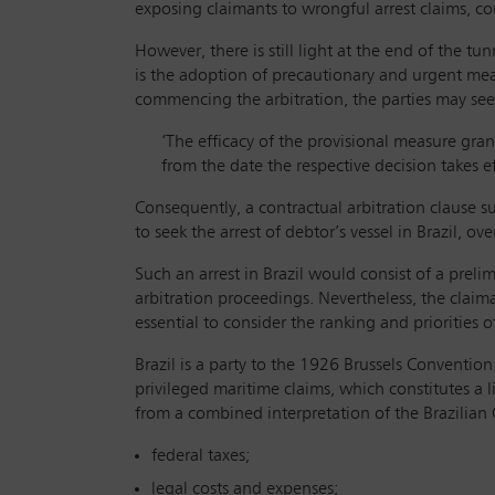
exposing claimants to wrongful arrest claims, co
However, there is still light at the end of the tu
is the adoption of precautionary and urgent measu
commencing the arbitration, the parties may seek 
‘The efficacy of the provisional measure grant
from the date the respective decision takes ef
Consequently, a contractual arbitration clause s
to seek the arrest of debtor’s vessel in Brazil, ov
Such an arrest in Brazil would consist of a prel
arbitration proceedings. Nevertheless, the claima
essential to consider the ranking and priorities o
Brazil is a party to the 1926 Brussels Conventio
privileged maritime claims, which constitutes a li
from a combined interpretation of the Brazilia
federal taxes;
legal costs and expenses;