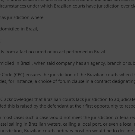
circumstances under which Brazilian courts have jurisdiction over cl
 has jurisdiction where
 domiciled in Brazil;
;
ults from a fact occurred or an act performed in Brazil.
iciled in Brazil, when said company has an agency, branch or subs
e Code (CPC) ensures the jurisdiction of the Brazilian courts when the
udes, for instance, a choice of forum clause in a contract designati
 CPC acknowledges that Brazilian courts lack jurisdiction to adjudica
ed this is raised by the defendant at their first opportunity to resp
 most cases such a case would not meet the jurisdiction criteria req
el sailing in Brazilian waters, calling a local port, or even a local 
jurisdiction, Brazilian courts ordinary position would be to decline