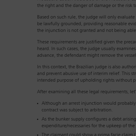
the right and the danger of damage or the risk t
Based on such rule, the judge will only evaluate
be lawfully grounded, providing reasonable evid
the injunction is not granted and not being able 
These requirements are justified given the preca
heard. In such cases, the judge usually examine
advance, the defendant might remove the vessel f
In this context, the Brazilian judge is also aut
and prevent abusive use of interim relief. This st
intended purpose of upholding rights without p
After examining all these legal requirements, le
Although an arrest injunction would probably b
contract was subject to arbitration.
As the bunker supply configures a debt arising
expenditure/necessaries for the upkeep of the 
The claimant could show a prima facie claim (