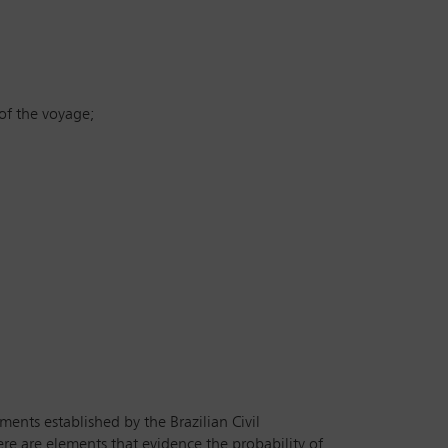
of the voyage;
ents established by the Brazilian Civil
re are elements that evidence the probability of