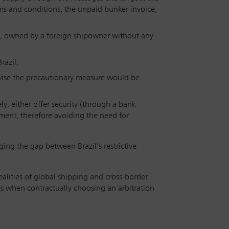
ms and conditions, the unpaid bunker invoice,
 flag, owned by a foreign shipowner without any
razil.
erwise the precautionary measure would be
ely, either offer security (through a bank
ement, therefore avoiding the need for
ging the gap between Brazil’s restrictive
ealities of global shipping and cross-border
es when contractually choosing an arbitration