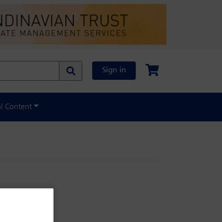
Sign in
al Content