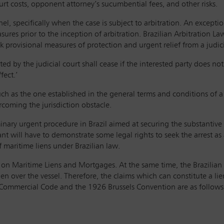
urt costs, opponent attorney’s sucumbential fees, and other risks.
nnel, specifically when the case is subject to arbitration. An excepti
res prior to the inception of arbitration. Brazilian Arbitration Law 
provisional measures of protection and urgent relief from a judicia
ed by the judicial court shall cease if the interested party does not
fect.’
uch as the one established in the general terms and conditions of 
ercoming the jurisdiction obstacle.
iminary urgent procedure in Brazil aimed at securing the substanti
nt will have to demonstrate some legal rights to seek the arrest as
f maritime liens under Brazilian law.
n on Maritime Liens and Mortgages. At the same time, the Brazilian
en over the vessel. Therefore, the claims which can constitute a lien
n Commercial Code and the 1926 Brussels Convention are as follows