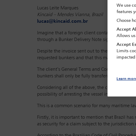
We use co
Lucas Leite Marques
features y
Kincaid – Mendes Vianna, Brazil
Choose ho
lucas@kincaid.com.br
Accept Al
Imagine that a foreign client contacts your firm 
Allows us
through a Bunker Delivery Note signed and stamp
Accept Es
Despite the invoice sent out to the owners and c
Limits coo
impacted
requested bunkers and that this matter should be 
The client’s General Terms and Conditions, applic
bunkers shall only be fully transferred once pay
Learn mor
Considering all of the above, the client approach
possibility of arresting the vessel in your country
This is a common scenario for many maritime lawy
Firstly, it is important to mention that Brazil has
as security for a claim subject to the jurisdiction
According to the Brazilian Code of Civil Procedure