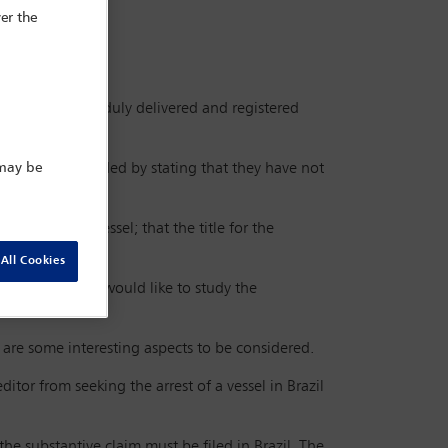
er the
 a foreign port, duly delivered and registered
he owners responded by stating that they have not
 may be
ed over the vessel; that the title for the
ion in London.
All Cookies
jurisdiction and would like to study the
 are some interesting aspects to be considered.
editor from seeking the arrest of a vessel in Brazil
 the substantive claim must be filed in Brazil. The