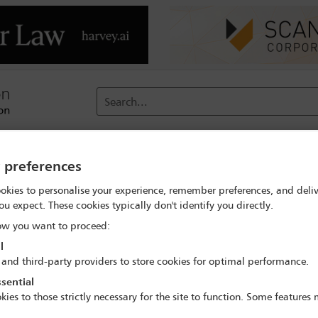
Search...
reach
Membership
Conferences / Events
Digit
y preferences
okies to personalise your experience, remember preferences, and deliv
 Professional Interest'
ou expect. These cookies typically don't identify you directly.
w you want to proceed:
l
Guidelines and Information for law firms
 and third-party providers to store cookies for optimal performance.
re are now cases in over 60 countries – law firms all over the wor
sential
equences of the virus as it impacts their law firms and their client
kies to those strictly necessary for the site to function. Some features