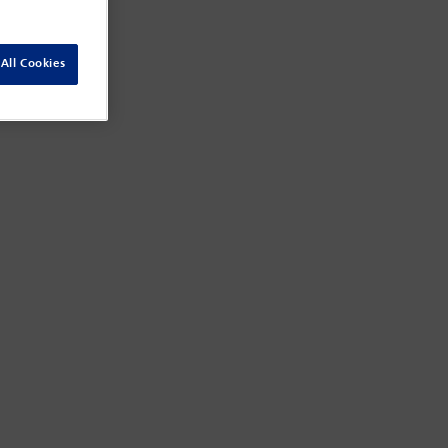
All Cookies