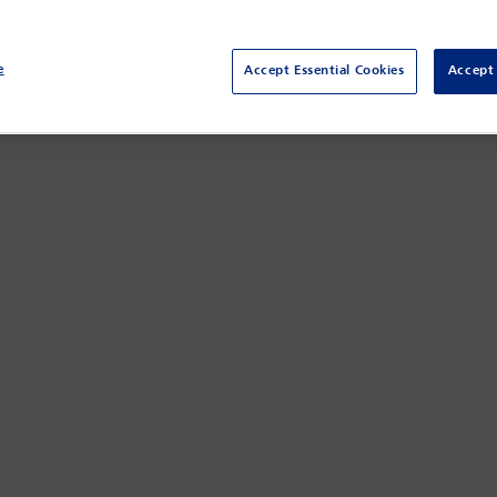
e
Accept Essential Cookies
Accept 