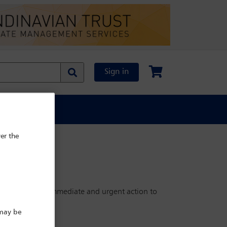
Sign in
al Content
er the
ld need to take immediate and urgent action to
s.
 may be