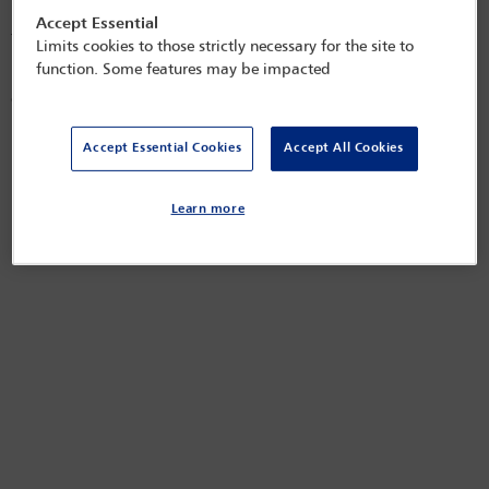
Persons Holding a Controlled Interest in Land aim to increase
Accept Essential
transparency in relation to ownership of property in the UK and
Limits cookies to those strictly necessary for the site to
uncover who truly controls that property. Failure to comply with
function. Some features may be impacted
registration and administration requirements can have implications for
overseas owners dealing with or acquiring property in the UK.
Released on
May 15, 2025
Accept Essential Cookies
Accept All Cookies
Learn more