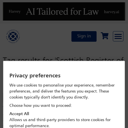
Previous
N
Sign in
Tag results for
'Scottish Register of
Persons Holding a Controlled
Privacy preferences
Interest in Land (RCI)'
We use cookies to personalise your experience, remember
preferences, and deliver the features you expect. These
cookies typically don't identify you directly.
Filter
Choose how you want to proceed:
Transparency of ownership of property in the UK
Accept All
The UK has introduced reporting requirements for overseas entities
Allows us and third-party providers to store cookies for
which own or hold a long lease of property in the UK in recent years.
optimal performance.
The UK Register of Overseas Entities and the Scottish Register of