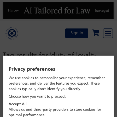
Previous
N
Sign in
Tag results for
'duty of loyalty'
Privacy preferences
Filter
We use cookies to personalise your experience, remember
Internal investigations in Switzerland: recent
preferences, and deliver the features you expect. These
developments
cookies typically don't identify you directly.
Abstract This article aims at providing an overview of certain key issues
Choose how you want to proceed:
that arise in the ambit of internal investigations in Switzerland. In
particular, it discusses whistleblowing, data privacy, employment and
Accept All
client identification considerations, as well as legal privilege, before
Allows us and third-party providers to store cookies for
examining the role of penalty orders as an instrument in the resolution
optimal performance.