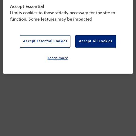
of investigations.
Accept Essential
Released on
Sep 2, 2022
Limits cookies to those strictly necessary for the site to
function. Some features may be impacted
Accept Essential Cookies
Accept All Cookies
Learn more