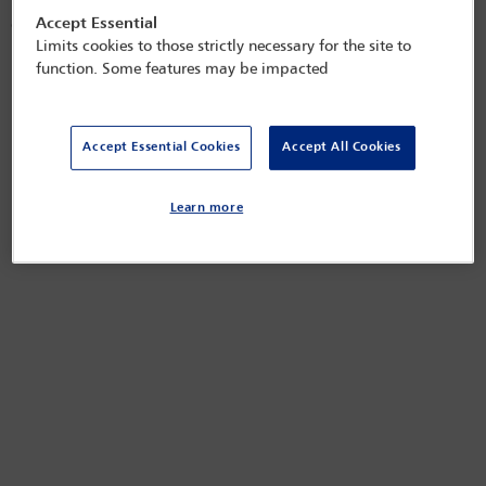
registration and administration requirements can have implications for
Accept Essential
overseas owners dealing with or acquiring property in the UK.
Limits cookies to those strictly necessary for the site to
Released on
May 15, 2025
function. Some features may be impacted
Accept Essential Cookies
Accept All Cookies
Learn more