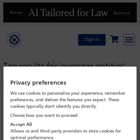
Previous
N
Sign in
Tag results for
'overseas entities'
Privacy preferences
Filter
We use cookies to personalise your experience, remember
Transparency of ownership of property in the UK
preferences, and deliver the features you expect. These
The UK has introduced reporting requirements for overseas entities
cookies typically don't identify you directly.
which own or hold a long lease of property in the UK in recent years.
Choose how you want to proceed:
The UK Register of Overseas Entities and the Scottish Register of
Persons Holding a Controlled Interest in Land aim to increase
Accept All
transparency in relation to ownership of property in the UK and
Allows us and third-party providers to store cookies for
uncover who truly controls that property. Failure to comply with
optimal performance.