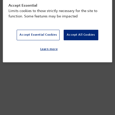
seeking alternatives, which may prove to be only temporary relief.
Accept Essential
Released on
Nov 10, 2022
Limits cookies to those strictly necessary for the site to
function. Some features may be impacted
Accept Essential Cookies
Accept All Cookies
Learn more