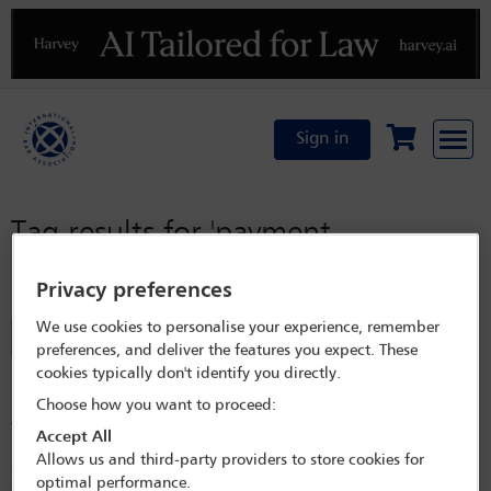
Previous
N
Sign in
Tag results for
'payment
moratorium'
Privacy preferences
We use cookies to personalise your experience, remember
Filter
preferences, and deliver the features you expect. These
cookies typically don't identify you directly.
Keeping loans afloat during the current financial crisis
in Romania
Choose how you want to proceed:
The main interest rate benchmarks for loans applicable in Romania
Accept All
have dramatically increased in the current financial crisis. Borrowers are
Allows us and third-party providers to store cookies for
concerned that a continued increase will trigger defaults and are
optimal performance.