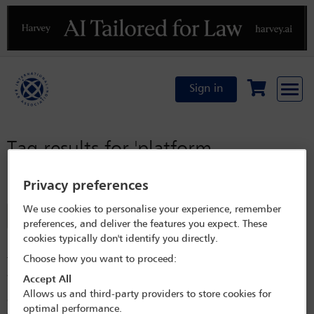
Previous
N
Sign in
Tag results for
'platform
regulation'
Privacy preferences
We use cookies to personalise your experience, remember
Filter
preferences, and deliver the features you expect. These
cookies typically don't identify you directly.
Digital platform regulation: developments in Germany
Choose how you want to proceed:
The past few years have seen the emergence of section 19a of the Act
against Restraints of Competition as a central instrument for Germany’s
Accept All
intervention in digital markets, with the German Federal Supreme
Allows us and third-party providers to store cookies for
Court (Bundesgerichtshof or BGH) upholding the German Federal
optimal performance.