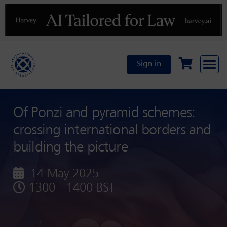
Previous
N
Sign in
Of Ponzi and pyramid schemes:
crossing international borders and
building the picture
14 May 2025
1300 - 1400 BST