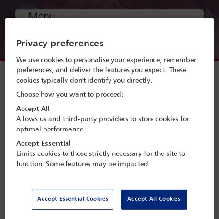
Menu
Privacy preferences
Webinar speakers
We use cookies to personalise your experience, remember
Watch webinar
preferences, and deliver the features you expect. These
cookies typically don't identify you directly.
Choose how you want to proceed:
Accept All
Allows us and third-party providers to store cookies for
optimal performance.
A webinar presented by the IBA African
Accept Essential
Regional Forum and supported by the
Limits cookies to those strictly necessary for the site to
IBA Asset Recovery Committee, the IBA
function. Some features may be impacted
Business Crime Committee and the IBA
Criminal Law Committee.
Accept Essential Cookies
Accept All Cookies
The webinar will cover the use of Bitcoin and digital
currencies in the context of Ponzi and pyramid schemes