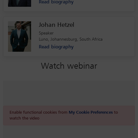
Read biography
Johan Hetzel
Speaker
Luno, Johannesburg, South Africa
Read biography
Watch webinar
Enable functional cookies from
My Cookie Preferences
to
watch the video