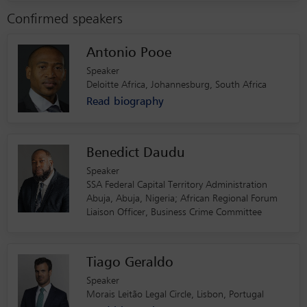
Confirmed speakers
Antonio Pooe
Speaker
Deloitte Africa, Johannesburg, South Africa
Read biography
Benedict Daudu
Speaker
SSA Federal Capital Territory Administration
Abuja, Abuja, Nigeria; African Regional Forum
Liaison Officer, Business Crime Committee
Tiago Geraldo
Speaker
Morais Leitão Legal Circle, Lisbon, Portugal