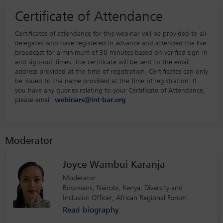
Certificate of Attendance
Certificates of attendance for this webinar will be provided to all
delegates who have registered in advance and attended the live
broadcast for a minimum of 30 minutes based on verified sign-in
and sign-out times. The certificate will be sent to the email
address provided at the time of registration. Certificates can only
be issued to the name provided at the time of registration. If
you have any queries relating to your Certificate of Attendance,
please email
webinars@int-bar.org
Moderator
Joyce Wambui Karanja
Moderator
Bowmans, Nairobi, Kenya; Diversity and
Inclusion Officer, African Regional Forum
Read biography