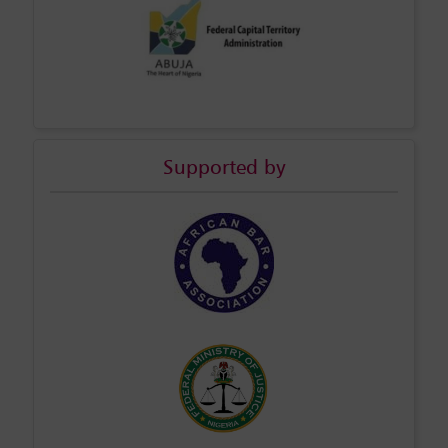
Supported by