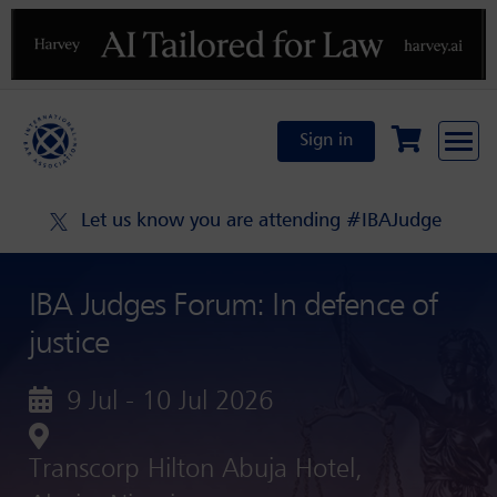
Previous
N
Sign in
Let us know you are attending #IBAJudge
IBA Judges Forum: In defence of
justice
9 Jul - 10 Jul 2026
Transcorp Hilton Abuja Hotel,