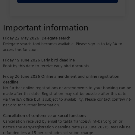
Important information
Friday 22 May 2026
Delegate search
Delegate search tool becomes available. Please sign in to MyIBA to
access this function.
Friday 19 June 2026
Early bird deadline
Book by this date to receive early bird discounts.
Friday 26 June 2026
Online amendment and online registration
deadline
No further online registrations or amendments to your booking can be
made after this date. Registration may still be possible after this date
via the IBA office but is subject to availability. Please contact confs@int-
bar.org for further information.
Cancellation of conference or social functions
Cancellation received by email to talita.francois@int-bar.org on or
before the early-registration deadline date (19 June 2026), fees will be
refunded less a 15 per cent administration charge.