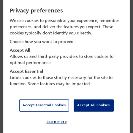
A conference presented by the
IBA
Judges Forum
Privacy preferences
Topics will include:
We use cookies to personalise your experience, remember
preferences, and deliver the features you expect. These
This conference will also include tours and meetings at
the Court of Appeal and the Supreme Court of Nigeria.
cookies typically don't identify you directly.
Choose how you want to proceed:
how judges and advocates should use AI;
Accept All
Allows us and third-party providers to store cookies for
judicial education;
optimal performance.
strategies for modern judging;
Accept Essential
Limits cookies to those strictly necessary for the site to
the true role of an independent judiciary;
function. Some features may be impacted
what judges want; and
from where should judges come?
Accept Essential Cookies
Accept All Cookies
Learn more