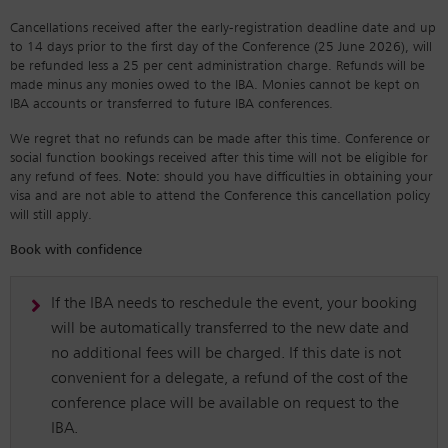
Cancellations received after the early-registration deadline date and up
to 14 days prior to the first day of the Conference (25 June 2026), will
be refunded less a 25 per cent administration charge. Refunds will be
made minus any monies owed to the IBA. Monies cannot be kept on
IBA accounts or transferred to future IBA conferences.
We regret that no refunds can be made after this time. Conference or
social function bookings received after this time will not be eligible for
any refund of fees.
Note:
should you have difficulties in obtaining your
visa and are not able to attend the Conference this cancellation policy
will still apply.
Book with confidence
If the IBA needs to reschedule the event, your booking
will be automatically transferred to the new date and
no additional fees will be charged. If this date is not
convenient for a delegate, a refund of the cost of the
conference place will be available on request to the
IBA.