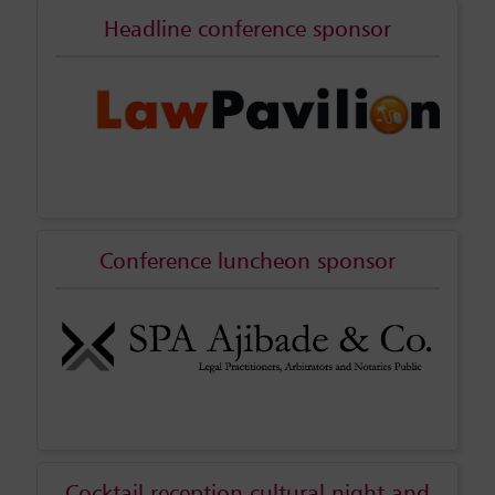
Headline conference sponsor
Conference luncheon sponsor
Cocktail reception cultural night and