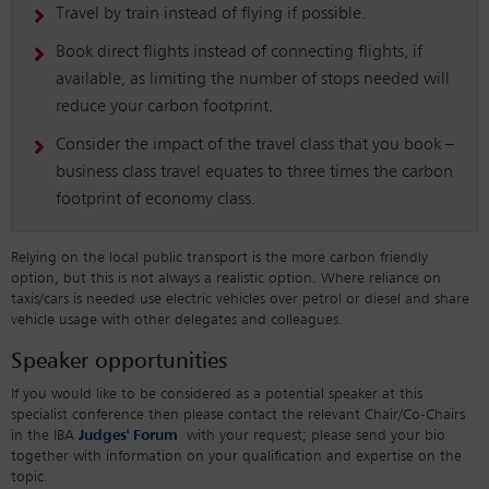
Travel by train instead of flying if possible.
Book direct flights instead of connecting flights, if
available, as limiting the number of stops needed will
reduce your carbon footprint.
Consider the impact of the travel class that you book –
business class travel equates to three times the carbon
footprint of economy class.
Relying on the local public transport is the more carbon friendly
option, but this is not always a realistic option. Where reliance on
taxis/cars is needed use electric vehicles over petrol or diesel and share
vehicle usage with other delegates and colleagues.
Speaker opportunities
If you would like to be considered as a potential speaker at this
specialist conference then please contact the relevant Chair/Co-Chairs
in the IBA
Judges' Forum
with your request; please send your bio
together with information on your qualification and expertise on the
topic.