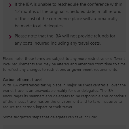
If the IBA is unable to reschedule the conference within
12 months of the original scheduled date, a full refund
of the cost of the conference place will automatically
be made to all delegates.
Please note that the IBA will not provide refunds for
any costs incurred including any travel costs.
Please note, these terms are subject to any more restrictive or different
local requirements and may be altered and amended from time to time
to reflect any changes to restrictions or government requirements.
Carbon efficient travel
With IBA conferences taking place in major business centres all over the
world, travel is an unavoidable reality for our delegates. The IBA
encourages its members and delegates to be responsible and conscious
of the impact travel has on the environment and to take measures to
reduce the carbon impact of their travel.
Some suggested steps that delegates can take include: