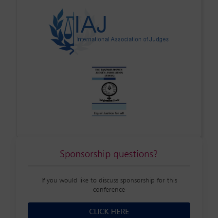
Sponsorship questions?
If you would like to discuss sponsorship for this
conference
CLICK HERE