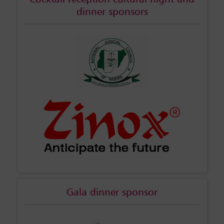
dinner sponsors
Gala dinner sponsor