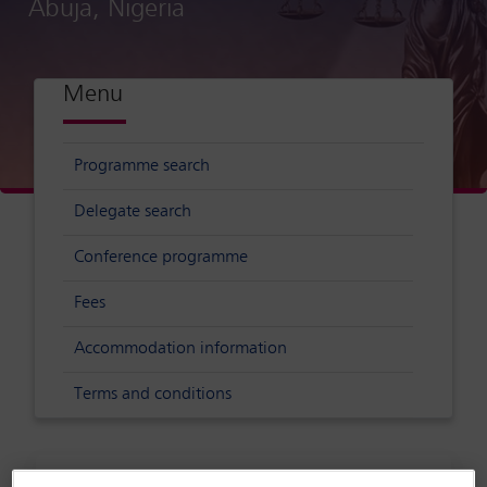
Abuja, Nigeria
Menu
Programme search
Delegate search
Conference programme
Fees
Accommodation information
Terms and conditions