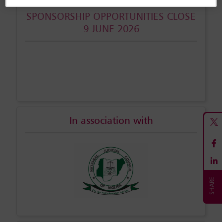
SPONSORSHIP OPPORTUNITIES CLOSE
9 JUNE 2026
In association with