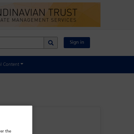
Sign in
al Content
er the