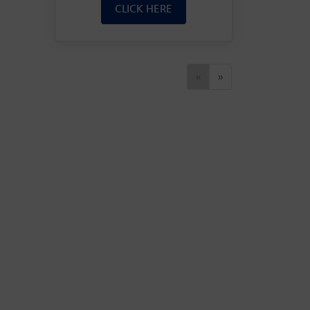
CLICK HERE
Previous
Next
«
»