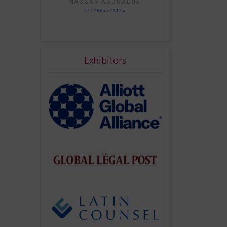
Exhibitors