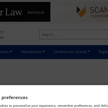
Search...
reach
Membership
Conferences / Events
Digit
y preferences
okies to personalise your experience, remember preferences, and deliv