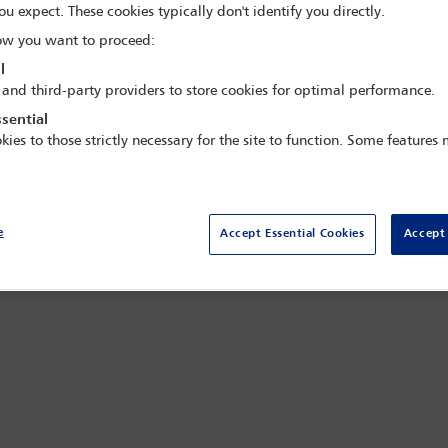
ou expect. These cookies typically don't identify you directly.
w you want to proceed:
l
 and third-party providers to store cookies for optimal performance.
sential
kies to those strictly necessary for the site to function. Some features
all
e
Accept Essential Cookies
Accept 