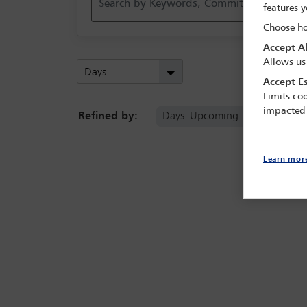
features y
Choose ho
Accept Al
Allows us
Days
Accept Es
Limits coo
impacted
Refined by:
Days: Upcoming
Clear 
Learn mor