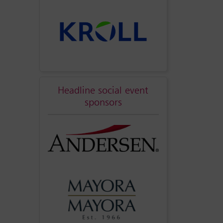
Headline social event
sponsors