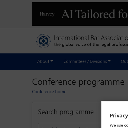
About
Committees / Divisions
Out
Conference programme
Conference home
Search programme
Privac
We use co