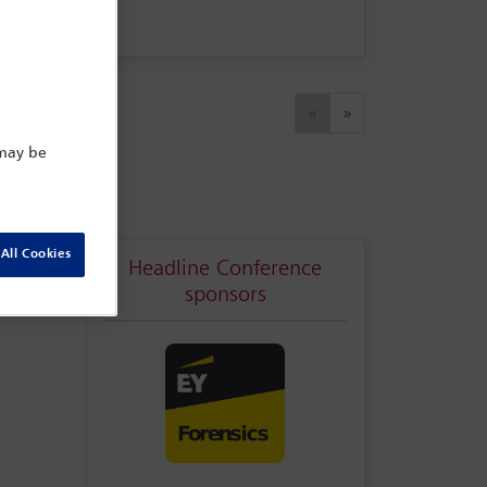
Previous
Next
«
»
 may be
All Cookies
Headline Conference
sponsors