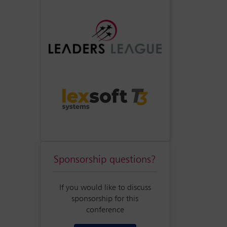
Sponsorship questions?
If you would like to discuss
sponsorship for this
conference