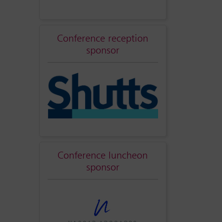
Conference reception
sponsor
Conference luncheon
sponsor