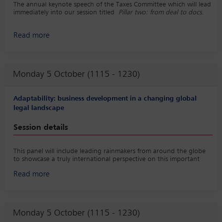
The annual keynote speech of the Taxes Committee which will lead
immediately into our session titled
Pillar two: from deal to docs
.
Read more
Monday 5 October (1115 - 1230)
Adaptability: business development in a changing global
legal landscape
Session details
This panel will include leading rainmakers from around the globe
to showcase a truly international perspective on this important
topic. In support of the session, a best practice playbook on the
Read more
topic would be created, LinkedIn posts would be shared before
and after the program, and a survey would be conducted to
gather insights from practitioners around the world.
Monday 5 October (1115 - 1230)