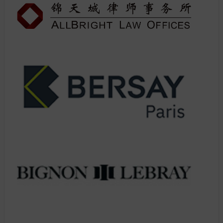
IMPORTANT: This is consistently our most oversubscribed session.
Previous attendees report 3x more valuable connections after
applying these strategies.
LIMITED SEATING - First come, first served once full, no
exceptions.
Don't spend another year wondering why others are getting all
the premium referrals. This is your moment to join the elite circle
of super-connected lawyers.
You do not want to miss this session! Make sure you add it to your
agenda.