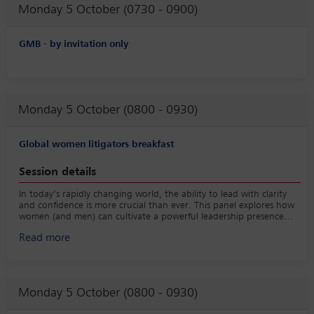
Monday 5 October (0730 - 0900)
GMB - by invitation only
Monday 5 October (0800 - 0930)
Global women litigators breakfast
Session details
In today’s rapidly changing world, the ability to lead with clarity
and confidence is more crucial than ever. This panel explores how
women (and men) can cultivate a powerful leadership presence
that drives results and fosters resilience. Panelists will share insights
Read more
on their journey to strengthening their leadership footprint,
navigating challenges, connecting authentically with teams, and
inspiring meaningful change all while maintaining their personal
and professional integrity.
Monday 5 October (0800 - 0930)