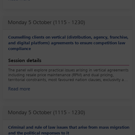
governance into account including for example by imposing cyber
security standards and recognising lawful interception as well as
data sovereignty.
Monday 5 October (1115 - 1230)
Counselling clients on vertical (distribution, agency, franchise,
and digital platform) agreements to ensure competition law
compliance
Session details
The panel will explore practical issues arising in vertical agreements
including resale price maintenance (RPM) and dual pricing,
territorial constraints, most favoured nation clauses, exclusivity and
non-competes and intermediation platform agreements.
Read more
Monday 5 October (1115 - 1230)
Criminal and rule of law issues that arise from mass migration
and the political responses to it