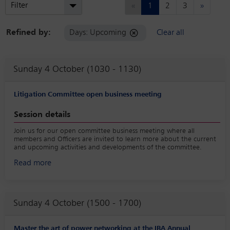
Previous
Next
Filter
«
1
2
3
»
Refined by:
Days: Upcoming
Clear all
Sunday 4 October (1030 - 1130)
Litigation Committee open business meeting
Session details
Join us for our open committee business meeting where all
members and Officers are invited to learn more about the current
and upcoming activities and developments of the committee.
Read more
Sunday 4 October (1500 - 1700)
Master the art of power networking at the IBA Annual