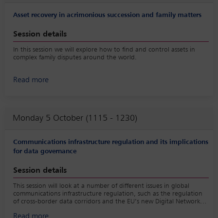
Asset recovery in acrimonious succession and family matters
Session details
In this session we will explore how to find and control assets in
complex family disputes around the world.
Read more
Monday 5 October (1115 - 1230)
Communications infrastructure regulation and its implications
for data governance
Session details
This session will look at a number of different issues in global
communications infrastructure regulation, such as the regulation
of cross-border data corridors and the EU’s new Digital Networks
Act and asks the question of how best to implement harmonised
Read more
global communications infrastructure regulation that takes data