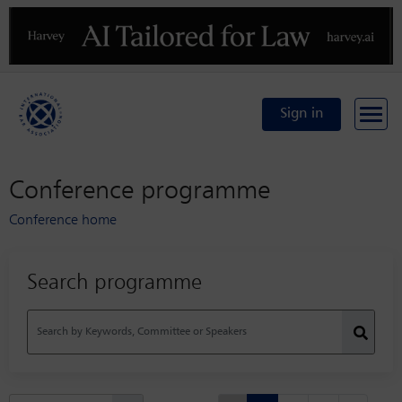
Previous
N
Sign in
Conference programme
Conference home
Search programme