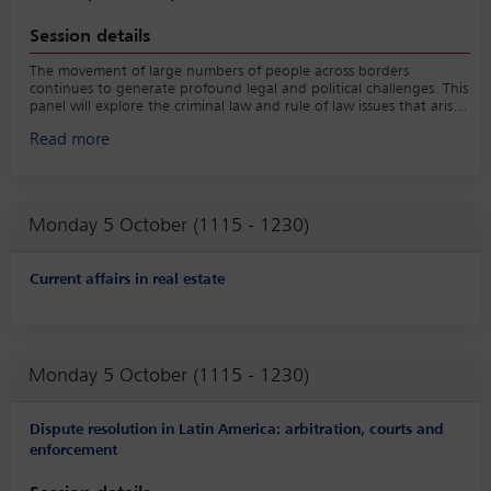
Session details
The movement of large numbers of people across borders
continues to generate profound legal and political challenges. This
panel will explore the criminal law and rule of law issues that arise
from mass migration — including the criminalisation of irregular
Read more
entry, human smuggling, trafficking and the treatment of asylum
seekers — and the political responses these movements provoke.
The subject also has clear multi-jurisdictional resonance, as
migration remains a highly charged political issue in jurisdictions
such as the UK, US, Germany, Italy and Australia.
Monday 5 October (1115 - 1230)
Current affairs in real estate
Monday 5 October (1115 - 1230)
Dispute resolution in Latin America: arbitration, courts and
enforcement