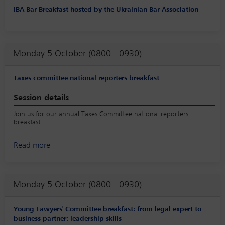
IBA Bar Breakfast hosted by the Ukrainian Bar Association
Monday 5 October (0800 - 0930)
Taxes committee national reporters breakfast
Session details
Join us for our annual Taxes Committee national reporters
breakfast.
Read more
Monday 5 October (0800 - 0930)
Young Lawyers' Committee breakfast: from legal expert to
business partner: leadership skills