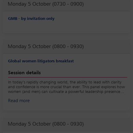
Monday 5 October (0730 - 0900)
GMB - by invitation only
Monday 5 October (0800 - 0930)
Global women litigators breakfast
Session details
In today’s rapidly changing world, the ability to lead with clarity
and confidence is more crucial than ever. This panel explores how
women (and men) can cultivate a powerful leadership presence
that drives results and fosters resilience. Panelists will share insights
Read more
on their journey to strengthening their leadership footprint,
navigating challenges, connecting authentically with teams, and
inspiring meaningful change all while maintaining their personal
and professional integrity.
Monday 5 October (0800 - 0930)