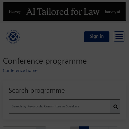
Previous
N
Sign in
Conference programme
Conference home
Search programme