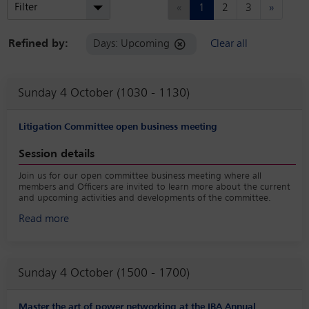
Previous
Next
Filter
«
1
2
3
»
Refined by:
Days: Upcoming
Clear all
Sunday 4 October (1030 - 1130)
Litigation Committee open business meeting
Session details
Join us for our open committee business meeting where all
members and Officers are invited to learn more about the current
and upcoming activities and developments of the committee.
Read more
Sunday 4 October (1500 - 1700)
Master the art of power networking at the IBA Annual