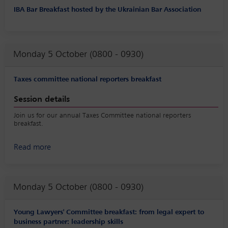
IBA Bar Breakfast hosted by the Ukrainian Bar Association
Monday 5 October (0800 - 0930)
Taxes committee national reporters breakfast
Session details
Join us for our annual Taxes Committee national reporters
breakfast.
Read more
Monday 5 October (0800 - 0930)
Young Lawyers' Committee breakfast: from legal expert to
business partner: leadership skills