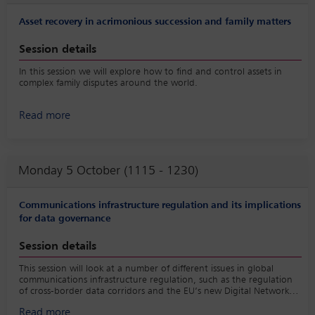
Asset recovery in acrimonious succession and family matters
Session details
In this session we will explore how to find and control assets in
complex family disputes around the world.
Read more
Monday 5 October (1115 - 1230)
Communications infrastructure regulation and its implications
for data governance
Session details
This session will look at a number of different issues in global
communications infrastructure regulation, such as the regulation
of cross-border data corridors and the EU’s new Digital Networks
Act and asks the question of how best to implement harmonised
Read more
global communications infrastructure regulation that takes data