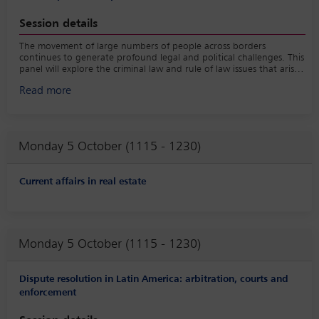
Session details
The movement of large numbers of people across borders
continues to generate profound legal and political challenges. This
panel will explore the criminal law and rule of law issues that arise
from mass migration — including the criminalisation of irregular
Read more
entry, human smuggling, trafficking and the treatment of asylum
seekers — and the political responses these movements provoke.
The subject also has clear multi-jurisdictional resonance, as
migration remains a highly charged political issue in jurisdictions
such as the UK, US, Germany, Italy and Australia.
Monday 5 October (1115 - 1230)
Current affairs in real estate
Monday 5 October (1115 - 1230)
Dispute resolution in Latin America: arbitration, courts and
enforcement