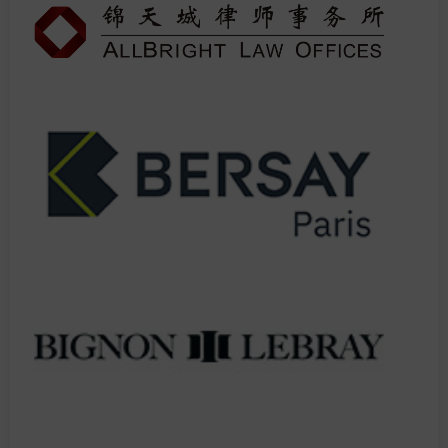
IMPORTANT: This is consistently our most oversubscribed session.
Previous attendees report 3x more valuable connections after
applying these strategies.
LIMITED SEATING - First come, first served once full, no
exceptions.
Don't spend another year wondering why others are getting all
the premium referrals. This is your moment to join the elite circle
of super-connected lawyers.
You do not want to miss this session! Make sure you add it to your
agenda.