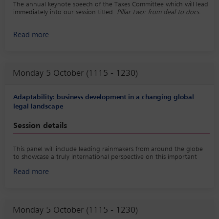
The annual keynote speech of the Taxes Committee which will lead
immediately into our session titled
Pillar two: from deal to docs
.
Read more
Monday 5 October (1115 - 1230)
Adaptability: business development in a changing global
legal landscape
Session details
This panel will include leading rainmakers from around the globe
to showcase a truly international perspective on this important
topic. In support of the session, a best practice playbook on the
Read more
topic would be created, LinkedIn posts would be shared before
and after the program, and a survey would be conducted to
gather insights from practitioners around the world.
Monday 5 October (1115 - 1230)