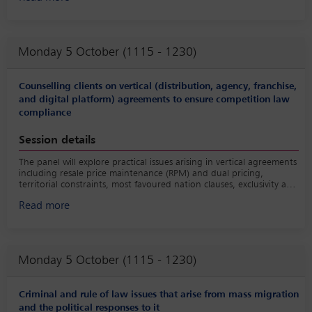
governance into account including for example by imposing cyber
security standards and recognising lawful interception as well as
data sovereignty.
Monday 5 October (1115 - 1230)
Counselling clients on vertical (distribution, agency, franchise,
and digital platform) agreements to ensure competition law
compliance
Session details
The panel will explore practical issues arising in vertical agreements
including resale price maintenance (RPM) and dual pricing,
territorial constraints, most favoured nation clauses, exclusivity and
non-competes and intermediation platform agreements.
Read more
Monday 5 October (1115 - 1230)
Criminal and rule of law issues that arise from mass migration
and the political responses to it