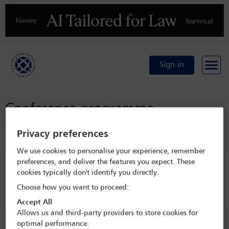
Previous
N
Sign in
Conference programme
Conference home
Privacy preferences
We use cookies to personalise your experience, remember
Search programme
preferences, and deliver the features you expect. These
cookies typically don't identify you directly.
Choose how you want to proceed:
Accept All
Allows us and third-party providers to store cookies for
optimal performance.