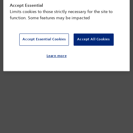
Previous
Next
«
»
Accept Essential
Refined by:
Year: Upcoming
Clear all
Limits cookies to those strictly necessary for the site to
function. Some features may be impacted
Previou
Ne
«
»
Accept Essential Cookies
Accept All Cookies
Learn more