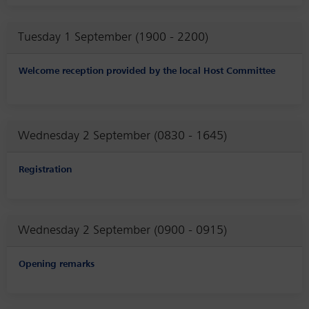
Tuesday 1 September (1900 - 2200)
Welcome reception provided by the local Host Committee
Wednesday 2 September (0830 - 1645)
Registration
Wednesday 2 September (0900 - 0915)
Opening remarks