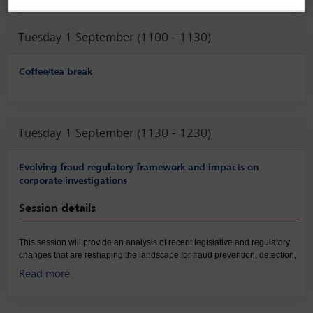
corruption enforcement and organised crime frameworks and
highlight cross-border risks and enforcement convergence
Tuesday 1 September (1100 - 1130)
affecting companies operating across Latin America.
Coffee/tea break
Tuesday 1 September (1130 - 1230)
Evolving fraud regulatory framework and impacts on
corporate investigations
Session details
This session will provide an analysis of recent legislative and regulatory
changes that are reshaping the landscape for fraud prevention, detection,
and enforcement. Panelists will compare developments in key
Read more
jurisdictions, highlighting how new statutes, administrative reforms, and
enforcement priorities are expanding corporate liability and imposing
stricter expectations on internal governance. Building on this overview, the