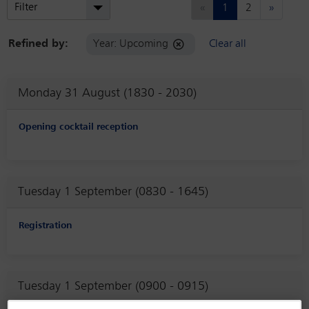
Previous
Next
Filter
«
1
2
»
Refined by:
Year: Upcoming
Clear all
Monday 31 August (1830 - 2030)
Opening cocktail reception
Tuesday 1 September (0830 - 1645)
Registration
Tuesday 1 September (0900 - 0915)