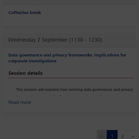
Coffee/tea break
Wednesday 2 September (1130 - 1230)
Data governance and privacy frameworks: implications for
corporate investigations
Session details
This session will examine how evolving data governance and privacy
frameworks across Latin America are reshaping the way companies
Read more
conduct corporate investigations. Panelists will discuss the growing
complexity of regional data protection laws, the operational
challenges involved in handling personal and sensitive information,
and the heightened expectations of regulators regarding data
security, retention, and cross‑border transfers. The conversation will
Previous
Ne
«
1
2
»