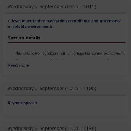
Wednesday 2 September (0915 - 1015)
C-level roundtables: navigating compliance and governance
in volatile environments
Session details
This interactive roundtable will bring together senior executives to
discuss how corporate leaders are navigating compliance and
Read more
governance challenges amid increasing geopolitical uncertainty,
regulatory volatility, financial pressure from stakeholders, and rapidly
shifting risk landscapes. Participants will explore real‑world scenarios
Wednesday 2 September (1015 - 1100)
involving crisis management, strategic decision‑making under
pressure, and the alignment of governance structures with evolving
stakeholder expectations. The conversation will also examine
Keynote speech
executive‑level approaches to strengthening enterprise‑wide risk
oversight, ensuring organizational agility in response to emerging
threats and transforming Compliance from cost center to a strategic
Wednesday 2 September (1100 - 1130)
partner.