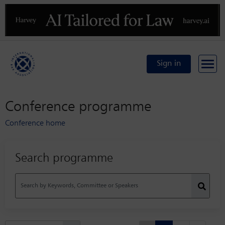
Previous
N
Sign in
Conference programme
Conference home
Search programme