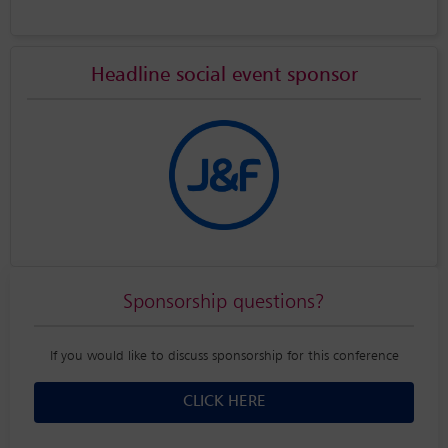
Headline social event sponsor
Sponsorship questions?
If you would like to discuss sponsorship for this conference
CLICK HERE