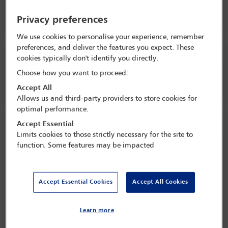
Opening remarks
Privacy preferences
We use cookies to personalise your experience, remember
preferences, and deliver the features you expect. These
Tuesday 1 September (0915 - 1000)
cookies typically don't identify you directly.
Choose how you want to proceed:
Keynote speech
Accept All
Allows us and third-party providers to store cookies for
optimal performance.
Tuesday 1 September (1000 - 1100)
Accept Essential
Limits cookies to those strictly necessary for the site to
function. Some features may be impacted
Regional anti-corruption update
Session details
Accept Essential Cookies
Accept All Cookies
The panel will explore the main key trends, enforcement actions,
and cross-border developments in the Americas region. This
Learn more
Read more
session will explore the increasing intersection between anti-