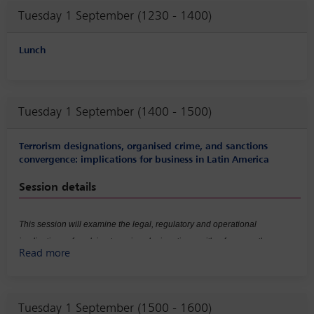
panel will also examine the practical implications of these developments
Tuesday 1 September (1230 - 1400)
for internal investigations.
Lunch
Tuesday 1 September (1400 - 1500)
Terrorism designations, organised crime, and sanctions
convergence: implications for business in Latin America
Session details
This session will examine the legal, regulatory and operational
implications of evolving terrorism designations, with a focus on the
Read more
increasing convergence between anti-money laundering (AML), counter-
terrorist financing (CTF) and sanctions regimes, as well as the expansion
of ‘national security risk’ concepts in the context of organised crime. It will
Tuesday 1 September (1500 - 1600)
explore how these developments affect risk classification and exposure,