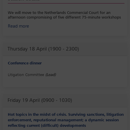
We will move to the Netherlands Commercial Court for an
afternoon compromising of five different 75-minute workshops
followed by a coffee break.
Read more
• Workshop 1: Case management and best practices, moderated
by Frans Overkleeft
• Workshop 2: Class settlements, moderated by Maria José Azar-
Thursday 18 April (1900 - 2300)
Baud
• Workshop 3: The Directive (EU) 2020/1828 on representative
Conference dinner
actions for the protection of the collective interests of consumers,
moderated by Tobias Lühmann
Litigation Committee
(Lead)
• Workshop 4: Third party funding, moderated by Robert
Johnston
• Workshop 5: Competition cases (EU courts, moderated by
Wessen Jazrawi
Friday 19 April (0900 - 1030)
Hot topics in the midst of crisis. Surviving sanctions, litigation
enforcement, reputational management; a dynamic session
reflecting current (difficult) developments