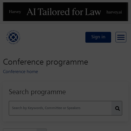
Previous
N
Sign in
Conference programme
Conference home
Search programme