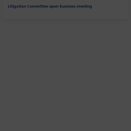
Litigation Committee open business meeting