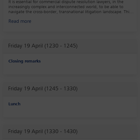
It is essential for commercial dispute resolution lawyers, in the
increasingly complex and interconnected world, to be able to
navigate the cross-border, transnational litigation landscape. This
panel will consider current hot topics in transnational disputes
Read more
including: the recognition of ad hoc arbitration in China, ECJ
caselaw and reinforcement of third state judgments, recognition of
claims against Russia rendered by the courts of Ukraine, stolen nazi
art, modern slavery law in Canada with extra territorial effect.
Friday 19 April (1230 - 1245)
Closing remarks
Friday 19 April (1245 - 1330)
Lunch
Friday 19 April (1330 - 1430)