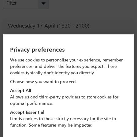
Filter
Wednesday 17 April (1830 - 2100)
Welcome Reception
Privacy preferences
Litigation Committee
(Lead)
We use cookies to personalise your experience, remember
preferences, and deliver the features you expect. These
cookies typically don't identify you directly.
Thursday 18 April (0900 - 0915)
Choose how you want to proceed:
Accept All
Welcome from the Conference Co-Chairs
Allows us and third-party providers to store cookies for
optimal performance.
Accept Essential
Limits cookies to those strictly necessary for the site to
Thursday 18 April (0915 - 1045)
function. Some features may be impacted