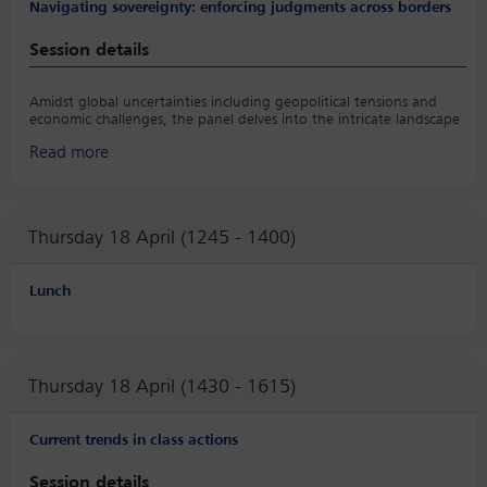
Navigating sovereignty: enforcing judgments across borders
Session details
Amidst global uncertainties including geopolitical tensions and
economic challenges, the panel delves into the intricate landscape
of enforcing legal judgments against sovereign states. Discussions
Read more
explore the complexities of navigating international legal
frameworks, diplomatic hurdles and practical considerations in
enforcing judgments across borders. Experts examine the role of
international treaties, the delicate balance between sovereignty
and accountability, and offer insights from recent case studies,
Thursday 18 April (1245 - 1400)
shedding light on the evolving dynamics of cross-border
enforcement within the context of sovereign entities. In the
session, also insight will be shared from the IBA Guide to Cross-
Lunch
Border Enforcement of Judgments Against States.
Thursday 18 April (1430 - 1615)
Current trends in class actions
Session details