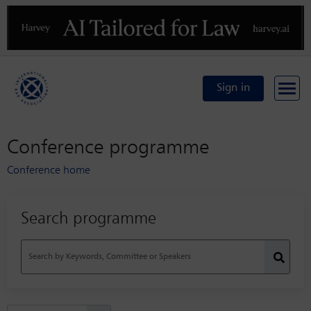
Previous
N
Sign in
Conference programme
Conference home
Search programme