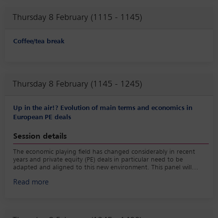
warranty and indemnity (W&I) insurance: going to the
Thursday 8 February (1115 - 1145)
limits of coverage and case study; and
the impact of new environmental risks on deal terms.
Coffee/tea break
Thursday 8 February (1145 - 1245)
Up in the air!? Evolution of main terms and economics in
European PE deals
Session details
The economic playing field has changed considerably in recent
years and private equity (PE) deals in particular need to be
adapted and aligned to this new environment. This panel will
consider recent evolutions shaping current PE deals, as well as
Read more
discussing the industry more generally with a particular focus on:
developments in management packages;
deal economics in the current environment; and
general partner (GP) consolidation.