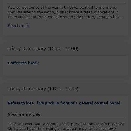
As a consequence of the war in Ukraine, political tensions and
conflicts around the world, higher interest rates, dislocations in
the markets and the general economic downturn, litigation has
again become more prevalent following the closing of M&A deals.
Read more
This session will discuss the most common post-closing litigation
issues and how to professionally handle them, in both insured and
uninsured deals.
Friday 9 February (1030 - 1100)
Coffee/tea break
Friday 9 February (1100 - 1215)
Refuse to lose - live pitch in front of a general counsel panel
Session details
Have you ever had to conduct sales presentations to win business?
Surely you have! Interestingly, however, most of us have never