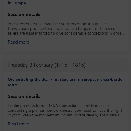
in Europe
Session details
In distressed deals enhanced risk meets opportunity. Such
transactions promise to a buyer to be a bargain, as distressed
sellers are usually forced to give considerable concessions in order
to close a deal as soon as possible. To secure the deal, the buyer
Read more
needs to keep that pace and act swiftly. Still, the last thing your
client wants to do is to buy a problem without due consideration.
Therefore, you need to get your act together promptly. The panel
will highlight the main challenges of a distressed transaction in
Europe and the precautions to take; it will also discuss the
Thursday 8 February (1715 - 1815)
intricacies of deals with negative price, highlight the new EU rules
on the treatment of shareholders and creditors and explore their
influence on distressed deals now and in the future.
Orchestrating the deal - masterclass in European cross-border
M&A
Session details
Leading a cross-border M&A transaction is pretty much like
conducting a philharmonic orchestra: you need to have the right
rhythm, keep the momentum, communicate clearly, anticipate the
next notes and keep all the involved parties in tune.
Read more
This panel will discuss the more general challenges of such a deal
and exchange best practices and helpful tips how to manage such