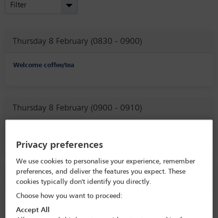
Filter
Thursday 8 February (0830 - 0900)
Welcome coffee/tea
Thursday 8 February (0900 - 0910)
Welcome remarks from the Conference Co-Chairs
Privacy preferences
We use cookies to personalise your experience, remember
preferences, and deliver the features you expect. These
Thursday 8 February (0910 - 0915)
cookies typically don't identify you directly.
Choose how you want to proceed:
Welcome remarks from the Chair of the Legal Practice Division
Accept All