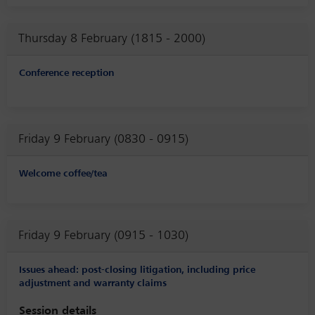
a project efficiently and effectively.
Thursday 8 February (1815 - 2000)
Conference reception
Friday 9 February (0830 - 0915)
Welcome coffee/tea
Friday 9 February (0915 - 1030)
Issues ahead: post-closing litigation, including price
adjustment and warranty claims
Session details