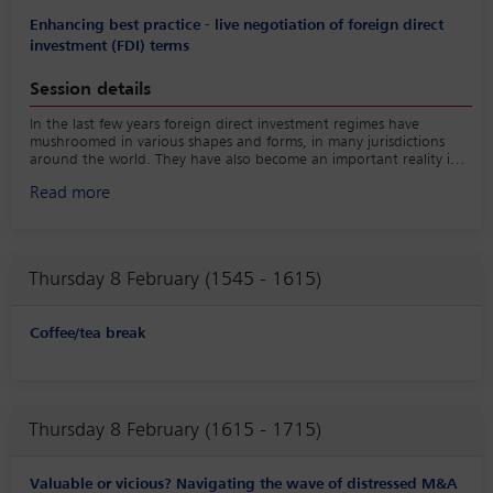
Enhancing best practice - live negotiation of foreign direct
investment (FDI) terms
Session details
In the last few years foreign direct investment regimes have
mushroomed in various shapes and forms, in many jurisdictions
around the world. They have also become an important reality in
the European M&A world and need to be addressed properly in
Read more
transaction agreements. While we are more accustomed to
negotiating provisions for antitrust clearance, terms and
conditions relating to FDI regimes are a relatively new challenge.
The panel will briefly elaborate on the latest developments in the
area of antitrust and FDI, as well as highlight some commonalities
Thursday 8 February (1545 - 1615)
and differences of those regimes. However, the main part of the
session will be dedicated to a live mock negotiation of FDI
provisions in a European acquisition agreement.
Coffee/tea break
Thursday 8 February (1615 - 1715)
Valuable or vicious? Navigating the wave of distressed M&A