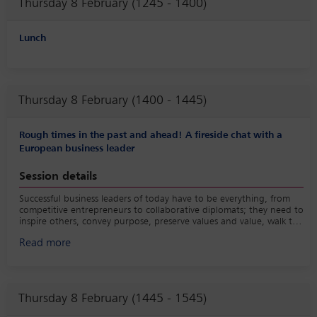
Thursday 8 February (1245 - 1400)
Lunch
Thursday 8 February (1400 - 1445)
Rough times in the past and ahead! A fireside chat with a
European business leader
Session details
Successful business leaders of today have to be everything, from
competitive entrepreneurs to collaborative diplomats; they need to
inspire others, convey purpose, preserve values and value, walk the
talk and make the right decision quickly based on incomplete
Read more
information. At the same time, they are confronted with
challenges and opportunities that have never been more dynamic
or complex. Our moderator will casually discuss with our guest the
life of a business leader in the past, the present and the likely
future.
Thursday 8 February (1445 - 1545)