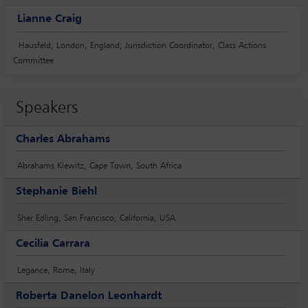
Lianne Craig
Hausfeld, London, England; Jurisdiction Coordinator, Class Actions
Committee
Speakers
Charles Abrahams
Abrahams Kiewitz, Cape Town, South Africa
Stephanie Biehl
Sher Edling, San Francisco, California, USA
Cecilia Carrara
Legance, Rome, Italy
Roberta Danelon Leonhardt