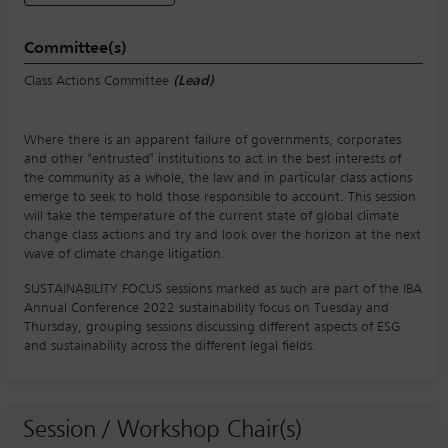
Committee(s)
Class Actions Committee
(Lead)
Where there is an apparent failure of governments, corporates
and other "entrusted" institutions to act in the best interests of
the community as a whole, the law and in particular class actions
emerge to seek to hold those responsible to account. This session
will take the temperature of the current state of global climate
change class actions and try and look over the horizon at the next
wave of climate change litigation.
SUSTAINABILITY FOCUS sessions marked as such are part of the IBA
Annual Conference 2022 sustainability focus on Tuesday and
Thursday, grouping sessions discussing different aspects of ESG
and sustainability across the different legal fields.
Session / Workshop Chair(s)