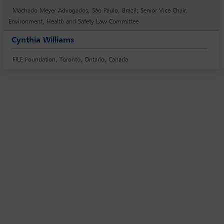
Machado Meyer Advogados, São Paulo, Brazil; Senior Vice Chair,
Environment, Health and Safety Law Committee
Cynthia Williams
FILE Foundation, Toronto, Ontario, Canada