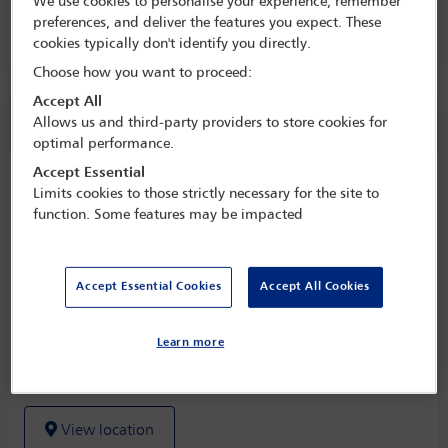
We use cookies to personalise your experience, remember
30 Oct - 4 Nov 2022
preferences, and deliver the features you expect. These
cookies typically don't identify you directly.
Room 236, Level 2
Choose how you want to proceed:
Accept All
Session information
Allows us and third-party providers to store cookies for
optimal performance.
Accept Essential
SUSTAINABILITY FOCUS Turning up the
Limits cookies to those strictly necessary for the site to
heat to slow global warming - an update
function. Some features may be impacted
on global climate change class actions
Tuesday 1 November (1115 - 1230)
Accept Essential Cookies
Accept All Cookies
Save to calendar
Yahoo
Learn more
Gmail
Apple / Outlook
Room 236, Level 2
View location