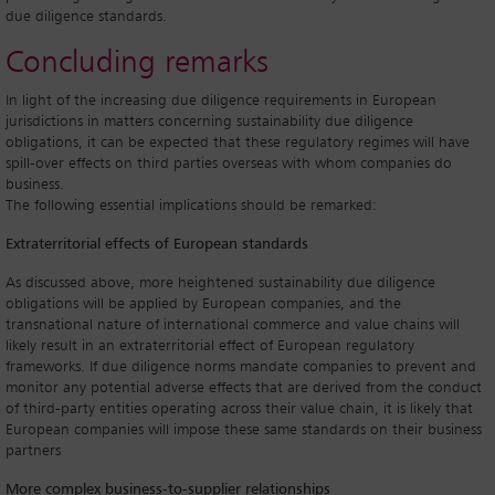
due diligence standards.
Concluding remarks
In light of the increasing due diligence requirements in European
jurisdictions in matters concerning sustainability due diligence
obligations, it can be expected that these regulatory regimes will have
spill-over effects on third parties overseas with whom companies do
business.
The following essential implications should be remarked:
Extraterritorial effects of European standards
As discussed above, more heightened sustainability due diligence
obligations will be applied by European companies, and the
transnational nature of international commerce and value chains will
likely result in an extraterritorial effect of European regulatory
frameworks. If due diligence norms mandate companies to prevent and
monitor any potential adverse effects that are derived from the conduct
of third-party entities operating across their value chain, it is likely that
European companies will impose these same standards on their business
partners
More complex business-to-supplier relationships