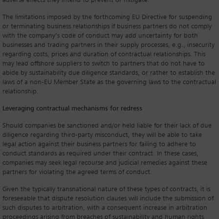
adverse effects they intend to prevent or mitigate.
The limitations imposed by the forthcoming EU Directive for suspending
or terminating business relationships if business partners do not comply
with the company’s code of conduct may add uncertainty for both
businesses and trading partners in their supply processes, e.g., insecurity
regarding costs, prices and duration of contractual relationships. This
may lead offshore suppliers to switch to partners that do not have to
abide by sustainability due diligence standards, or rather to establish the
laws of a non-EU Member State as the governing laws to the contractual
relationship.
Leveraging contractual mechanisms for redress
Should companies be sanctioned and/or held liable for their lack of due
diligence regarding third-party misconduct, they will be able to take
legal action against their business partners for failing to adhere to
conduct standards as required under their contract. In these cases,
companies may seek legal recourse and judicial remedies against these
partners for violating the agreed terms of conduct.
Given the typically transnational nature of these types of contracts, it is
foreseeable that dispute resolution clauses will include the submission of
such disputes to arbitration, with a consequent increase in arbitration
proceedings arising from breaches of sustainability and human rights