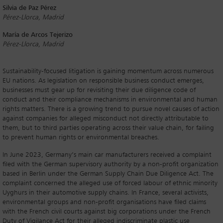
Silvia de Paz Pérez
Pérez-Llorca, Madrid
María de Arcos Tejerizo
Pérez-Llorca, Madrid
Sustainability-focused litigation is gaining momentum across numerous
EU nations. As legislation on responsible business conduct emerges,
businesses must gear up for revisiting their due diligence code of
conduct and their compliance mechanisms in environmental and human
rights matters. There is a growing trend to pursue novel causes of action
against companies for alleged misconduct not directly attributable to
them, but to third parties operating across their value chain, for failing
to prevent human rights or environmental breaches.
In June 2023, Germany’s main car manufacturers received a complaint
filed with the German supervisory authority by a non-profit organization
based in Berlin under the German Supply Chain Due Diligence Act. The
complaint concerned the alleged use of forced labour of ethnic minority
Uyghurs in their automotive supply chains. In France, several activists,
environmental groups and non-profit organisations have filed claims
with the French civil courts against big corporations under the French
Duty of Vigilance Act for their alleged indiscriminate plastic use