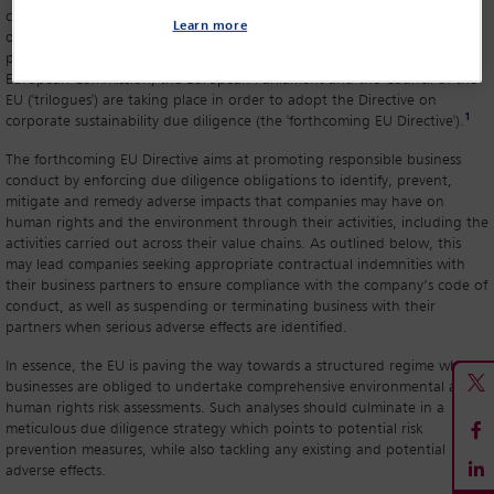
committed by companies within their group, as well as by companies
Learn more
operating across their value chain. Others, such as the Netherlands, are
progressing towards this path. Meanwhile, negotiations between the
European Commission, the European Parliament and the Council of the
EU ('trilogues') are taking place in order to adopt the Directive on
1
corporate sustainability due diligence (the 'forthcoming EU Directive').
The forthcoming EU Directive aims at promoting responsible business
conduct by enforcing due diligence obligations to identify, prevent,
mitigate and remedy adverse impacts that companies may have on
human rights and the environment through their activities, including the
activities carried out across their value chains. As outlined below, this
may lead companies seeking appropriate contractual indemnities with
their business partners to ensure compliance with the company’s code of
conduct, as well as suspending or terminating business with their
partners when serious adverse effects are identified.
In essence, the EU is paving the way towards a structured regime where
businesses are obliged to undertake comprehensive environmental and
human rights risk assessments. Such analyses should culminate in a
meticulous due diligence strategy which points to potential risk
prevention measures, while also tackling any existing and potential
adverse effects.