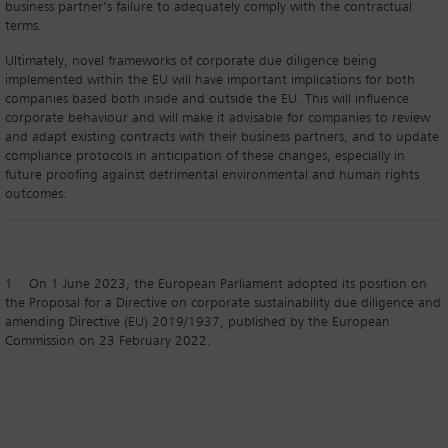
business partner’s failure to adequately comply with the contractual
terms.
Ultimately, novel frameworks of corporate due diligence being
implemented within the EU will have important implications for both
companies based both inside and outside the EU. This will influence
corporate behaviour and will make it advisable for companies to review
and adapt existing contracts with their business partners, and to update
compliance protocols in anticipation of these changes, especially in
future proofing against detrimental environmental and human rights
outcomes.
1 On 1 June 2023, the European Parliament adopted its position on
the Proposal for a Directive on corporate sustainability due diligence and
amending Directive (EU) 2019/1937, published by the European
Commission on 23 February 2022.