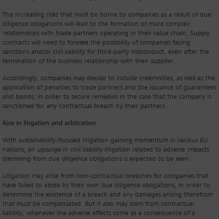
The increasing risks that must be borne by companies as a result of due
diligence obligations will lead to the formation of more complex
relationships with trade partners operating in their value chain. Supply
contracts will need to foresee the possibility of companies facing
sanctions and/or civil liability for third-party misconduct, even after the
termination of the business relationship with their supplier.
Accordingly, companies may decide to include indemnities, as well as the
application of penalties to trade partners and the issuance of guarantees
and bonds, in order to secure remedies in the case that the company is
sanctioned for any contractual breach by their partners.
Rise in litigation and arbitration
With sustainability-focused litigation gaining momentum in various EU
nations, an upsurge in civil liability litigation related to adverse impacts
stemming from due diligence obligations is expected to be seen.
Litigation may arise from non-contractual breaches for companies that
have failed to abide by their own due diligence obligations, in order to
determine the existence of a breach and any damages arising therefrom
that must be compensated. But it also may stem from contractual
liability, whenever the adverse effects come as a consequence of a