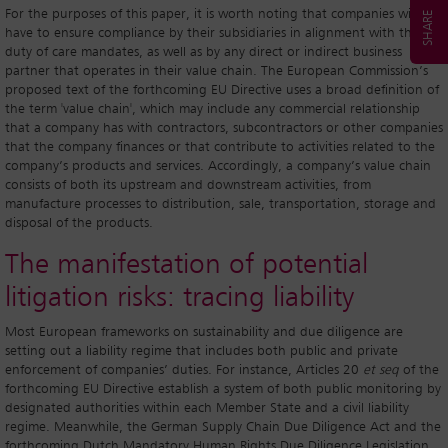
For the purposes of this paper, it is worth noting that companies will
have to ensure compliance by their subsidiaries in alignment with their
duty of care mandates, as well as by any direct or indirect business
partner that operates in their value chain. The European Commission’s
proposed text of the forthcoming EU Directive uses a broad definition of
the term 'value chain', which may include any commercial relationship
that a company has with contractors, subcontractors or other companies
that the company finances or that contribute to activities related to the
company’s products and services. Accordingly, a company’s value chain
consists of both its upstream and downstream activities, from
manufacture processes to distribution, sale, transportation, storage and
disposal of the products.
The manifestation of potential
litigation risks: tracing liability
Most European frameworks on sustainability and due diligence are
setting out a liability regime that includes both public and private
enforcement of companies’ duties. For instance, Articles 20
et seq
of the
forthcoming EU Directive establish a system of both public monitoring by
designated authorities within each Member State and a civil liability
regime. Meanwhile, the German Supply Chain Due Diligence Act and the
forthcoming Dutch Mandatory Human Rights Due Diligence Legislation