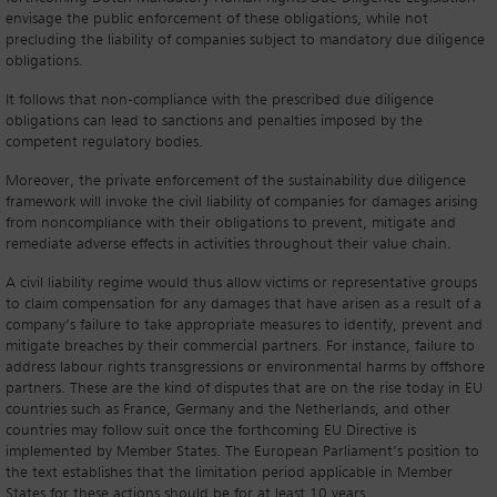
envisage the public enforcement of these obligations, while not
precluding the liability of companies subject to mandatory due diligence
obligations.
It follows that non-compliance with the prescribed due diligence
obligations can lead to sanctions and penalties imposed by the
competent regulatory bodies.
Moreover, the private enforcement of the sustainability due diligence
framework will invoke the civil liability of companies for damages arising
from noncompliance with their obligations to prevent, mitigate and
remediate adverse effects in activities throughout their value chain.
A civil liability regime would thus allow victims or representative groups
to claim compensation for any damages that have arisen as a result of a
company’s failure to take appropriate measures to identify, prevent and
mitigate breaches by their commercial partners. For instance, failure to
address labour rights transgressions or environmental harms by offshore
partners. These are the kind of disputes that are on the rise today in EU
countries such as France, Germany and the Netherlands, and other
countries may follow suit once the forthcoming EU Directive is
implemented by Member States. The European Parliament’s position to
the text establishes that the limitation period applicable in Member
States for these actions should be for at least 10 years.