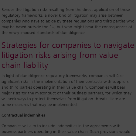
Besides the litigation risks resulting from the direct application of these
regulatory frameworks, a novel kind of litigation may arise between
companies who have to abide by these regulations and third parties who
may be based outside the EU, but who might bear the consequences of
the newly imposed standards of due diligence.
Strategies for companies to navigate
litigation risks arising from value
chain liability
In light of due diligence regulatory frameworks, companies will face
significant risks in the implementation of their contracts with suppliers
and third parties operating in their value chain. Companies will bear
major risks for the misconduct of their business partners, for which they
will seek ways to protect themselves from litigation threats. Here are
some measures that may be implemented:
Contractual indemnities
Companies will aim to include indemnities in the agreements with
business partners operating in their value chain. Such provisions would