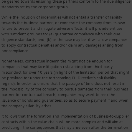
be geared towards ensuring these partners conform to the due diligence
standards set by the corporate group.
While the inclusion of indemnities will not entail a transfer of liability
towards the business partner, or exonerate the company from its own
failure to prevent and mitigate adverse effects, it will provide entities
with sufficient grounds to: (a) guarantee compliance with their due
diligence standards; and, (b) as the case may be, it will allow companies
to apply contractual penalties and/or claim any damages arising from
noncompliance.
Nonetheless, contractual indemnities might not be enough for
companies that may face litigation risks arising from third-party
misconduct for over 10 years (in light of the limitation period that might
be provided for under the forthcoming EU Directive’s civil liability
regime). In order to ensure that the passage of time does not result in
the impossibility of the company to pursue damages from their business
partner for contractual breach, companies may want to seek the
issuance of bonds and guarantees, so as to secure payment if and when
the company’s liability arises.
It follows that the formation and implementation of business-to-supplier
contracts within the value chain will be more complex and will aim at
predicting the consequences that may arise even after the termination