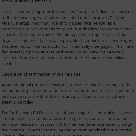
of the business relationship.
Lastly, it is interesting to note what the European Parliament’s position
to the forthcoming EU Directive has stated under Article 7(2) in this
regard. It established that indemnity clauses must be equitable,
reasonable and non-discriminatory, whilst taking into consideration the
capacity of trading associates. Should a partner struggle to meet due
diligence requirements, it may be prescribed under the forthcoming EU
Directive that companies should not immediately disengage or terminate
ties. Instead, it proposes that businesses should make the necessary
investments and arrangements to promote their partner’s compliance
capabilities.
Suspension or termination of business ties
As an additional protective measure, companies might contemplate the
temporary suspension or, under severe circumstances, the termination of
business contracts with offshore business partners where an adverse
effect is identified.
The forthcoming EU Directive will also envisage this possibility. However,
it recommends a cautious approach, suggesting contract termination
only as a measure of last resort. It further mandates businesses to weigh
the potential impacts that may be derived from termination against the