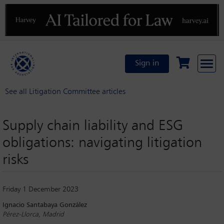
Previous
N
Sign in
See all Litigation Committee articles
Supply chain liability and ESG
obligations: navigating litigation
risks
Friday 1 December 2023
Ignacio Santabaya González
Pérez-Llorca, Madrid