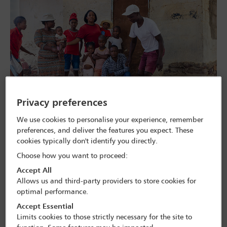
Across Africa, ‘family values’ conferences have become increasingly
Privacy preferences
visible. These events feature international organisers, local
lawmakers and faith leaders and claim to defend the ‘traditional
We use cookies to personalise your experience, remember
family life’. In some cases, those involved reportedly campaign
preferences, and deliver the features you expect. These
against the right to abortion or LGBTQI+ rights, raising concern
among international and local human rights defenders.
cookies typically don't identify you directly.
Choose how you want to proceed:
In an interview at the IBA Annual Conference in Toronto in
November, Frank Mugisha, Executive Director of Sexual Minorities
Accept All
Uganda, highlighted these events. ‘[Ninety per cent of] the
Allows us and third-party providers to store cookies for
headliners and the speakers are from the West, and they’re coming
optimal performance.
to talk about our family values, and the only thing they’re speaking
about is homosexuality,’ he said.
Accept Essential
Limits cookies to those strictly necessary for the site to
The anti-homosexuality legislation passed in the last few years in