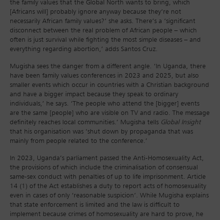
the family values that the Global North wants to bring, which
[Africans will] probably ignore anyway because they’re not
necessarily African family values?’ she asks. There’s a ‘significant
disconnect between the real problem of African people – which
often is just survival while fighting the most simple diseases – and
everything regarding abortion,’ adds Santos Cruz.
Mugisha sees the danger from a different angle. ‘In Uganda, there
have been family values conferences in 2023 and 2025, but also
smaller events which occur in countries with a Christian background
and have a bigger impact because they speak to ordinary
individuals,’ he says. ‘The people who attend the [bigger] events
are the same [people] who are visible on TV and radio. The message
definitely reaches local communities.’ Mugisha tells
Global Insight
that his organisation was ‘shut down by propaganda that was
mainly from people related to the conference.’
In 2023, Uganda’s parliament passed the Anti-Homosexuality Act,
the provisions of which include the criminalisation of consensual
same-sex conduct with penalties of up to life imprisonment. Article
14 (1) of the Act establishes a duty to report acts of homosexuality
even in cases of only ‘reasonable suspicion’. While Mugisha explains
that state enforcement is limited and the law is difficult to
implement because crimes of homosexuality are hard to prove, he