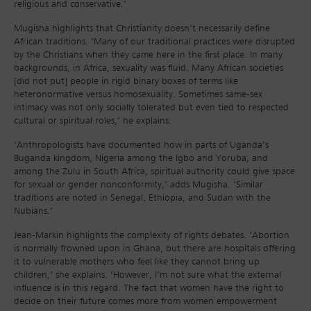
religious and conservative.’
Mugisha highlights that Christianity doesn’t necessarily define
African traditions. ‘Many of our traditional practices were disrupted
by the Christians when they came here in the first place. In many
backgrounds, in Africa, sexuality was fluid. Many African societies
[did not put] people in rigid binary boxes of terms like
heteronormative versus homosexuality. Sometimes same-sex
intimacy was not only socially tolerated but even tied to respected
cultural or spiritual roles,’ he explains.
‘Anthropologists have documented how in parts of Uganda’s
Buganda kingdom, Nigeria among the Igbo and Yoruba, and
among the Zulu in South Africa, spiritual authority could give space
for sexual or gender nonconformity,’ adds Mugisha. ‘Similar
traditions are noted in Senegal, Ethiopia, and Sudan with the
Nubians.’
Jean-Markin highlights the complexity of rights debates. ‘Abortion
is normally frowned upon in Ghana, but there are hospitals offering
it to vulnerable mothers who feel like they cannot bring up
children,’ she explains. ‘However, I’m not sure what the external
influence is in this regard. The fact that women have the right to
decide on their future comes more from women empowerment