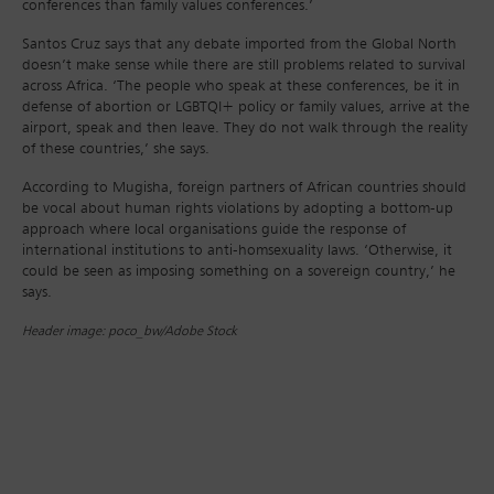
conferences than family values conferences.’
Santos Cruz says that any debate imported from the Global North
doesn’t make sense while there are still problems related to survival
across Africa. ‘The people who speak at these conferences, be it in
defense of abortion or LGBTQI+ policy or family values, arrive at the
airport, speak and then leave. They do not walk through the reality
of these countries,’ she says.
According to Mugisha, foreign partners of African countries should
be vocal about human rights violations by adopting a bottom-up
approach where local organisations guide the response of
international institutions to anti-homsexuality laws. ‘Otherwise, it
could be seen as imposing something on a sovereign country,’ he
says.
Header image: poco_bw/Adobe Stock