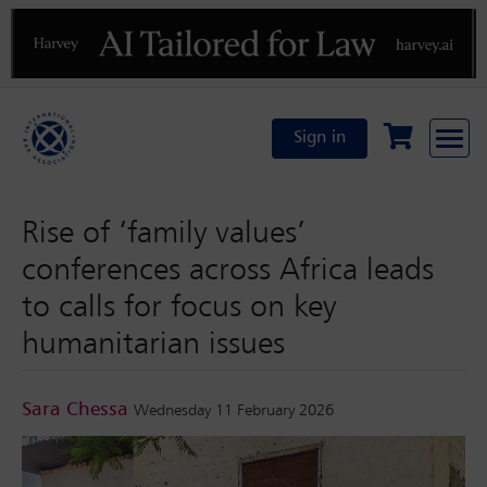
Previous
N
Sign in
Rise of ‘family values’
conferences across Africa leads
to calls for focus on key
humanitarian issues
Sara Chessa
Wednesday 11 February 2026