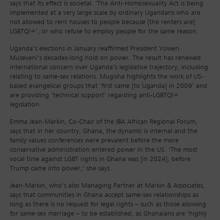
says that its effect is societal. ‘The Anti-Homosexuality Act is being
implemented at a very large scale by ordinary Ugandans who are
not allowed to rent houses to people because [the renters are]
LGBTQI+’, or who refuse to employ people for the same reason.
Uganda’s elections in January reaffirmed President Yoweri
Museveni’s decades-long hold on power. The result has renewed
international concern over Uganda’s legislative trajectory, including
relating to same-sex relations. Mugisha highlights the work of US-
based evangelical groups that ‘first came [to Uganda] in 2009’ and
are providing ‘technical support’ regarding anti-LGBTQI+
legislation.
Emma Jean-Markin, Co-Chair of the IBA African Regional Forum,
says that in her country, Ghana, the dynamic is internal and the
family values conferences were prevalent before the more
conservative administration entered power in the US. ‘The most
vocal time against LGBT rights in Ghana was [in 2024], before
Trump came into power,’ she says.
Jean-Markin, who’s also Managing Partner at Markin & Associates,
says that communities in Ghana accept same-sex relationships as
long as there is no request for legal rights – such as those allowing
for same-sex marriage – to be established, as Ghanaians are ‘highly