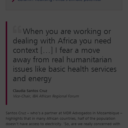
When you are working or
dealing with Africa you need
context […] I fear a move
away from real humanitarian
issues like basic health services
and energy
Claudia Santos Cruz
Vice-Chair, IBA African Regional Forum
Santos Cruz – who’s a partner at MDR Advogados in Mozambique –
highlights that in many African countries, half of the population
doesn’t have access to electricity. ‘So, are we really concerned with