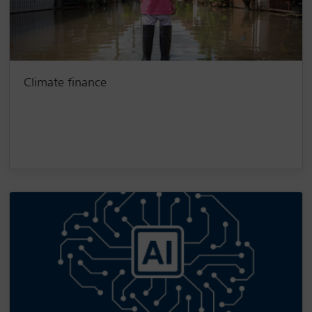
Climate finance