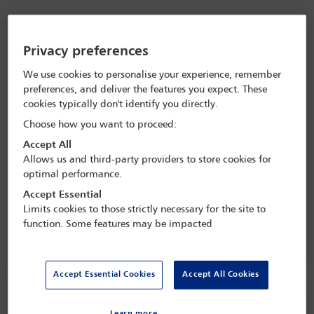
Privacy preferences
We use cookies to personalise your experience, remember
preferences, and deliver the features you expect. These
cookies typically don't identify you directly.
Choose how you want to proceed:
Accept All
Allows us and third-party providers to store cookies for
Former ICC Judge Chile Eboe-Osuji on
optimal performance.
international law and peace as an 'actionable
Accept Essential
right'
Limits cookies to those strictly necessary for the site to
function. Some features may be impacted
Accept Essential Cookies
Accept All Cookies