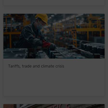
Tariffs, trade and climate crisis