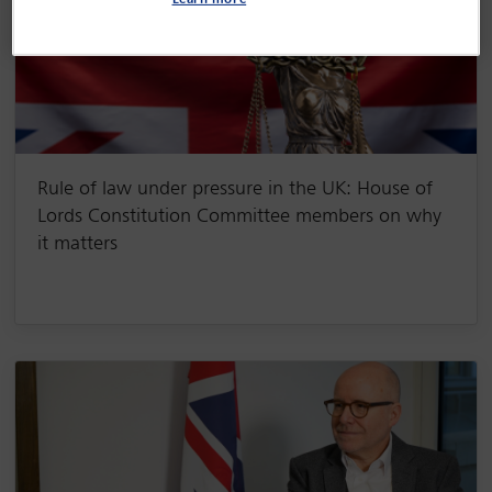
Learn more
Rule of law under pressure in the UK: House of
Lords Constitution Committee members on why
it matters