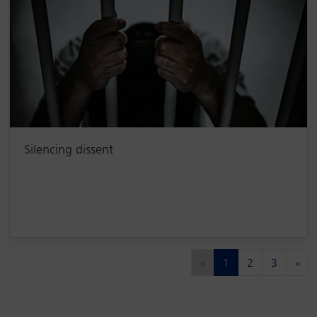
Silencing dissent
(current)
«
1
2
3
»