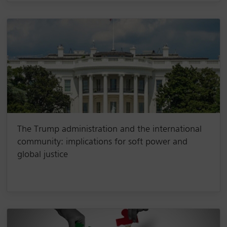
The Trump administration and the international
community: implications for soft power and
global justice