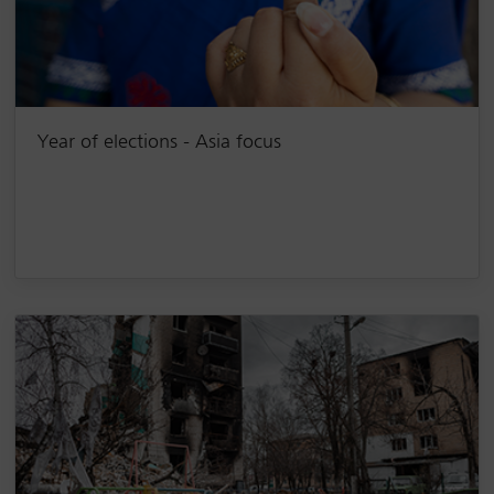
Year of elections - Asia focus