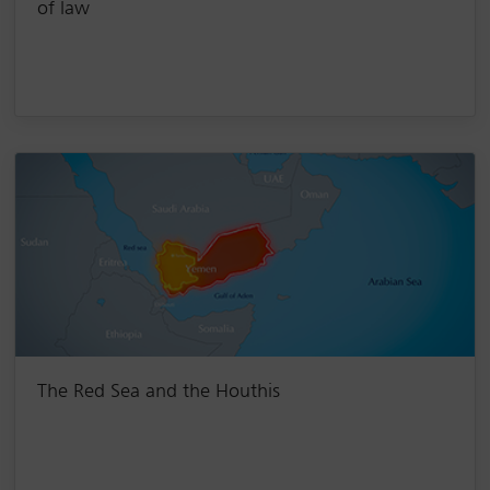
of law
The Red Sea and the Houthis