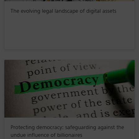
The evolving legal landscape of digital assets
Protecting democracy: safeguarding against the
undue influence of billionaires