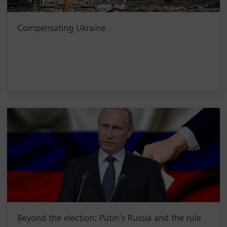
Compensating Ukraine
Beyond the election: Putin’s Russia and the rule