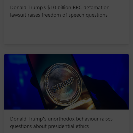
Donald Trump's $10 billion BBC defamation
lawsuit raises freedom of speech questions
Donald Trump’s unorthodox behaviour raises
questions about presidential ethics