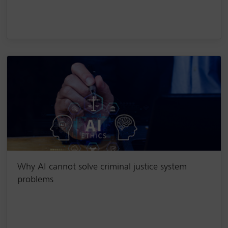
Why AI cannot solve criminal justice system
problems