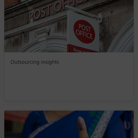
Outsourcing insights