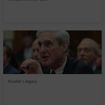
Mueller’s legacy