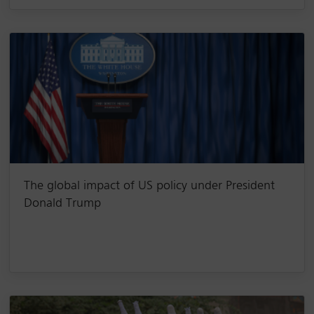
The global impact of US policy under President
Donald Trump