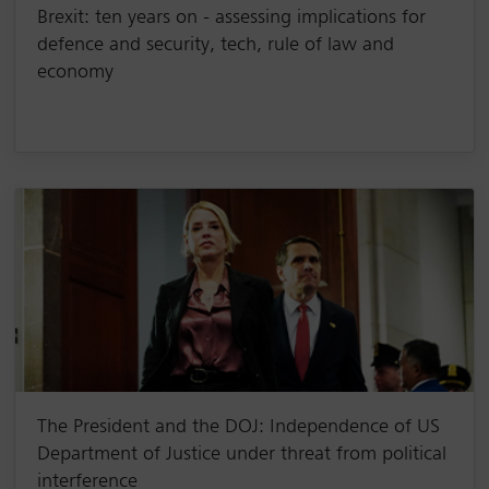
Brexit: ten years on - assessing implications for
defence and security, tech, rule of law and
economy
The President and the DOJ: Independence of US
Department of Justice under threat from political
interference