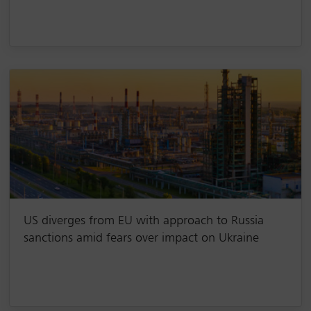
US diverges from EU with approach to Russia
sanctions amid fears over impact on Ukraine