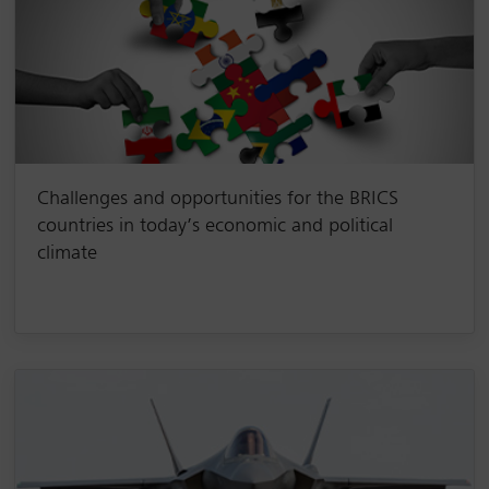
Challenges and opportunities for the BRICS
countries in today’s economic and political
climate