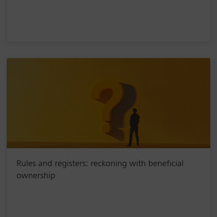
Rules and registers: reckoning with beneficial
ownership