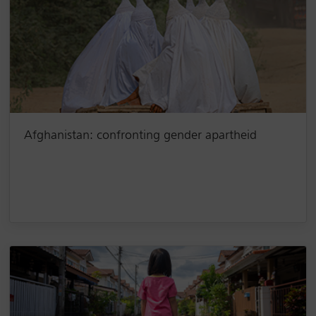
Afghanistan: confronting gender apartheid