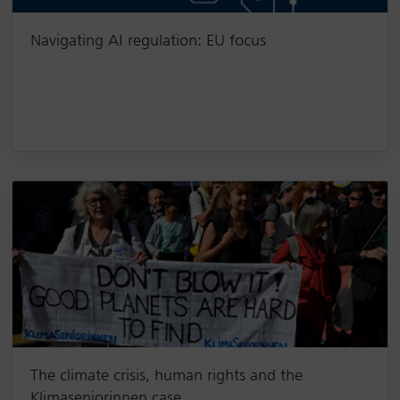
Navigating AI regulation: EU focus
The climate crisis, human rights and the
Klimaseniorinnen case