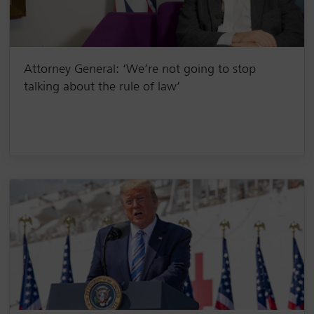
Attorney General: ‘We’re not going to stop
talking about the rule of law’