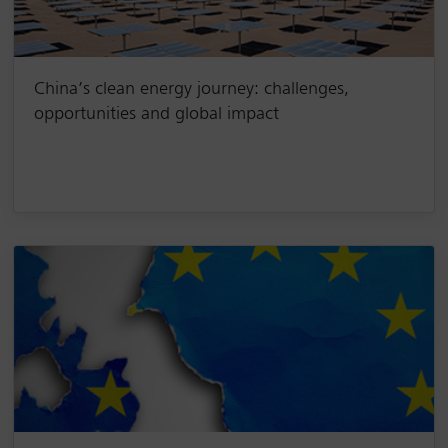
China’s clean energy journey: challenges,
opportunities and global impact