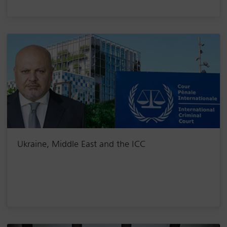
Ukraine, Middle East and the ICC