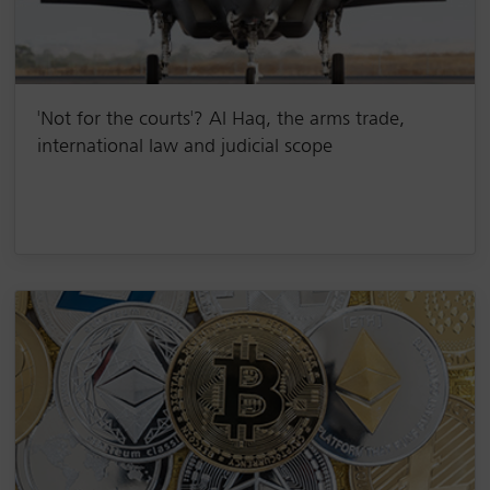
'Not for the courts'? Al Haq, the arms trade,
international law and judicial scope