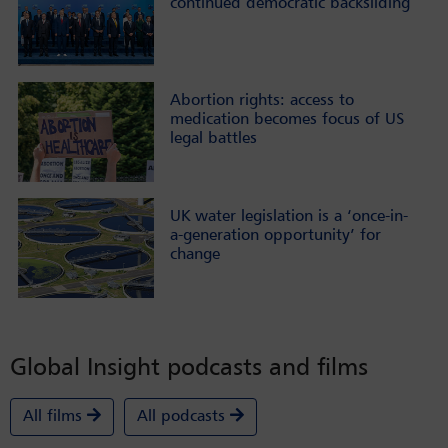
continued democratic backsliding
Abortion rights: access to
medication becomes focus of US
legal battles
UK water legislation is a ‘once-in-
a-generation opportunity’ for
change
Global Insight podcasts and films
All films
All podcasts