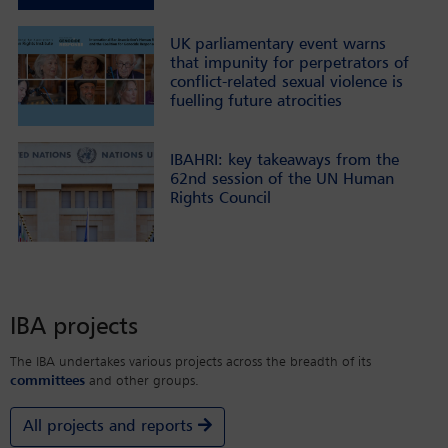
UK parliamentary event warns
that impunity for perpetrators of
conflict-related sexual violence is
fuelling future atrocities
IBAHRI: key takeaways from the
62nd session of the UN Human
Rights Council
IBA projects
The IBA undertakes various projects across the breadth of its
committees
and other groups.
All projects and reports