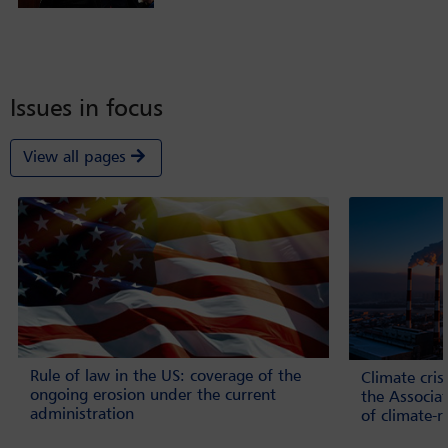
Issues in focus
View all pages
Rule of law in the US: coverage of the
Climate cri
ongoing erosion under the current
the Associa
administration
of climate-r