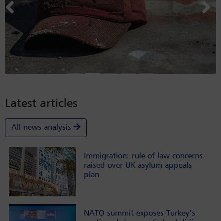
Previous
Nex
Latest articles
All news analysis
Immigration: rule of law concerns
raised over UK asylum appeals
plan
NATO summit exposes Turkey’s