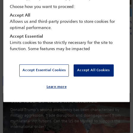
Choose how you want to proceed:
Accept All
IBAHRI condemns Cambodian court
Allows us and third-party providers to store cookies for
IBA calls on
decision to uphold 14-year sentences
Internationa
optimal performance.
for journalists
comes under
Accept Essential
Limits cookies to those strictly necessary for the site to
function. Some features may be impacted
Global Insight magazine
Accept Essential Cookies
Accept All Cookies
All editions
Learn more
The loss of trust in America
Donald Trump’s second presidency has been characterised by
military aggression, trade disruption and disengagement from
multilateral institutions. Can the US be trusted to support the
international order?