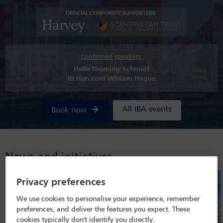
Confirmed speakers:
Helle Thorning-Schmidt
Rt Hon Lord William Hague
All IBA events
Book now
News and initiatives
Privacy preferences
We use cookies to personalise your experience, remember
preferences, and deliver the features you expect. These
cookies typically don't identify you directly.