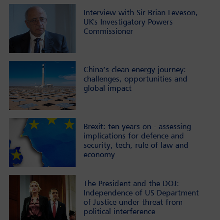
Interview with Sir Brian Leveson,
UK's Investigatory Powers
Commissioner
China’s clean energy journey:
challenges, opportunities and
global impact
Brexit: ten years on - assessing
implications for defence and
security, tech, rule of law and
economy
The President and the DOJ:
Independence of US Department
of Justice under threat from
political interference