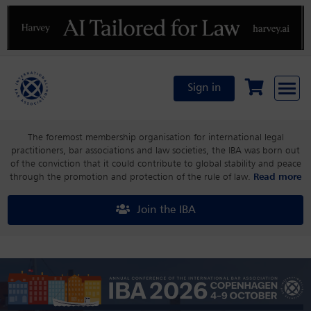
Previous
N
Sign in
The foremost membership organisation for international legal
practitioners, bar associations and law societies, the IBA was born out
of the conviction that it could contribute to global stability and peace
through the promotion and protection of the rule of law.
Read more
Join the IBA