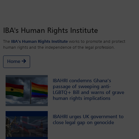
IBA's Human Rights Institute
The
IBA’s Human Rights Institute
works to promote and protect
human rights and the independence of the legal profession.
Home
IBAHRI condemns Ghana’s
passage of sweeping anti-
LGBTQ+ Bill and warns of grave
human rights implications
IBAHRI urges UK government to
close legal gap on genocide