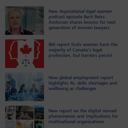
New
Inspirational legal women
podcast episode Berit Reiss-
Andersen shares lessons for next
generation of women lawyers
IBA report finds women form the
majority of Canada’s legal
profession, but barriers persist
New global employment report
highlights AI, skills shortages and
wellbeing as challenges
New report on the digital nomad
phenomenon and implications for
multinational organisations