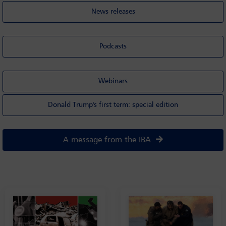
News releases
Podcasts
Webinars
Donald Trump's first term: special edition
A message from the IBA