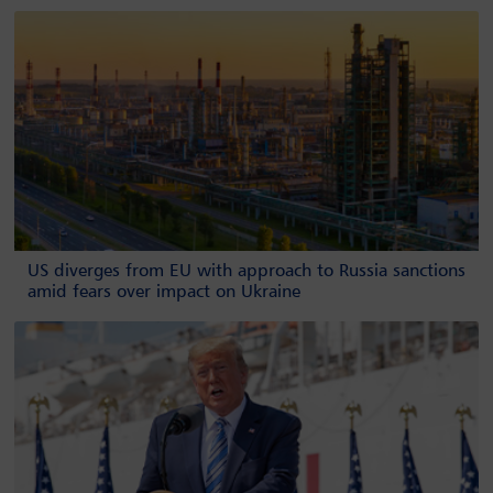
US diverges from EU with approach to Russia sanctions
amid fears over impact on Ukraine