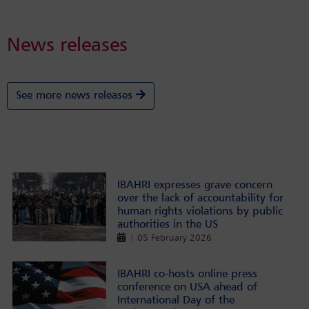
News releases
See more news releases
IBAHRI expresses grave concern
over the lack of accountability for
human rights violations by public
authorities in the US
| 05 February 2026
IBAHRI co-hosts online press
conference on USA ahead of
International Day of the