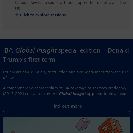
Canada. Several sessions will touch upon the rule of law in the
US.
Click to explore sessions
IBA
Global Insight
special edition – Donald
Trump’s first term
Four years of disruption, destruction and disengagement from the rule
of law.
A comprehensive compendium of IBA coverage of Trump’s presidency
(2017-2021) is available in the
Global Insight
app
and to download.
Find out more