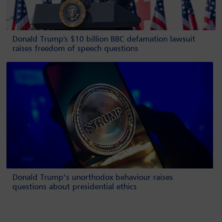
Donald Trump's $10 billion BBC defamation lawsuit
raises freedom of speech questions
Donald Trump’s unorthodox behaviour raises
questions about presidential ethics