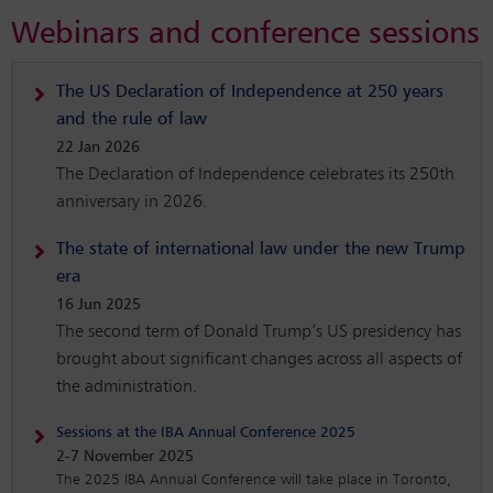
Webinars and conference sessions
The US Declaration of Independence at 250 years
and the rule of law
22 Jan 2026
The Declaration of Independence celebrates its 250th
anniversary in 2026.
The state of international law under the new Trump
era
16 Jun 2025
The second term of Donald Trump’s US presidency has
brought about significant changes across all aspects of
the administration.
Sessions at the IBA Annual Conference 2025
2-7 November 2025
The 2025 IBA Annual Conference will take place in Toronto,