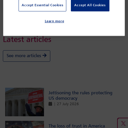
and John Bellinger
Accept Essential Cookies
Accept All Cookies
Learn more
Latest articles
See more articles
Jettisoning the rules protecting
US democracy
| 27 July 2026
The loss of trust in America