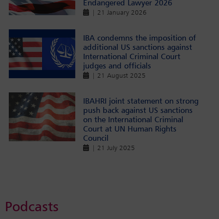
Endangered Lawyer 2026
| 21 January 2026
IBA condemns the imposition of
additional US sanctions against
International Criminal Court
judges and officials
| 21 August 2025
IBAHRI joint statement on strong
push back against US sanctions
on the International Criminal
Court at UN Human Rights
Council
| 21 July 2025
Podcasts