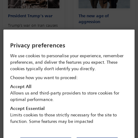
President Trump’s war
The new age of
aggression
Trump's war on Iran causes
deadly global crises,
A
Global Insight
feature on
damaging international law
America’s use of military
action and the
Privacy preferences
international order
We use cookies to personalise your experience, remember
preferences, and deliver the features you expect. These
cookies typically don't identify you directly.
Choose how you want to proceed:
Accept All
Allows us and third-party providers to store cookies for
optimal performance.
Presidential ethics
State of international law
under Trump 2.0
Accept Essential
This
Global Insight
podcast
Limits cookies to those strictly necessary for the site to
assesses the criticism
This session brought
function. Some features may be impacted
Trump's disregard for ethics
together a number of
and presidential norms
distinguished speakers,
including Beth Van Schaack