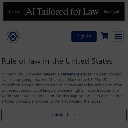
Previous
N
Sign in
Rule of law in the United States
In March 2025, the IBA released a
statement
expressing deep concern
over the ongoing erosion of the rule of law in the US. The US
administration's policies and actions in many areas including in relation
to the independence of lawyers, women's rights, media freedom and
world trade have caused alarm. On this page you will find a selection of
articles, podcasts and other content addressing the issues.
Latest articles