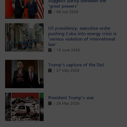
suggests parity between the
‘great powers’
| 08 July 2026
US presidency: executive order
pushing Cuba into energy crisis is
‘serious violation of international
law’
| 15 June 2026
Trump’s capture of the DoJ
| 27 May 2026
President Trump’s war
| 26 May 2026