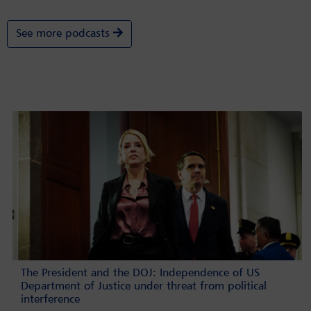
See more podcasts
The President and the DOJ: Independence of US
Department of Justice under threat from political
interference