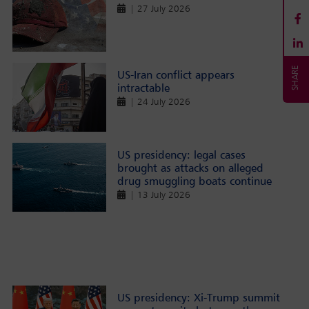
| 27 July 2026
US-Iran conflict appears
intractable
| 24 July 2026
US presidency: legal cases
brought as attacks on alleged
drug smuggling boats continue
| 13 July 2026
US presidency: Xi-Trump summit