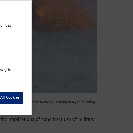
er the
 may be
All Cookies
or an initial appearance to face US federal charges including
REUTERS/Adam Gray
he implications of America’s use of military