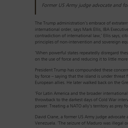
Former US Army judge advocate and foun
The Trump administration’s embrace of extraterr
international order, says Mark Ellis, IBA Executi
contradiction of international law,’ Ellis says, c
principles of non-intervention and sovereign equal
‘When powerful states repeatedly disregard these
on the use of force and reducing it to little more 
President Trump has compounded these concerns
by force – saying that the island is under threat 
European allies. He later walked back on the G
‘For Latin America and the broader internation
throwback to the darkest days of Cold War interven
power. Treating a NATO ally’s territory as prey f
David Crane, a former US Army judge advocate an
Venezuela. ‘The seizure of Maduro was illegal on 