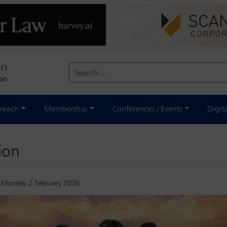
Search...
reach
Membership
Conferences / Events
Digit
ion
Monday 2 February 2026