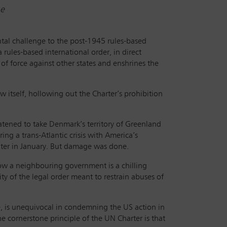
ne
tal challenge to the post-1945 rules-based
 rules-based international order, in direct
e of force against other states and enshrines the
 itself, hollowing out the Charter’s prohibition
ened to take Denmark’s territory of Greenland
ing a trans-Atlantic crisis with America’s
ater in January. But damage was done.
ow a neighbouring government is a chilling
lity of the legal order meant to restrain abuses of
e, is unequivocal in condemning the US action in
he cornerstone principle of the UN Charter is that