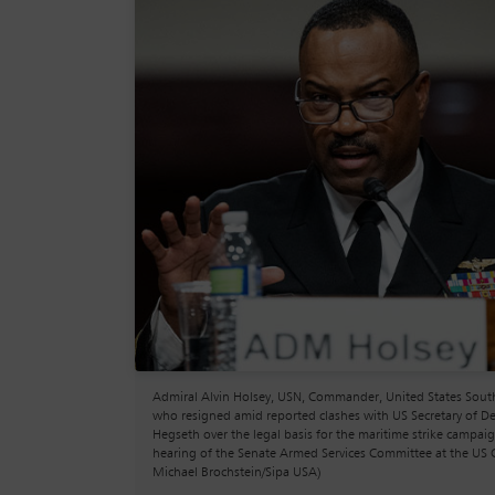
Admiral Alvin Holsey, USN, Commander, United States So
who resigned amid reported clashes with US Secretary of D
Hegseth over the legal basis for the maritime strike campaig
hearing of the Senate Armed Services Committee at the US C
Michael Brochstein/Sipa USA)