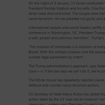
On the night of 3 January, US forces conducted w
President Nicolás Maduro and his wife, Cilia Fl
detail were shot and killed. The couple were tr
narco-terrorism. He has pleaded not guilty and as
International lawyers and world leaders swift
conference in Washington, DC, President Trump 
a safe, proper and judicious transition’. Trump’s
‘The invasion of Venezuela is a violation of eve
Board. With this military invasion and the seizu
outside legal parameters by intent’.
The Trump administration’s approach, says Sadat
Louis – is ‘if the law says we can’t do it, we’re j
The White House has repeatedly rejected claims t
defence and counter narco-terrorism actions.
US Secretary of State Marco Rubio has stated that
action taken by the US ‘was not an invasion’ nor
Venezuela ‘underscored [President Trump’s] iro