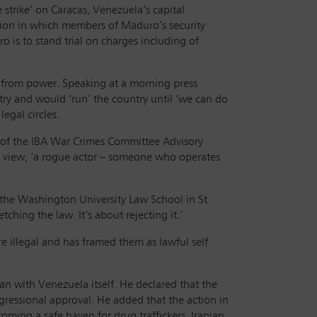
strike’ on Caracas, Venezuela’s capital.
ation in which members of Maduro’s security
 is to stand trial on charges including of
 from power. Speaking at a morning press
y and would ‘run’ the country until ‘we can do
egal circles.
er of the IBA War Crimes Committee Advisory
t’s view, ‘a rogue actor – someone who operates
 the Washington University Law School in St
tching the law. It’s about rejecting it.’
e illegal and has framed them as lawful self
han with Venezuela itself. He declared that the
gressional approval. He added that the action in
ing a safe haven for drug traffickers, Iranian