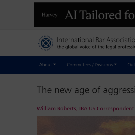
About
Committees / Divisions
Out
The new age of aggress
William Roberts, IBA US Correspondent