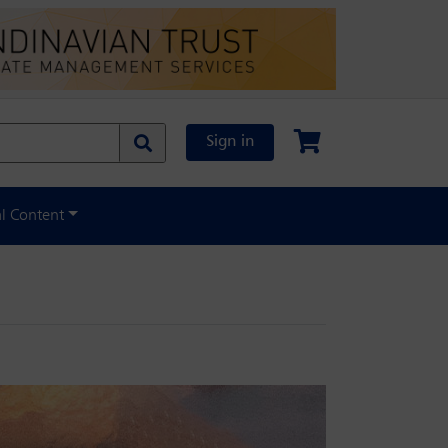
Sign in
al Content