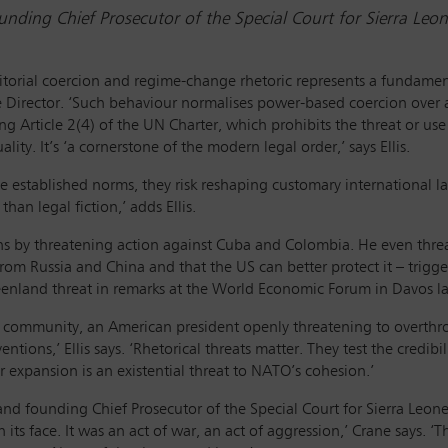
ding Chief Prosecutor of the Special Court for Sierra Leo
itorial coercion and regime-change rhetoric represents a fundamen
ve Director. ‘Such behaviour normalises power-based coercion over a
iting Article 2(4) of the UN Charter, which prohibits the threat or us
ity. It’s ‘a cornerstone of the modern legal order,’ says Ellis.
 established norms, they risk reshaping customary international law
than legal fiction,’ adds Ellis.
 by threatening action against Cuba and Colombia. He even threat
from Russia and China and that the US can better protect it – trigger
reenland threat in remarks at the World Economic Forum in Davos l
al community, an American president openly threatening to overthr
tions,’ Ellis says. ‘Rhetorical threats matter. They test the credibi
or expansion is an existential threat to NATO’s cohesion.’
d founding Chief Prosecutor of the Special Court for Sierra Leon
its face. It was an act of war, an act of aggression,’ Crane says. ‘T