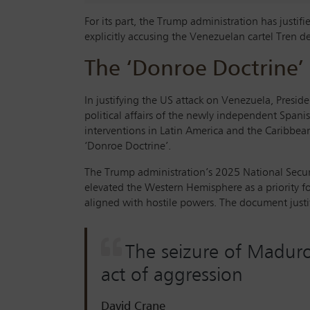
For its part, the Trump administration has justif
explicitly accusing the Venezuelan cartel Tren d
The ‘Donroe Doctrine’
In justifying the US attack on Venezuela, Presid
political affairs of the newly independent Spanis
interventions in Latin America and the Caribbea
‘Donroe Doctrine’.
The Trump administration’s 2025 National Securi
elevated the Western Hemisphere as a priority fo
aligned with hostile powers. The document justi
The seizure of Maduro 
act of aggression
David Crane