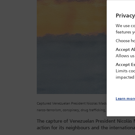
Privac
We use co
features y
Choose ho
Accept Al
Allows us
Accept Es
Limits coo
impacted
Learn mor
Captured Venezuelan President Nicolas Maduro is escorted, as 
narco-terrorism, conspiracy, drug trafficking, money launderi
The capture of Venezuelan President Nicolá
action for its neighbours and the internationa