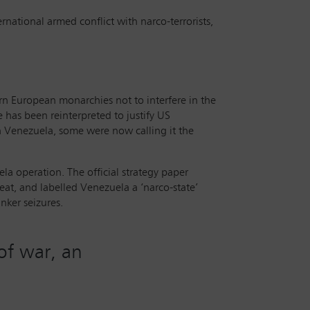
rnational armed conflict with narco-terrorists,
rn European monarchies not to interfere in the
e has been reinterpreted to justify US
n Venezuela, some were now calling it the
a operation. The official strategy paper
eat, and labelled Venezuela a ‘narco-state’
nker seizures.
 of war, an