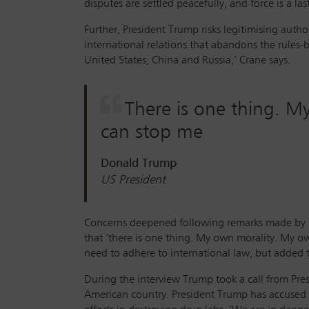
disputes are settled peacefully, and force is a la
Further, President Trump risks legitimising autho
international relations that abandons the rules
United States, China and Russia,’ Crane says.
There is one thing. M
can stop me
Donald Trump
US President
Concerns deepened following remarks made by Pr
that ‘there is one thing. My own morality. My ow
need to adhere to international law, but added th
During the interview Trump took a call from Pre
American country. President Trump has accused Co