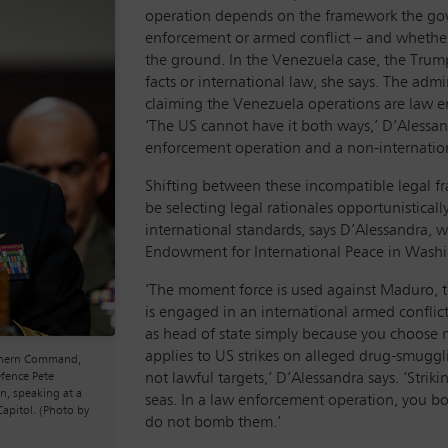
operation depends on the framework the gov
enforcement or armed conflict – and whether
the ground. In the Venezuela case, the Trump
facts or international law, she says. The admi
claiming the Venezuela operations are law e
‘The US cannot have it both ways,’ D’Alessan
enforcement operation and a non-internation
Shifting between these incompatible legal f
be selecting legal rationales opportunisticall
international standards, says D’Alessandra, w
Endowment for International Peace in Washi
‘The moment force is used against Maduro, the 
is engaged in an international armed conflic
as head of state simply because you choose 
applies to US strikes on alleged drug-smugglin
uthern Command,
not lawful targets,’ D’Alessandra says. ‘Stri
efence Pete
n, speaking at a
seas. In a law enforcement operation, you bo
apitol. (Photo by
do not bomb them.’