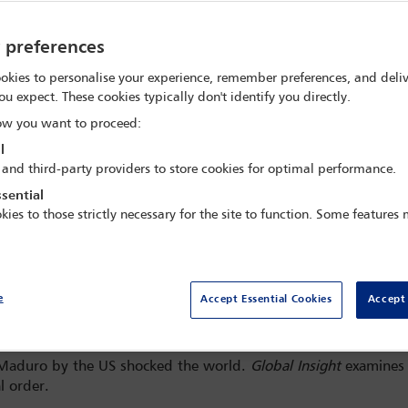
y preferences
okies to personalise your experience, remember preferences, and deliv
ou expect. These cookies typically don't identify you directly.
w you want to proceed:
l
 and third-party providers to store cookies for optimal performance.
sential
kies to those strictly necessary for the site to function. Some features
e
Accept Essential Cookies
Accept 
he heads towards the Daniel Patrick Moynihan United States Courthouse in Manhattan f
ng and others, at Downtown Manhattan Heliport, in New York City, US, 5 January 2026.
s Maduro by the US shocked the world.
Global Insight
examines t
l order.