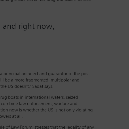
s, and right now,
a principal architect and guarantor of the post-
 will be a more fragmented, multipolar and
the US doesn’t,’ Sadat says.
g boats in international waters, seized
ly combine law enforcement, warfare and
tion now is whether the US is not only violating
wers at all.
le of Law Forum, stresses that the legality of any