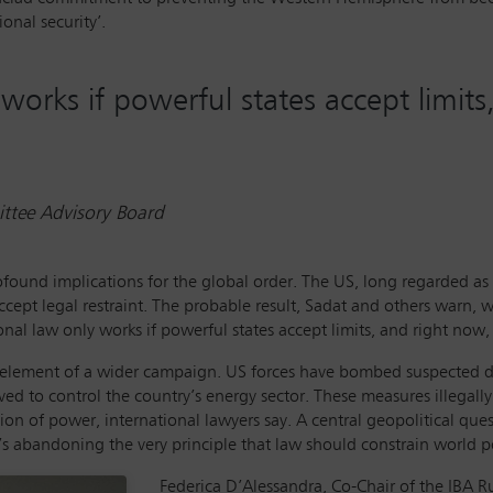
onal security’.
 works if powerful states accept limit
tee Advisory Board
ofound implications for the global order. The US, long regarded as 
ccept legal restraint. The probable result, Sadat and others warn,
nal law only works if powerful states accept limits, and right now, 
 element of a wider campaign. US forces have bombed suspected dru
ed to control the country’s energy sector. These measures illegal
n of power, international lawyers say. A central geopolitical ques
t’s abandoning the very principle that law should constrain world po
Federica D’Alessandra, Co-Chair of the IBA Ru