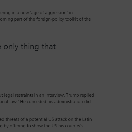
hering in a new ‘age of aggression’ in
ing part of the foreign-policy toolkit of the
 only thing that
egal restraints in an interview, Trump replied
ional law.’ He conceded his administration did
 threats of a potential US attack on the Latin
g by offering to show the US his country’s