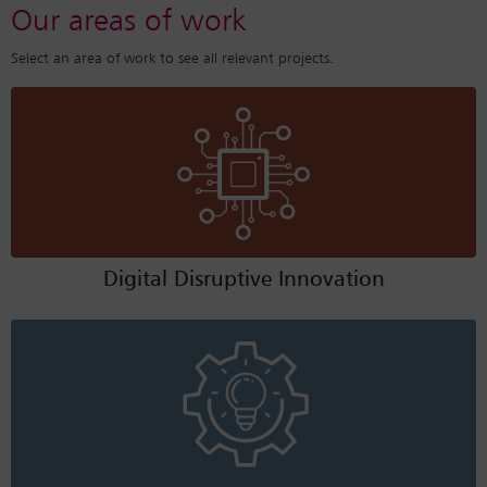
Our areas of work
Select an area of work to see all relevant projects.
Digital Disruptive Innovation