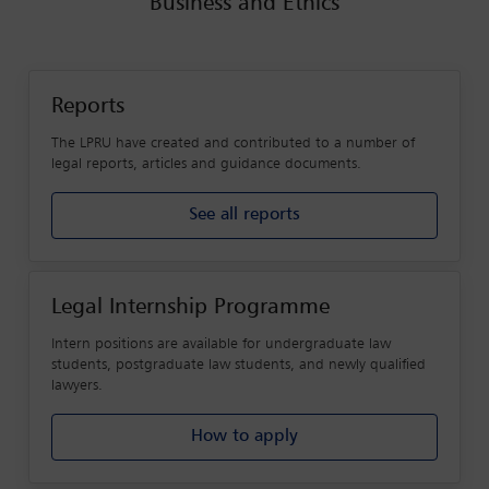
Business and Ethics
Reports
The LPRU have created and contributed to a number of
legal reports, articles and guidance documents.
See all reports
Legal Internship Programme
Intern positions are available for undergraduate law
students, postgraduate law students, and newly qualified
lawyers.
How to apply