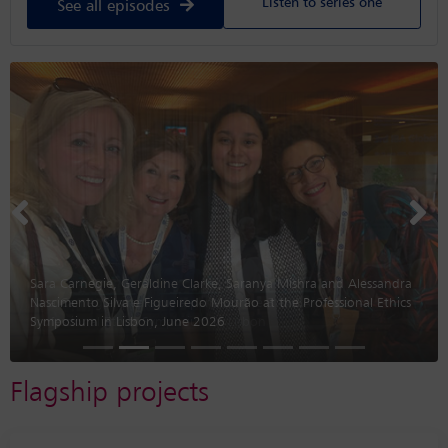
Listen to series one
See all episodes
Previous
Nex
Sara Carnegie, Geraldine Clarke, Saranya Mishra and Alessandra
Nascimento Silva e Figueiredo Mourão at the Professional Ethics
Symposium in Lisbon, June 2026
Flagship projects