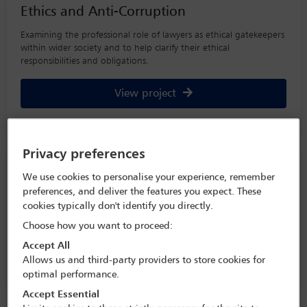
Ethics and Anti-Corruption
Examining the professional role of lawyers as ethical gatekeepers
within wider society and to help clarify their ethical
responsibilities and obligations.
View project
Privacy preferences
Raising the Bar: Women in Law Project
We use cookies to personalise your experience, remember
The IBA’s multi-year project explores women’s representation at
preferences, and deliver the features you expect. These
all levels of the profession, with a focus on senior positions, and
cookies typically don't identify you directly.
the impact of workplace initiatives.
Choose how you want to proceed:
Accept All
View project
Allows us and third-party providers to store cookies for
optimal performance.
Accept Essential