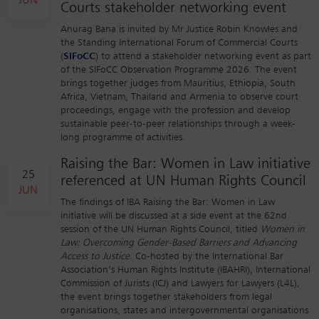
JUN
Courts stakeholder networking event
Anurag Bana is invited by Mr Justice Robin Knowles and
the Standing International Forum of Commercial Courts
(
SIFoCC
) to attend a stakeholder networking event as part
of the SIFoCC Observation Programme 2026. The event
brings together judges from Mauritius, Ethiopia, South
Africa, Vietnam, Thailand and Armenia to observe court
proceedings, engage with the profession and develop
sustainable peer-to-peer relationships through a week-
long programme of activities.
Raising the Bar: Women in Law initiative
25
referenced at UN Human Rights Council
JUN
The findings of IBA Raising the Bar: Women in Law
initiative will be discussed at a side event at the 62nd
session of the UN Human Rights Council, titled
Women in
Law: Overcoming Gender-Based Barriers and Advancing
Access to Justice
. Co-hosted by the International Bar
Association’s Human Rights Institute (IBAHRI), International
Commission of Jurists (ICJ) and Lawyers for Lawyers (L4L),
the event brings together stakeholders from legal
organisations, states and intergovernmental organisations