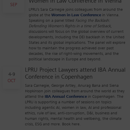
Women in Law Conference in Vienna
SEP
LPRU's Sara Carnegie joins colleagues from around the
globe at the
Women in Law Conference
in Vienna.
Speaking on a panel titled
Facing the Backlash:
Defending Women's Rights in a time of Setback
,
discussions will focus on the global overview of current
developments, including the DEI backlash in the United
States and its global implications. The panel will explore
how to maintain the progress achieved over past
decades, the rise of right-wing movements, and the
political landscape in Europe and beyond.
LPRU Project Lawyers attend IBA Annual
4-9
Conference in Copenhagen
OCT
Sara Carnegie, George Artley, Anurag Bana and Siena
Hopkinson join colleagues from around the world as they
attend the
IBA Annual Conference
in Copenhagen. The
LPRU is supporting a number of sessions on topics
including agentic AI, women in law, AI and professional
ethics, rule of law, anti-corruption, D&I, business and
human rights, mental health and wellbeing, the climate
crisis, ESG and more. Book here.