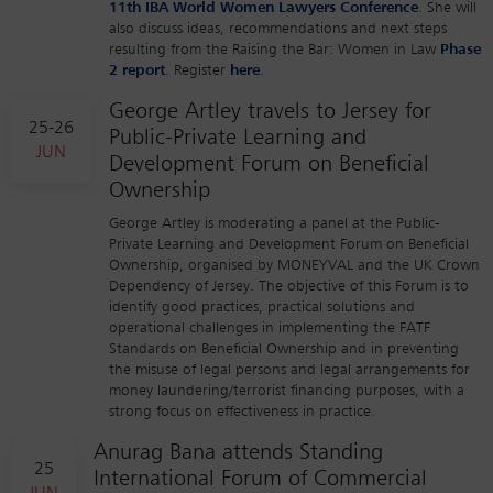
11th IBA World Women Lawyers Conference
. She will
also discuss ideas, recommendations and next steps
resulting from the Raising the Bar: Women in Law
Phase
2 report
. Register
here
.
George Artley travels to Jersey for
25-26
Public-Private Learning and
JUN
Development Forum on Beneficial
Ownership
George Artley is moderating a panel at the Public-
Private Learning and Development Forum on Beneficial
Ownership, organised by MONEYVAL and the UK Crown
Dependency of Jersey. The objective of this Forum is to
identify good practices, practical solutions and
operational challenges in implementing the FATF
Standards on Beneficial Ownership and in preventing
the misuse of legal persons and legal arrangements for
money laundering/terrorist financing purposes, with a
strong focus on effectiveness in practice.
Anurag Bana attends Standing
25
International Forum of Commercial