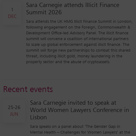
Sara Carnegie attends Illicit Finance
1
Summit 2026
DEC
Sara attends the UK HMG Illicit Finance Summit in London,
following engagement on the Foreign, Commonwealth &
Development Office-led Advisory Panel. The illicit finance
summit will convene a coalition of international partners
to scale up global enforcement against illicit finance. The
summit will forge new partnerships to combat this shared
threat, including illicit gold, money laundering in the
property sector and the abuse of cryptoassets.
Recent events
Sara Carnegie invited to speak at
25-26
World Women Lawyers Conference in
JUN
Lisbon
Sara speaks on a panel about ‘The Gender Gap in
Mental Health – Challenges for Women Lawyers’ at the