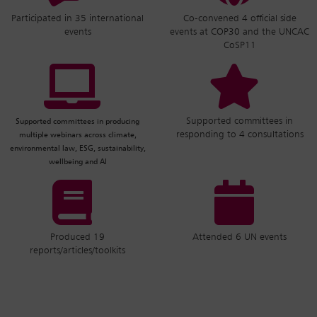
Participated in 35 international
Co-convened 4 official side
events
events at COP30 and the UNCAC
CoSP11
Supported committees in
Supported committees in producing
responding to 4 consultations
multiple webinars across climate,
environmental law, ESG, sustainability,
wellbeing and AI
Produced 19
Attended 6 UN events
reports/articles/toolkits