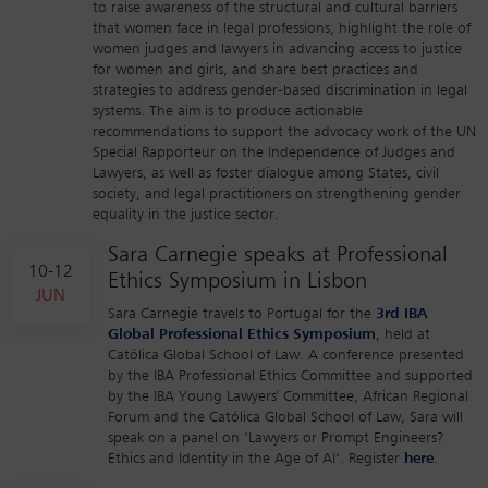
to raise awareness of the structural and cultural barriers
that women face in legal professions, highlight the role of
women judges and lawyers in advancing access to justice
for women and girls, and share best practices and
strategies to address gender-based discrimination in legal
systems. The aim is to produce actionable
recommendations to support the advocacy work of the UN
Special Rapporteur on the Independence of Judges and
Lawyers, as well as foster dialogue among States, civil
society, and legal practitioners on strengthening gender
equality in the justice sector.
Sara Carnegie speaks at Professional
10-12
Ethics Symposium in Lisbon
JUN
Sara Carnegie travels to Portugal for the
3rd IBA
Global Professional Ethics Symposium
, held at
Católica Global School of Law. A conference presented
by the IBA Professional Ethics Committee and supported
by the IBA Young Lawyers' Committee, African Regional
Forum and the Católica Global School of Law, Sara will
speak on a panel on ‘Lawyers or Prompt Engineers?
Ethics and Identity in the Age of AI’. Register
here
.