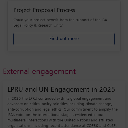
Project Proposal Process
Could your project benefit from the support of the IBA
Legal Policy & Research Unit?
Find out more
External engagement
LPRU and UN Engagement in 2025
In 2025 the LPRU continued with its global engagement and
advocacy on critical policy priorities including climate change,
anti-corruption and legal ethics. Our commitment to amplify the
IBA's voice on the international stage is evidenced in our
multilateral interactions with the United Nations and affiliated
organisations, including recent attendance at COP30 and CoSP.