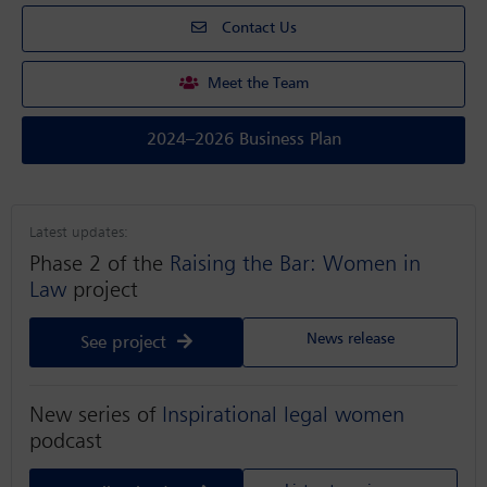
Contact Us
Meet the Team
2024–2026 Business Plan
Latest updates:
Phase 2 of the
Raising the Bar: Women in
Law
project
News release
See project
New series of
Inspirational legal women
podcast