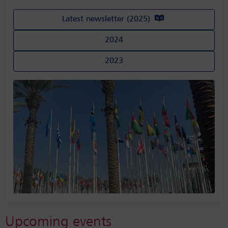
Latest newsletter (2025)
2024
2023
Upcoming events