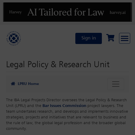
Previous
N
Sign in
Legal Policy & Research Unit
LPRU Home
The IBA Legal Projects Director oversees the Legal Policy & Research
Unit (LPRU) and the
Bar Issues Commission
project lawyers. The
team undertakes research, and develops and implements innovative
strategies, projects and initiatives that are relevant to business and
the rule of law, the global legal profession and the broader global
community.