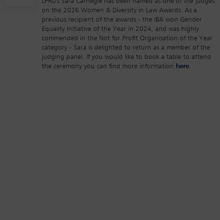
LPRU's Sara Carnegie has been named as one of the judges
on the 2026 Women & Diversity in Law Awards. As a
previous recipient of the awards - the IBA won Gender
Equality Initiative of the Year in 2024, and was highly
commended in the Not for Profit Organisation of the Year
category - Sara is delighted to return as a member of the
judging panel. If you would like to book a table to attend
the ceremony you can find more information
here
.