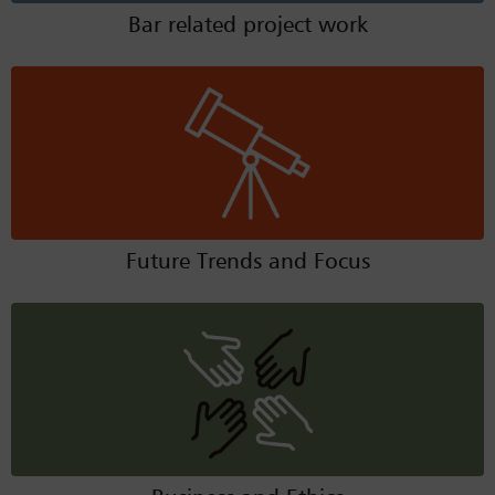
Bar related project work
Future Trends and Focus