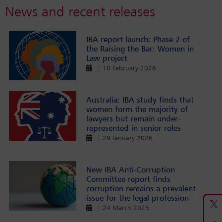
News and recent releases
IBA report launch: Phase 2 of
the Raising the Bar: Women in
Law project
| 10 February 2026
Australia: IBA study finds that
women form the majority of
lawyers but remain under-
represented in senior roles
| 29 January 2026
New IBA Anti-Corruption
Committee report finds
corruption remains a prevalent
issue for the legal profession
| 24 March 2025