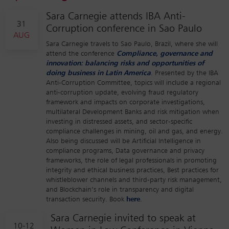
Sara Carnegie attends IBA Anti-
31
Corruption conference in Sao Paulo
AUG
Sara Carnegie travels to Sao Paulo, Brazil, where she will
attend the conference
Compliance, governance and
innovation: balancing risks and opportunities of
doing business in Latin America
. Presented by the IBA
Anti-Corruption Committee, topics will include a regional
anti-corruption update, evolving fraud regulatory
framework and impacts on corporate investigations,
multilateral Development Banks and risk mitigation when
investing in distressed assets, and sector-specific
compliance challenges in mining, oil and gas, and energy.
Also being discussed will be Artificial Intelligence in
compliance programs, Data governance and privacy
frameworks, the role of legal professionals in promoting
integrity and ethical business practices, Best practices for
whistleblower channels and third-party risk management,
and Blockchain’s role in transparency and digital
transaction security. Book
here
.
Sara Carnegie invited to speak at
10-12