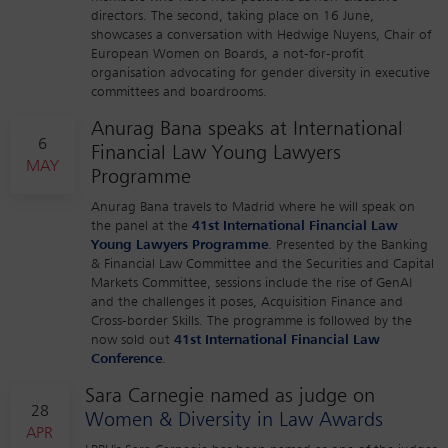
directors. The second, taking place on 16 June,
showcases a conversation with Hedwige Nuyens, Chair of
European Women on Boards, a not-for-profit
organisation advocating for gender diversity in executive
committees and boardrooms.
Anurag Bana speaks at International
6
Financial Law Young Lawyers
MAY
Programme
Anurag Bana travels to Madrid where he will speak on
the panel at the
41st International Financial Law
Young Lawyers Programme
. Presented by the Banking
& Financial Law Committee and the Securities and Capital
Markets Committee, sessions include the rise of GenAI
and the challenges it poses, Acquisition Finance and
Cross-border Skills. The programme is followed by the
now sold out
41st International Financial Law
Conference
.
Sara Carnegie named as judge on
28
Women & Diversity in Law Awards
APR