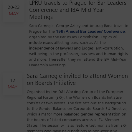
LPRU travels to Prague for Bar Leaders'
20-23
Conference and IBA Mid-Year
MAY
Meetings
Sara Carnegie, George Artley and Anurag Bana travel to
Prague for the
19th Annual Bar Leaders' Conference
,
organised by the Bar Issues Commission. Topics will
include issues affecting bars, such as AI, the
independence of lawyers and judges, anti-corruption,
well-being in the profession, business and human rights,
and more. Thereafter they will attend the IBA Mid-Year
Leadership Meetings.
Sara Carnegie invited to attend Women
12
on Boards Initiative
MAY
Organised by the D&I Working Group of the European
Regional Forum (ERF), the Women on Boards Initiative
consists of two events. The first sets out the background
to the Gender Balance on Corporate Boards EU Directive,
which aims for more balanced gender representation on
the boards of listed companies across all EU Member
States. The session will also feature testimonials from ERF
members who have held positions as non-executive