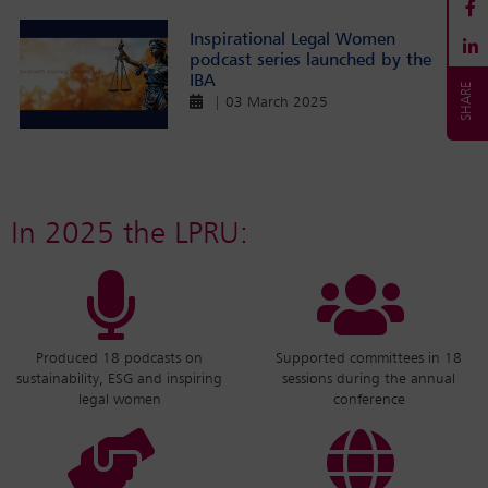
Inspirational Legal Women
podcast series launched by the
IBA
| 03 March 2025
In 2025 the LPRU:
Produced 18 podcasts on
Supported committees in 18
sustainability, ESG and inspiring
sessions during the annual
legal women
conference