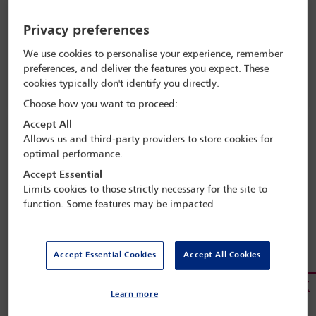
Privacy preferences
Claudio Visco
We use cookies to personalise your experience, remember
preferences, and deliver the features you expect. These
President,
cookies typically don't identify you directly.
International Bar Association
Choose how you want to proceed:
Accept All
Allows us and third-party providers to store cookies for
optimal performance.
Accept Essential
Limits cookies to those strictly necessary for the site to
function. Some features may be impacted
Accept Essential Cookies
Accept All Cookies
Jörg Menzer
Learn more
Vice-President,
International Bar Association