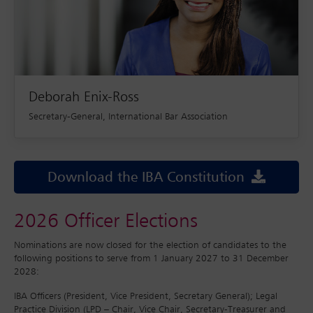
Deborah Enix-Ross
Secretary-General, International Bar Association
Download the IBA Constitution
2026 Officer Elections
Nominations are now closed for the election of candidates to the
following positions to serve from 1 January 2027 to 31 December
2028:
IBA Officers (President, Vice President, Secretary General); Legal
Practice Division (LPD – Chair, Vice Chair, Secretary-Treasurer and