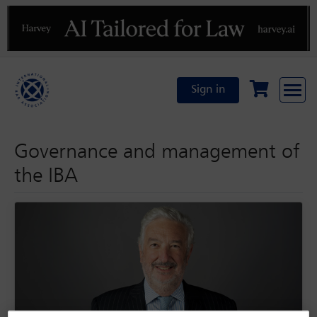
Previous
N
Sign in
Governance and management of
the IBA