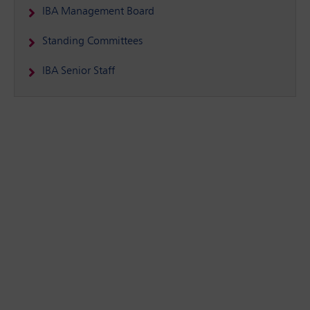
IBA Management Board
Standing Committees
IBA Senior Staff