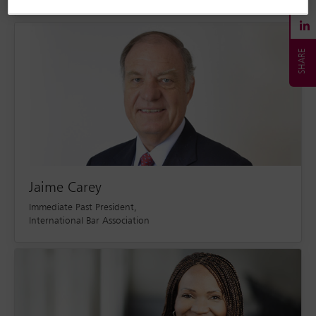
Jaime Carey
Immediate Past President,
International Bar Association