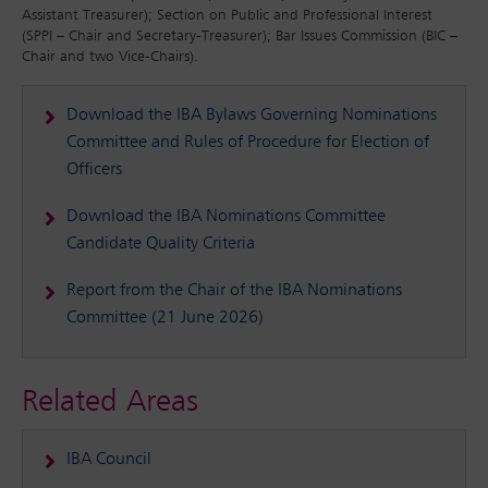
Assistant Treasurer); Section on Public and Professional Interest
(SPPI – Chair and Secretary-Treasurer); Bar Issues Commission (BIC –
Chair and two Vice-Chairs).
Download the IBA Bylaws Governing Nominations
Committee and Rules of Procedure for Election of
Officers
Download the IBA Nominations Committee
Candidate Quality Criteria
Report from the Chair of the IBA Nominations
Committee (21 June 2026)
Related Areas
IBA Council