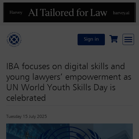
Previous
N
Sign in
IBA focuses on digital skills and
young lawyers’ empowerment as
UN World Youth Skills Day is
celebrated
Tuesday 15 July 2025