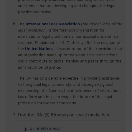
and trends that are developing and changing the legal
practice worldwide.
The
International Bar Association
(
the global voice of the
legal profession
), is the foremost organisation for
international legal practitioners, bar associations and law
societies. Established in 1947, shortly after the creation of
the
United Nations
, it was born out of the conviction that
an organisation made up of the world’s bar associations
could contribute to global stability and peace through the
administration of justice.
The IBA has considerable expertise in providing assistance
to the global legal community, and through its global
membership, it influences the development of international
law reform and helps to shape the future of the legal
profession throughout the world.
Find the IBA (@IBAnews) on social media here:
x.com/IBAnews