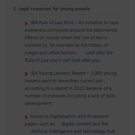
Legal resources for young people
IBA Rule of Law films
– An initiative to raise
awareness worldwide around the detrimental
effects on society when the rule of law is
violated by, for example by the bribery of
judges and office holders.
Look after the
Rule of Law and it will look after you
.
IBA Young Lawyers’ Report
– 3,000 young
lawyers want to leave their current job
according to a report in 2022 because of a
number of pressures including a lack of skills
development.
Access to digitalisation and AI research
papers such as
digital content
and the
Artificial intelligence and technology hub