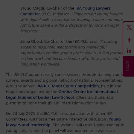
Bruno Maggi, Co-Chair of the
IBA Young Lawyers’
Committee
(YLC), remarked: ‘
Empowering young lawyers
with digital skills is essential for shaping a fairer and more
just future as we are the architects of tomorrow’s legal
landscape.
’
Zeina Obeid, Co-Chair of the IBA YLC
, said:
‘Providing
access to resources, mentorship and meaningful
opportunities enables young professionals to find purpose
in their work and become leaders who drive justice and
innovation worldwide.
’
The IBA YLC supports early-career lawyers through training courses,
surveys, awards and a global network of national representatives.
Also, the annual
IBA ICC Moot Court Competition
, held in The
Hague and organised by the
Grotius Centre for International
Legal Studies of Leiden Law School
, offers law students a
platform to hone their skills in international criminal law.
On 23 July 2025 the IBA YLC, in conjunction with other IBA
Committees, will host a free online interactive discussion:
Young
lawyers and leadership
. The webinar will cover topics relating to
young lawyers, and the panel will ask how senior lawyers can