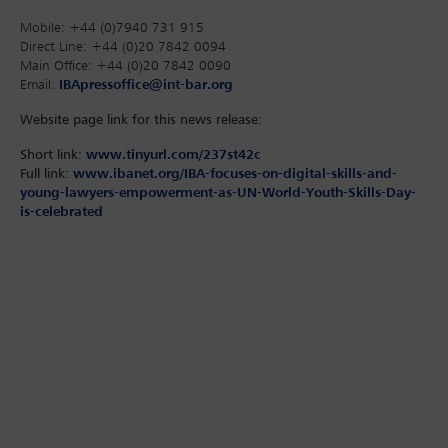
Mobile: +44 (0)7940 731 915
Direct Line: +44 (0)20 7842 0094
Main Office: +44 (0)20 7842 0090
Email:
IBApressoffice@int-bar.org
Website page link for this news release:
Short link:
www.tinyurl.com/237st42c
Full link:
www.ibanet.org/IBA-focuses-on-digital-skills-and-
young-lawyers-empowerment-as-UN-World-Youth-Skills-Day-
is-celebrated