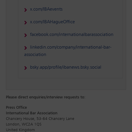
x.com/IBAevents
x.com/IBAHagueOffice
facebook.com/internationalbarassociation
linkedin.com/company/international-bar-
association
bsky.app/profile/ibanews.bsky.social
Please direct enquiries/interview requests to:
Press Office
International Bar Association
Chancery House, 53-64 Chancery Lane
London, WC2A 1QS
United Kingdom