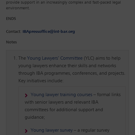
provide support in an increasingly complex and fast-paced legal
environment.
ENDS
Contact:
IBApressoffice@int-bar.org
Notes
The
Young Lawyers’ Committee
(YLC) aims to help
young lawyers enhance their skills and networks
through IBA programmes, conferences, and projects.
Key initiatives include:
Young lawyer training courses
– formal links
with senior lawyers and relevant IBA
committees for additional support and
guidance;
Young lawyer survey
– a regular survey