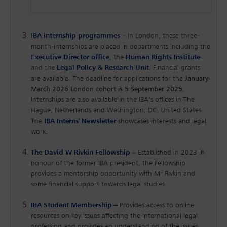
IBA internship programmes
– In London, these three-
month-internships are placed in departments including the
Executive Director office
, the
Human Rights Institute
and the
Legal Policy & Research Unit
. Financial grants
are available. The deadline for applications for the
January-
March 2026 London cohort is 5 September 2025
.
Internships are also available in the IBA’s offices in The
Hague, Netherlands and Washington, DC, United States.
The
IBA Interns' Newsletter
showcases interests and legal
work.
The David W Rivkin Fellowship
– Established in 2023 in
honour of the former IBA president, the Fellowship
provides a mentorship opportunity with Mr Rivkin and
some financial support towards legal studies.
IBA Student Membership
– Provides access to online
resources on key issues affecting the international legal
profession and provides an understanding of the issues