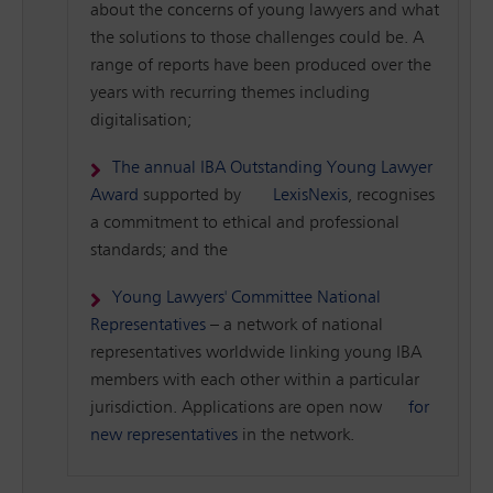
about the concerns of young lawyers and what
the solutions to those challenges could be. A
range of reports have been produced over the
years with recurring themes including
digitalisation;
The annual IBA Outstanding Young Lawyer
Award
supported by
LexisNexis
, recognises
a commitment to ethical and professional
standards; and the
Young Lawyers' Committee National
Representatives
– a network of national
representatives worldwide linking young IBA
members with each other within a particular
jurisdiction. Applications are open now
for
new representatives
in the network.