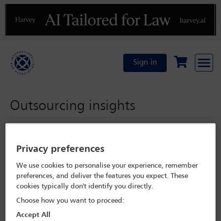
Previous
N
Sign in
Outsourcing insights
Monday 16 September 2024
Privacy preferences
We use cookies to personalise your experience, remember
preferences, and deliver the features you expect. These
Enable functional cookies from
My Cookie Preferences
to
cookies typically don't identify you directly.
listen to the podcast
Choose how you want to proceed:
Accept All