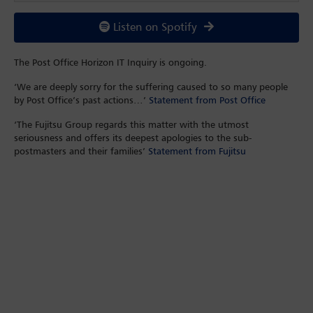
Listen on Spotify
The Post Office Horizon IT Inquiry is ongoing.
‘We are deeply sorry for the suffering caused to so many people
by Post Office’s past actions…’
Statement from Post Office
‘The Fujitsu Group regards this matter with the utmost
seriousness and offers its deepest apologies to the sub-
postmasters and their families’
Statement from Fujitsu