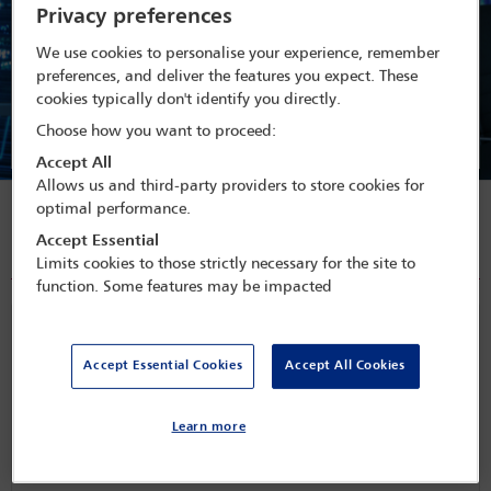
Privacy preferences
Membership is open to non-lawyers to enable a practical
interaction and communication channel between business lawyers,
We use cookies to personalise your experience, remember
market professionals and regulators. Forum members have the
preferences, and deliver the features you expect. These
opportunity to contribute on a practical level to the activities of
cookies typically don't identify you directly.
the forum via discussion groups established to comment on 'hot
Choose how you want to proceed:
topics' of concern to practitioners.
Accept All
Allows us and third-party providers to store cookies for
optimal performance.
Publications
Accept Essential
All articles
Limits cookies to those strictly necessary for the site to
function. Some features may be impacted
The Indian green bond market: a step towards
‘green financing’ in a growing taxonomy
Accept Essential Cookies
Accept All Cookies
Over the last few years, the Indian government has taken measures
Learn more
towards environmental sustainabili
...
Released on
Mar 15, 2023