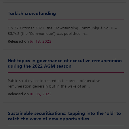
Turkish crowdfunding
On 27 October 2021, the Crowdfunding Communiqué No. III –
35/A.2 (the ‘Communiqué’) was published in
...
Released on
Jul 13, 2022
Hot topics in governance of executive remuneration
during the 2022 AGM season
Public scrutiny has increased in the arena of executive
remuneration generally but in the wake of an
...
Released on
Jul 06, 2022
Sustainable securitisations: tapping into the ‘old’ to
catch the wave of new opportunities