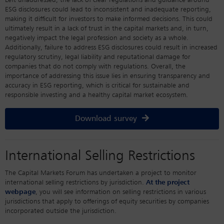
Left unaddressed, the lack of clear regulations and guidance around
ESG disclosures could lead to inconsistent and inadequate reporting,
making it difficult for investors to make informed decisions. This could
ultimately result in a lack of trust in the capital markets and, in turn,
negatively impact the legal profession and society as a whole.
Additionally, failure to address ESG disclosures could result in increased
regulatory scrutiny, legal liability and reputational damage for
companies that do not comply with regulations. Overall, the
importance of addressing this issue lies in ensuring transparency and
accuracy in ESG reporting, which is critical for sustainable and
responsible investing and a healthy capital market ecosystem.
Download survey
International Selling Restrictions
The Capital Markets Forum has undertaken a project to monitor
international selling restrictions by jurisdiction.
At the project
webpage
, you will see information on selling restrictions in various
jurisdictions that apply to offerings of equity securities by companies
incorporated outside the jurisdiction.