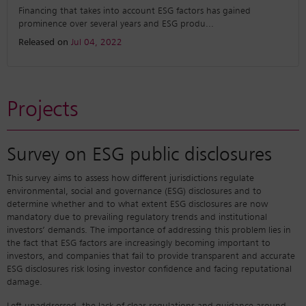
Financing that takes into account ESG factors has gained
prominence over several years and ESG produ
...
Released on
Jul 04, 2022
Projects
Survey on ESG public disclosures
This survey aims to assess how different jurisdictions regulate
environmental, social and governance (ESG) disclosures and to
determine whether and to what extent ESG disclosures are now
mandatory due to prevailing regulatory trends and institutional
investors’ demands. The importance of addressing this problem lies in
the fact that ESG factors are increasingly becoming important to
investors, and companies that fail to provide transparent and accurate
ESG disclosures risk losing investor confidence and facing reputational
damage.