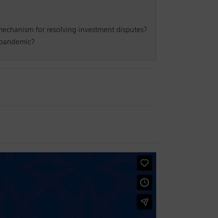
d mechanism for resolving investment disputes?
9 pandemic?