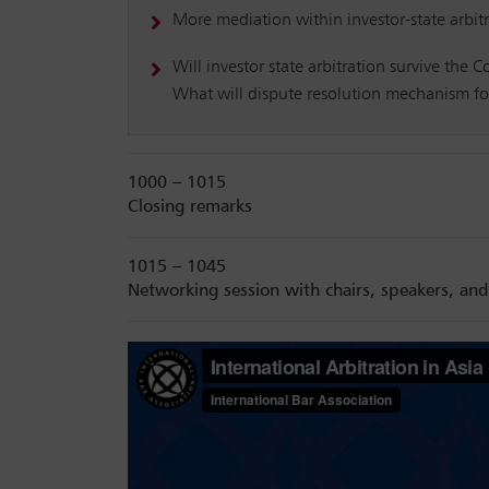
More mediation within investor-state arbitra
Will investor state arbitration survive the 
What will dispute resolution mechanism for
1000 – 1015
Closing remarks
1015 – 1045
Networking session with chairs, speakers, and