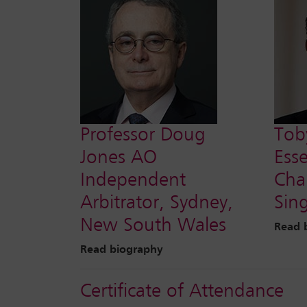
Professor Doug
Tob
Jones AO
Ess
Independent
Cha
Arbitrator, Sydney,
Sin
New South Wales
Read 
Read biography
Certificate of Attendance