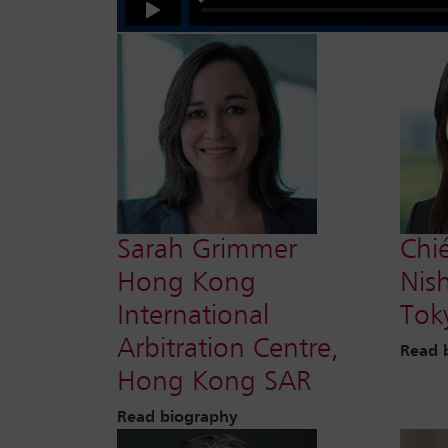
Sarah Grimmer
Chi
Hong Kong
Nis
International
Tok
Arbitration Centre,
Read 
Hong Kong SAR
Read biography