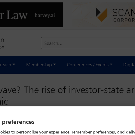
Search...
reach
Membership
Conferences / Events
Digit
ve? The rise of investor-state ar
ic
ave? The rise of investor-state
y preferences
rmath of the pandemic
okies to personalise your experience, remember preferences, and deliv