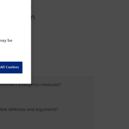
Conference
Arbitration
 may be
All Cookies
government emergency measures?
e state defences and arguments?