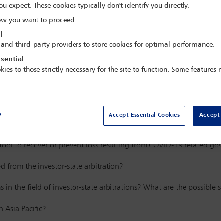
ou expect. These cookies typically don't identify you directly.
al Arbitration in Asia Pacific Virtual 
w you want to proceed:
ration Committee
and the Asia Pacific 
l
BA
Asia Pacific Regional Forum
 and third-party providers to store cookies for optimal performance.
sential
kies to those strictly necessary for the site to function. Some features
ar speakers
e
Accept Essential Cookies
Accept 
of investor-state arbitrations in the aftermath of the pandemic
tool to recover or prevent loss resulting from COVID-19 related 
 from the investor-state arbitration?
s in the field of investor-state arbitrations? What are the possibl
n Asia Pacific?