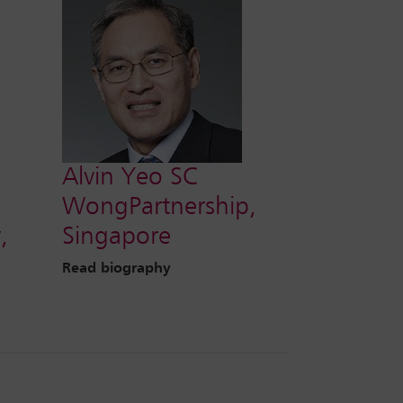
Alvin Yeo SC
WongPartnership,
,
Singapore
Read biography