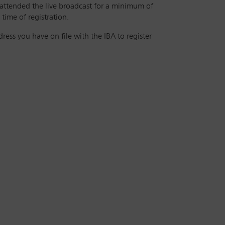
 attended the live broadcast for a minimum of
time of registration.
ess you have on file with the IBA to register