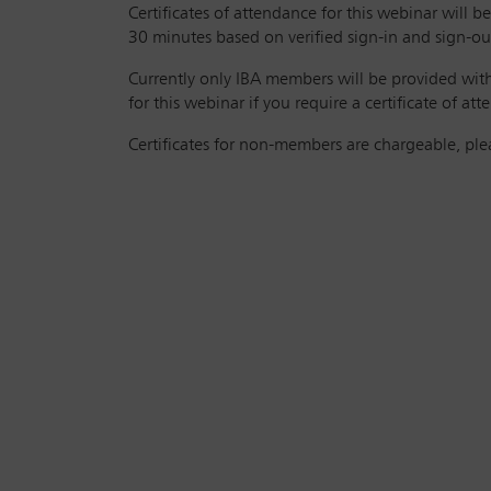
Certificates of attendance for this webinar will
30 minutes based on verified sign-in and sign-out
Currently only IBA members will be provided with 
for this webinar if you require a certificate of at
Certificates for non-members are chargeable, pl