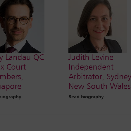
y Landau QC
Judith Levine
ex Court
Independent
mbers,
Arbitrator, Sydney
gapore
New South Wales
biography
Read biography