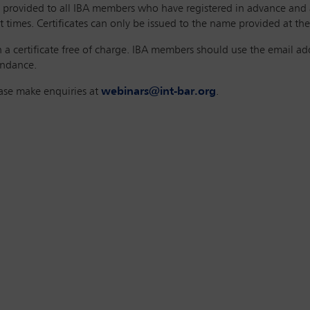
 be provided to all IBA members who have registered in advance and
 times. Certificates can only be issued to the name provided at the 
a certificate free of charge. IBA members should use the email addr
tendance.
ease make enquiries at
webinars@int-bar.org
.