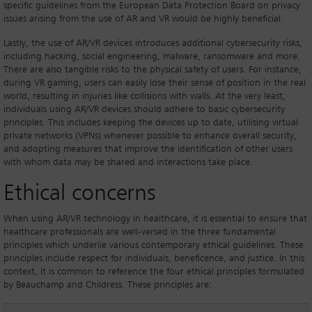
specific guidelines from the European Data Protection Board on privacy
issues arising from the use of AR and VR would be highly beneficial.
Lastly, the use of AR/VR devices introduces additional cybersecurity risks,
including hacking, social engineering, malware, ransomware and more.
There are also tangible risks to the physical safety of users. For instance,
during VR gaming, users can easily lose their sense of position in the real
world, resulting in injuries like collisions with walls. At the very least,
individuals using AR/VR devices should adhere to basic cybersecurity
principles. This includes keeping the devices up to date, utilising virtual
private networks (VPNs) whenever possible to enhance overall security,
and adopting measures that improve the identification of other users
with whom data may be shared and interactions take place.
Ethical concerns
When using AR/VR technology in healthcare, it is essential to ensure that
healthcare professionals are well-versed in the three fundamental
principles which underlie various contemporary ethical guidelines. These
principles include respect for individuals, beneficence, and justice. In this
context, it is common to reference the four ethical principles formulated
by Beauchamp and Childress. These principles are: