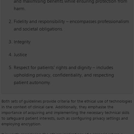
and maximising benefits while ensuring protection from
harm.
Fidelity and responsibility – encompasses professionalism
and societal obligations.
Integrity
Justice
Respect for patients’ rights and dignity – includes
upholding privacy, confidentiality, and respecting
patient autonomy.
Both sets of guidelines provide criteria for the ethical use of technologies
in the context of clinical care. Additionally, they emphasise the
importance of acquiring and implementing the necessary technical skills
to safeguard patient interests, such as configuring privacy settings and
employing encryption.