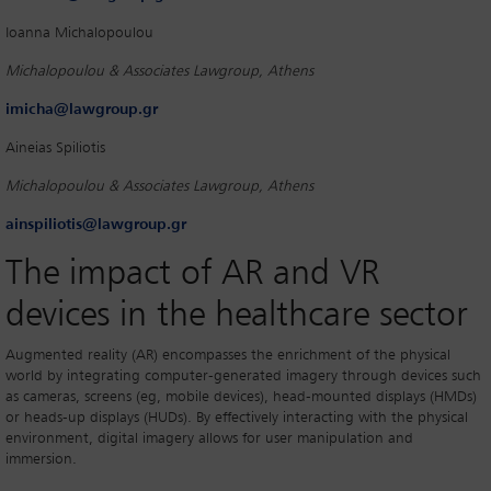
Ioanna Michalopoulou
Michalopoulou & Associates Lawgroup, Athens
imicha@lawgroup.gr
Aineias Spiliotis
Michalopoulou & Associates Lawgroup, Athens
ainspiliotis@lawgroup.gr
The impact of AR and VR
devices in the healthcare sector
Augmented reality (AR) encompasses the enrichment of the physical
world by integrating computer-generated imagery through devices such
as cameras, screens (eg, mobile devices), head-mounted displays (HMDs)
or heads-up displays (HUDs). By effectively interacting with the physical
environment, digital imagery allows for user manipulation and
immersion.