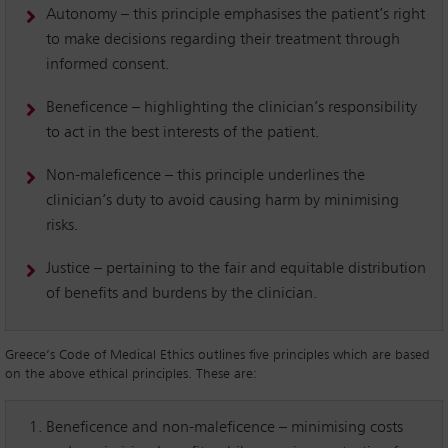
Autonomy – this principle emphasises the patient’s right
to make decisions regarding their treatment through
informed consent.
Beneficence – highlighting the clinician’s responsibility
to act in the best interests of the patient.
Non-maleficence – this principle underlines the
clinician’s duty to avoid causing harm by minimising
risks.
Justice – pertaining to the fair and equitable distribution
of benefits and burdens by the clinician.
Greece’s Code of Medical Ethics outlines five principles which are based
on the above ethical principles. These are:
Beneficence and non-maleficence – minimising costs