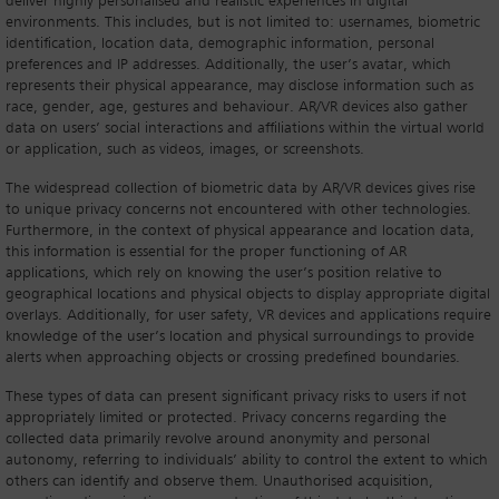
deliver highly personalised and realistic experiences in digital
environments. This includes, but is not limited to: usernames, biometric
identification, location data, demographic information, personal
preferences and IP addresses. Additionally, the user’s avatar, which
represents their physical appearance, may disclose information such as
race, gender, age, gestures and behaviour. AR/VR devices also gather
data on users’ social interactions and affiliations within the virtual world
or application, such as videos, images, or screenshots.
The widespread collection of biometric data by AR/VR devices gives rise
to unique privacy concerns not encountered with other technologies.
Furthermore, in the context of physical appearance and location data,
this information is essential for the proper functioning of AR
applications, which rely on knowing the user’s position relative to
geographical locations and physical objects to display appropriate digital
overlays. Additionally, for user safety, VR devices and applications require
knowledge of the user’s location and physical surroundings to provide
alerts when approaching objects or crossing predefined boundaries.
These types of data can present significant privacy risks to users if not
appropriately limited or protected. Privacy concerns regarding the
collected data primarily revolve around anonymity and personal
autonomy, referring to individuals’ ability to control the extent to which
others can identify and observe them. Unauthorised acquisition,