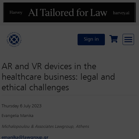
Previous
N
Sign in
AR and VR devices in the
healthcare business: legal and
ethical challenges
Thursday 6 July 2023
Evangelia Manika
Michalopoulou & Associates Lawgroup, Athens
emanika@lawgroup.gr