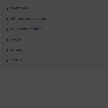
healthcare
ethical considerations
utilisation of AR/VR
avatar
privacy
security