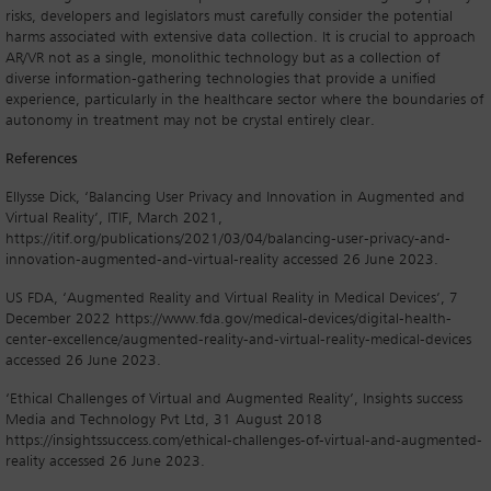
risks, developers and legislators must carefully consider the potential
harms associated with extensive data collection. It is crucial to approach
AR/VR not as a single, monolithic technology but as a collection of
diverse information-gathering technologies that provide a unified
experience, particularly in the healthcare sector where the boundaries of
autonomy in treatment may not be crystal entirely clear.
References
Ellysse Dick, ‘Balancing User Privacy and Innovation in Augmented and
Virtual Reality’, ITIF, March 2021,
https://itif.org/publications/2021/03/04/balancing-user-privacy-and-
innovation-augmented-and-virtual-reality accessed 26 June 2023.
US FDA, ‘Augmented Reality and Virtual Reality in Medical Devices’, 7
December 2022 https://www.fda.gov/medical-devices/digital-health-
center-excellence/augmented-reality-and-virtual-reality-medical-devices
accessed 26 June 2023.
‘Ethical Challenges of Virtual and Augmented Reality’, Insights success
Media and Technology Pvt Ltd, 31 August 2018
https://insightssuccess.com/ethical-challenges-of-virtual-and-augmented-
reality accessed 26 June 2023.