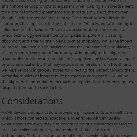
It is worth considering the ethical implications of a scenario where a
smartphone sends prompts to a patient when passing an advertisement
for discounted food supplements and subsequently alerts them when
the aisle with the special offer nearby. The ethical concern lies in the
algorithms having access to the patient’s preferences and attempting to
influence their behaviour. This raises questions about the extent to
which technology exerts influence on patients, potentially causing
discomfort and altering their plans, such as shopping. While the impact
of undue influence in this particular case may be deemed insignificant, it
still represents a violation of autonomy. Additionally, if the algorithm
responsible for enhancing the patient’s cognitive abilities was developed
by a commercial entity that may receive remuneration from health and
wellness vendors in grocery stores for directing the patient toward them,
potential conflicts of interest must be carefully considered. Evaluating
the algorithm’s potential to encroach on a patient’s autonomy requires
diligent attention to such factors.
Considerations
AR/VR devices and applications provide a glimpse into future healthcare
which is more connected, adaptive, and enriched with immersive
experiences. However, they also introduce unique challenges related to
user data collection, privacy, and ethics that differ from other
technologies. To harness the potential benefits while mitigating privacy