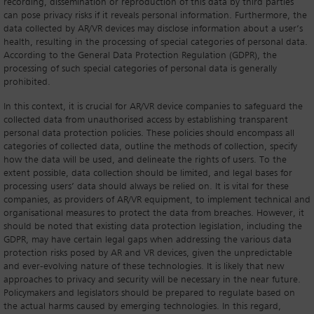
recording, dissemination or reproduction of this data by third parties
can pose privacy risks if it reveals personal information. Furthermore, the
data collected by AR/VR devices may disclose information about a user’s
health, resulting in the processing of special categories of personal data.
According to the General Data Protection Regulation (GDPR), the
processing of such special categories of personal data is generally
prohibited.
In this context, it is crucial for AR/VR device companies to safeguard the
collected data from unauthorised access by establishing transparent
personal data protection policies. These policies should encompass all
categories of collected data, outline the methods of collection, specify
how the data will be used, and delineate the rights of users. To the
extent possible, data collection should be limited, and legal bases for
processing users’ data should always be relied on. It is vital for these
companies, as providers of AR/VR equipment, to implement technical and
organisational measures to protect the data from breaches. However, it
should be noted that existing data protection legislation, including the
GDPR, may have certain legal gaps when addressing the various data
protection risks posed by AR and VR devices, given the unpredictable
and ever-evolving nature of these technologies. It is likely that new
approaches to privacy and security will be necessary in the near future.
Policymakers and legislators should be prepared to regulate based on
the actual harms caused by emerging technologies. In this regard,