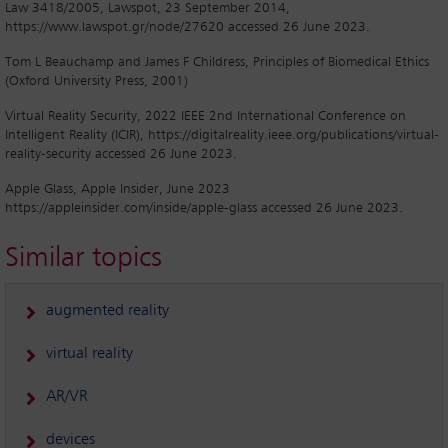
Law 3418/2005, Lawspot, 23 September 2014,
https://www.lawspot.gr/node/27620 accessed 26 June 2023.
Tom L Beauchamp and James F Childress, Principles of Biomedical Ethics
(Oxford University Press, 2001)
Virtual Reality Security, 2022 IEEE 2nd International Conference on
Intelligent Reality (ICIR), https://digitalreality.ieee.org/publications/virtual-
reality-security accessed 26 June 2023.
Apple Glass, Apple Insider, June 2023
https://appleinsider.com/inside/apple-glass accessed 26 June 2023.
Similar topics
augmented reality
virtual reality
AR/VR
devices