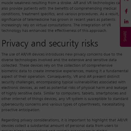
muscle weakness resulting from a stroke. AR and VR technologies can
also provide patients with the benefits of comprehending medical
conditions, treatment specifics, and various procedures. As a result, the
significance of telemedicine has grown in recent years as patients
increasingly rely on virtual consultations. The integration of VR
technology has enhanced the effectiveness of this approach.
Privacy and security risks
The use of AR/VR devices introduces new privacy concerns due to the
diverse technologies involved and the extensive and sensitive data
collected. These devices rely on the collection of comprehensive
biometric data to create immersive experiences, making it a fundamental
aspect of their operation. Consequently, VR and AR present distinct
security challenges, encompassing typical vulnerabilities associated with
electronic devices, as well as potential risks of physical harm and leakage
of highly sensitive data. Similar to computers, tablets, smartphones and
other internet of things devices, any VR system is susceptible to standard
cybersecurity concerns and various types of cyberthreats, necessitating
proactive anticipation.
Regarding privacy considerations, it is important to highlight that AR/VR
devices collect a substantial amount of personal data from users to