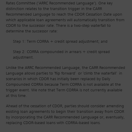
Rates Committee (‘ARRC Recommended Language’). One key
distinction relates to the transition trigger in the CARR
Recommended Language to reach the CDOR Cessation Date upon
which applicable loan agreements will automatically transition from
CDOR to the successor rate. There is a two‐step waterfall to
determine the successor rate:
Step 1: Term CORRA + credit spread adjustment; and
Step 2: CORRA compounded in arrears + credit spread
adjustment.
Unlike the ARRC Recommended Language, the CARR Recommended
Language allows parties to 'flip forward' or 'climb the waterfall' in
scenarios in which CDOR has initially been replaced by Daily
Compounded CORRA because Term CORRA is not available at the
trigger event. We note that Term CORRA is not currently available
at this time.
Ahead of the cessation of CDOR, parties should consider amending
existing loan agreements to begin their transition away from CDOR
by incorporating the CARR Recommended Language or, eventually,
replacing CDOR‐based loans with CORRA‐based loans.