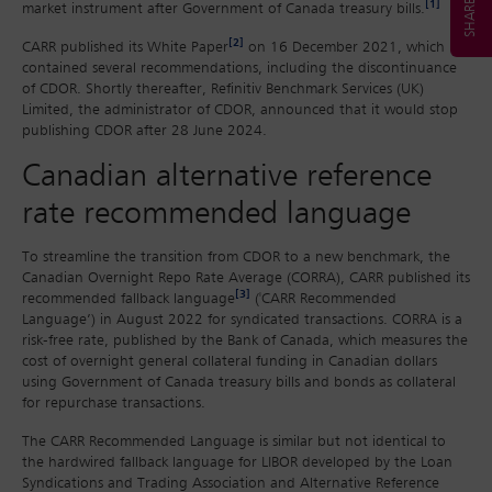
[1]
market instrument after Government of Canada treasury bills.
[2]
CARR published its White Paper
on 16 December 2021, which
contained several recommendations, including the discontinuance
of CDOR. Shortly thereafter, Refinitiv Benchmark Services (UK)
Limited, the administrator of CDOR, announced that it would stop
publishing CDOR after 28 June 2024.
Canadian alternative reference
rate recommended language
To streamline the transition from CDOR to a new benchmark, the
Canadian Overnight Repo Rate Average (CORRA), CARR published its
[3]
recommended fallback language
('CARR Recommended
Language’) in August 2022 for syndicated transactions. CORRA is a
risk-free rate, published by the Bank of Canada, which measures the
cost of overnight general collateral funding in Canadian dollars
using Government of Canada treasury bills and bonds as collateral
for repurchase transactions.
The CARR Recommended Language is similar but not identical to
the hardwired fallback language for LIBOR developed by the Loan
Syndications and Trading Association and Alternative Reference