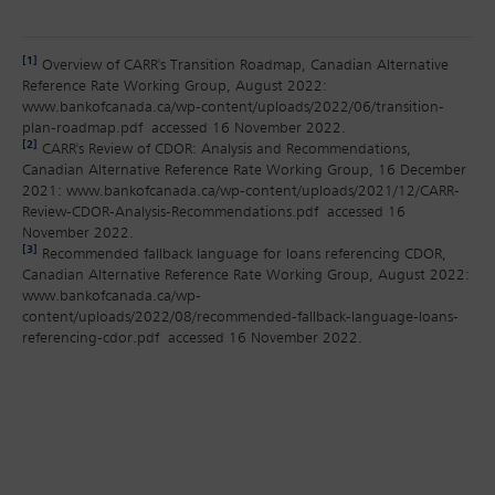
[1]
Overview of CARR's Transition Roadmap, Canadian Alternative
Reference Rate Working Group, August 2022:
www.bankofcanada.ca/wp-content/uploads/2022/06/transition-
plan-roadmap.pdf accessed 16 November 2022.
[2]
CARR's Review of CDOR: Analysis and Recommendations,
Canadian Alternative Reference Rate Working Group, 16 December
2021: www.bankofcanada.ca/wp-content/uploads/2021/12/CARR-
Review-CDOR-Analysis-Recommendations.pdf accessed 16
November 2022.
[3]
Recommended fallback language for loans referencing CDOR,
Canadian Alternative Reference Rate Working Group, August 2022:
www.bankofcanada.ca/wp-
content/uploads/2022/08/recommended-fallback-language-loans-
referencing-cdor.pdf accessed 16 November 2022.