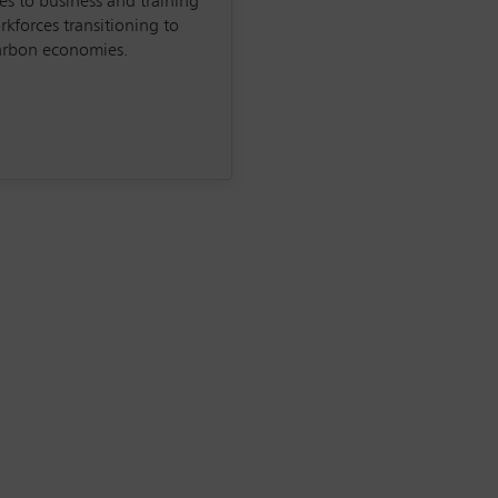
s to business and training
rkforces transitioning to
arbon economies.