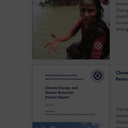
Presid
Chang
identi
human
arran
Clim
Resou
This r
emplo
discus