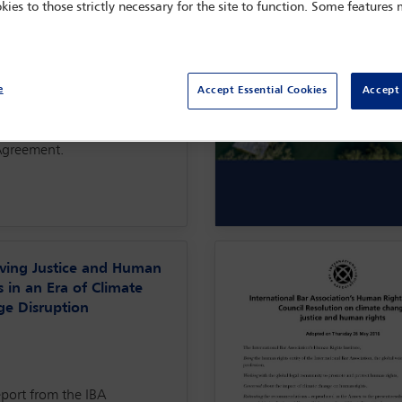
kies to those strictly necessary for the site to function. Some features
key to heading off the
hood of accelerating
ility in the near future:
ation displacement, food
ty and access to technology.
e
Accept Essential Cookies
Accept 
eport places these issues
 the larger context of the
Agreement.
ving Justice and Human
s in an Era of Climate
e Disruption
eport from the IBA