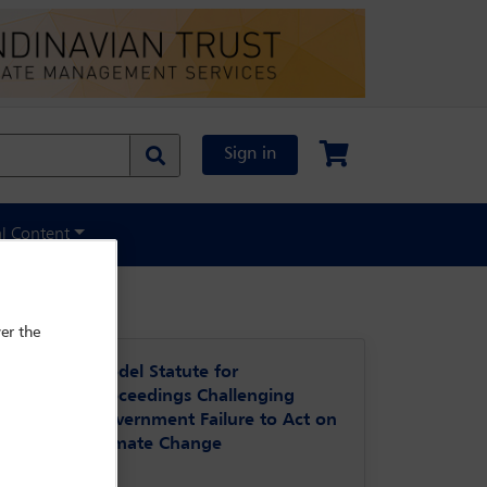
Sign in
al Content
er the
Model Statute for
Proceedings Challenging
Government Failure to Act on
Climate Change