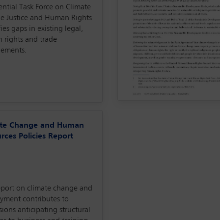
ential Task Force on Climate
e Justice and Human Rights
fies gaps in existing legal,
 rights and trade
gements.
ate Change and Human
rces Policies Report
eport on climate change and
yment contributes to
sions anticipating structural