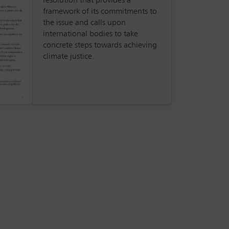
resolution that provides a
framework of its commitments to
the issue and calls upon
international bodies to take
concrete steps towards achieving
climate justice.