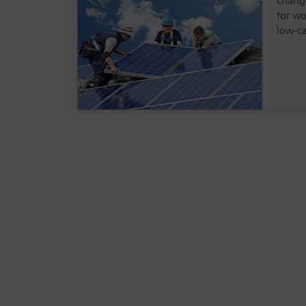
change
for wo
low-c