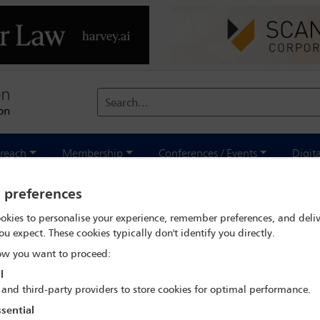
Search...
reach
Membership
Conferences / Events
Digit
y preferences
okies to personalise your experience, remember preferences, and deliv
ou expect. These cookies typically don't identify you directly.
 Aspects of Climate
w you want to proceed:
ge Adaptation
l
 and third-party providers to store cookies for optimal performance.
sential
eport looks closely at three