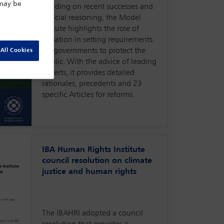
 may be
Building on recent successes and
judicial reasoning, the Model
Statute highlights the role of
litigation in setting requirements
for governments to protect the
All Cookies
public. With the advice of leading
experts, it provides detailed
rationales, precedents and 23
specific Articles for reforms.
IBA Human Rights Institute
council resolution on climate
justice and human rights
The IBAHRI adopted a council