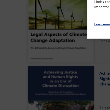
Limits coo
areas 
impacted
likeli
instab
popul
securi
Learn mor
This r
within
Paris 
Achie
Right
Chang
This r