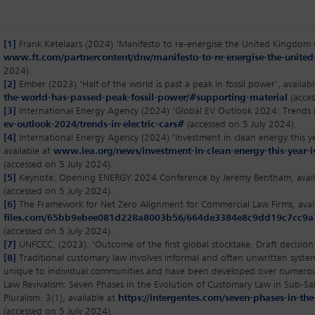
[1]
Frank Ketelaars (2024) ‘Manifesto to re-energise the United Kingdom 
www.ft.com/partnercontent/dnv/manifesto-to-re-energise-the-unite
2024).
[2]
Ember (2023) ‘Half of the world is past a peak in fossil power’, availab
the-world-has-passed-peak-fossil-power/#supporting-material
(acces
[3]
International Energy Agency (2024) ‘Global EV Outlook 2024: Trends in 
ev-outlook-2024/trends-in-electric-cars#
(accessed on 5 July 2024).
[4]
International Energy Agency (2024) ‘Investment in clean energy this yea
available at
www.iea.org/news/investment-in-clean-energy-this-year-is
(accessed on 5 July 2024).
[5]
Keynote: Opening ENERGY 2024 Conference by Jeremy Bentham, avail
(accessed on 5 July 2024).
[6]
The Framework for Net Zero Alignment for Commercial Law Firms, avai
files.com/65bb9ebee081d228a8003b56/664de3384e8c9dd19c7cc9
(accessed on 5 July 2024).
[7]
UNFCCC, (2023). ‘Outcome of the first global stocktake. Draft decision 
[8]
Traditional customary law involves informal and often unwritten system
unique to individual communities and have been developed over numero
Law Revivalism: Seven Phases in the Evolution of Customary Law in Sub-Sah
Pluralism. 3(1), available at
https://intergentes.com/seven-phases-in-th
(accessed on 5 July 2024).