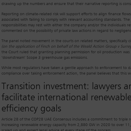
drawing up the numbers and ensure that their narrative reporting is cons
Reporting on climate-related risk will support efforts to align finance flow
associated with failing to comply with relevant accounting standards. The pa
responsibilities may rest with either the company and/or the individuals r
commented on the possibility of private law actions in regard to negligen
The panel noted movement in the courts on related matters, specifically 
(on the application of Finch on behalf of the Weald Action Group v Surre
the Court ruled that granting planning permission for oil production was 
‘downstream’ Scope 3 greenhouse gas emissions.
While most regulators have taken a gentle approach to enforcement to da
compliance over taking enforcement action, the panel believes that this w
Transition investment: lawyers a
facilitate international renewab
efficiency goals
Article 28 of the COP28 UAE Consensus includes a commitment to triple 
Increasing renewable energy capacity from 2,880 GW in 2020 to over 11,0
scaled up and expert legal advice at every stage of the process.