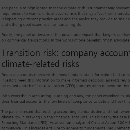
The panel also highlighted that the climate crisis is fundamentally relevant
requirement to warn clients of adverse risks that may affect their interests.
is impacting different practice areas and the advice they provide to their c
and other global issues, such as human rights.
Finally, the panel underscored the power and impact that lawyers can have 
on commercial transactions. In the words of one panellist, ‘most advocates 
Transition risk: company account
climate-related risks
Financial accounts represent the most fundamental information that comp
Investors need this information to make informed decisions, analysts rel
be valued and chief executive officer (CEO) bonuses often depend on the
With expertise in accounting, auditing and law, the panel examined existing
their financial accounts, the low levels of compliance to date and how th
The panel stressed that existing accounting standards demand that, wher
climate risk in drawing up their financial accounts. This is clearly the case
Reporting Standards (IFRS). However, an analysis of Climate Action 100+ f
compliance. This includes a failure to adhere to fundamental requirements