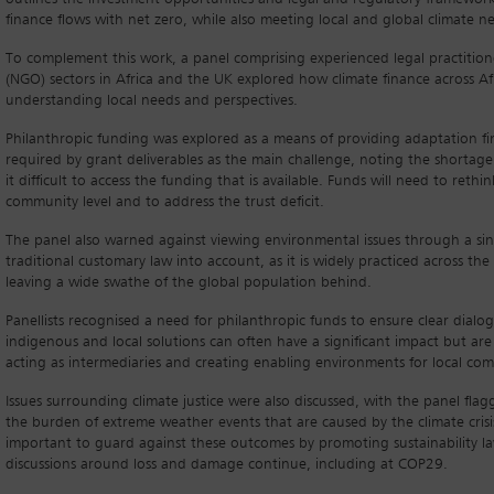
finance flows with net zero, while also meeting local and global climate
To complement this work, a panel comprising experienced legal practitio
(NGO) sectors in Africa and the UK explored how climate finance across Af
understanding local needs and perspectives.
Philanthropic funding was explored as a means of providing adaptation fina
required by grant deliverables as the main challenge, noting the shortag
it difficult to access the funding that is available. Funds will need to rethi
community level and to address the trust deficit.
The panel also warned against viewing environmental issues through a single
traditional customary law into account, as it is widely practiced across the
leaving a wide swathe of the global population behind.
Panellists recognised a need for philanthropic funds to ensure clear dialo
indigenous and local solutions can often have a significant impact but ar
acting as intermediaries and creating enabling environments for local co
Issues surrounding climate justice were also discussed, with the panel fla
the burden of extreme weather events that are caused by the climate crisis 
important to guard against these outcomes by promoting sustainability laws 
discussions around loss and damage continue, including at COP29.