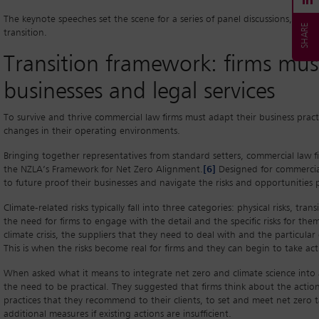
The keynote speeches set the scene for a series of panel discussions, whic
transition.
Transition framework: firms must
businesses and legal services
To survive and thrive commercial law firms must adapt their business practi
changes in their operating environments.
Bringing together representatives from standard setters, commercial law f
the NZLA’s Framework for Net Zero Alignment.
[6]
Designed for commercial
to future proof their businesses and navigate the risks and opportunities po
Climate-related risks typically fall into three categories: physical risks, tran
the need for firms to engage with the detail and the specific risks for them
climate crisis, the suppliers that they need to deal with and the particular
This is when the risks become real for firms and they can begin to take act
When asked what it means to integrate net zero and climate science into a
the need to be practical. They suggested that firms think about the actio
practices that they recommend to their clients, to set and meet net zero t
additional measures if existing actions are insufficient.