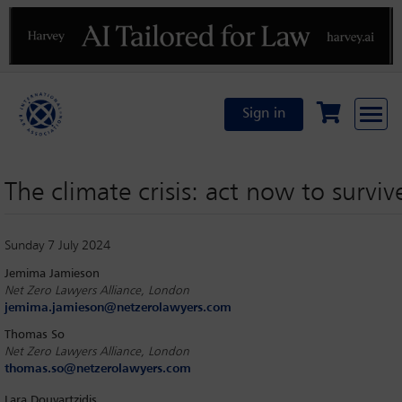
Previous
N
Sign in
The climate crisis: act now to surviv
Sunday 7 July 2024
Jemima Jamieson
Net Zero Lawyers Alliance, London
jemima.jamieson@netzerolawyers.com
Thomas So
Net Zero Lawyers Alliance, London
thomas.so@netzerolawyers.com
Lara Douvartzidis