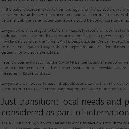
In the panel discussion, experts from the legal and finance sectors examin
deliver on the Article 28 commitment and add value for their clients. Whil
be beneficial, the panel noted that lawyers could be doing more under ex
Lawyers were encouraged to build their capacity around climate-related ris
anticipate and advise on risk factors across the lifecycle of green energy 
how lawyers consider the ‘urgency’ of project disputes. We can expect that
to increased litigation. Lawyers should prepare for an escalation of disput
certainty for project stakeholders.
Recent global events such as the Covid-19 pandemic and the ongoing war i
due to unforeseen external risks. Lawyers should draw immediate lessons to 
measures in future contracts.
Lawyers are well-placed to ease risk appetites and curate the risk allocati
areas of concern to their clients, who may not be aware of the potential ri
Just transition: local needs and 
considered as part of internatio
The NZLA is working with counsel across Africa to develop a toolkit for gre
outlines the investment opportunities and legal and regulatory frameworks