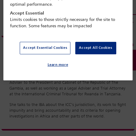
optimal performance.
Accept Essential
Limits cookies to those strictly necessary for the site to
function. Some features may be impacted
Accept Essential Cookies
Accept All Cookies
Fatou Bensouda is a Gambian prosecutor and legal adviser who
Learn more
has served as the International Criminal Court’s Chief Prosecutor
since June 2012. She has a wealth of experience in the
international judicial system, having served as Chief Legal
Adviser to the President and Cabinet of The Republic of The
Gambia, as well as working as a Legal Adviser and Trial Attorney
at the International Criminal Tribunal for Rwanda in Tanzania.
She talks to the IBA about the ICC’s jurisdiction, its work to fight
impunity and bring accountability and its criteria for opening
investigations in Africa and other parts of the world.