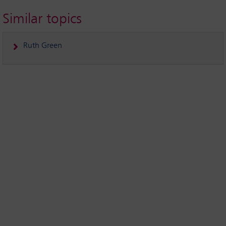
Similar topics
Ruth Green