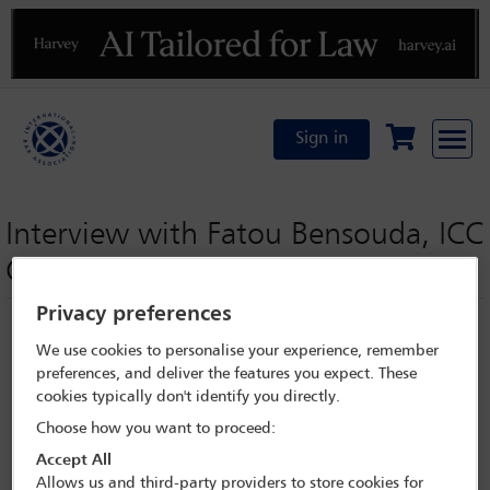
Previous
N
Sign in
Interview with Fatou Bensouda, ICC
Chief Prosecutor
Privacy preferences
We use cookies to personalise your experience, remember
preferences, and deliver the features you expect. These
cookies typically don't identify you directly.
Choose how you want to proceed:
Accept All
Allows us and third-party providers to store cookies for