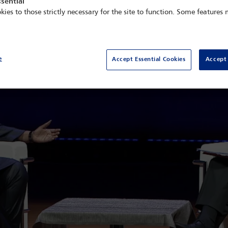
sential
kies to those strictly necessary for the site to function. Some features
e
Accept Essential Cookies
Accept 