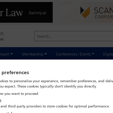
Search...
reach
Membership
Conferences / Events
Digit
y preferences
Fatou Bensouda, ICC Prosecutor -
okies to personalise your experience, remember preferences, and deliv
ou expect. These cookies typically don't identify you directly.
w you want to proceed:
l
 and third-party providers to store cookies for optimal performance.