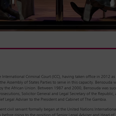
 International Criminal Court (ICC), having taken office in 2012 a
the Assembly of States Parties to serve in this capacity. Bensouda
t by the African Union. Between 1987 and 2000, Bensouda was succe
rosecutions, Solicitor General and Legal Secretary of the Republic
hief Legal Adviser to the President and Cabinet of The Gambia.
ent civil servant formally began at the United Nations Internation
ey before rising to the position of Senior Legal Adviser and Head of