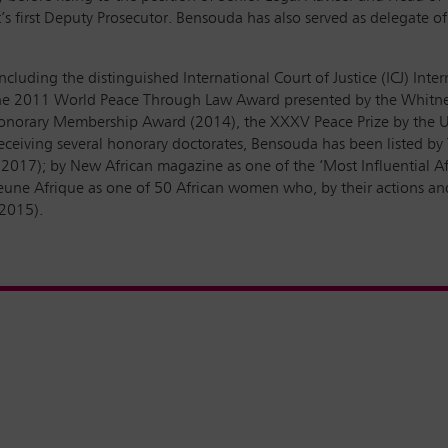
t’s first Deputy Prosecutor. Bensouda has also served as delegate of
ncluding the distinguished International Court of Justice (ICJ) Inte
; the 2011 World Peace Through Law Award presented by the Whitney
Honorary Membership Award (2014), the XXXV Peace Prize by the U
 receiving several honorary doctorates, Bensouda has been listed 
2017); by New African magazine as one of the ‘Most Influential Afr
une Afrique as one of 50 African women who, by their actions and in
 2015).