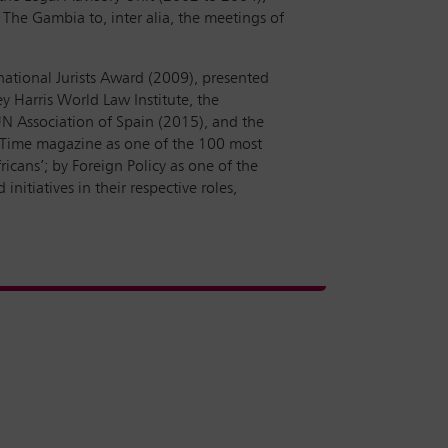
 The Gambia to, inter alia, the meetings of
rnational Jurists Award (2009), presented
 Harris World Law Institute, the
N Association of Spain (2015), and the
by Time magazine as one of the 100 most
icans’; by Foreign Policy as one of the
itiatives in their respective roles,