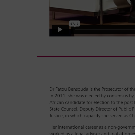
Dr Fatou Bensouda is the Prosecutor of the
In 2011, she was elected by consensus by 
African candidate for election to the pos
State Counsel, Deputy Director of Public P
Justice, in which capacity she served as C
Her international career as a non-governm
worked as a legal adviser and trial attorn