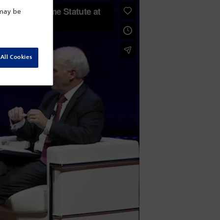
 may be
All Cookies