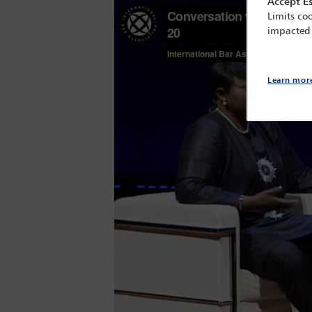
Accept Es
Limits coo
impacted
Learn mor