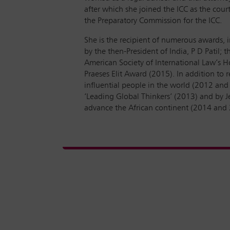
after which she joined the ICC as the cour
the Preparatory Commission for the ICC.
She is the recipient of numerous awards, i
by the then-President of India, P D Patil
American Society of International Law’s 
Praeses Elit Award (2015). In addition to
influential people in the world (2012 and 
‘Leading Global Thinkers’ (2013) and by Je
advance the African continent (2014 and