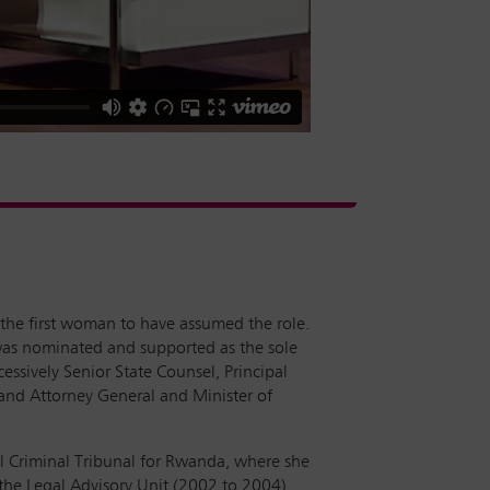
s the first woman to have assumed the role.
 was nominated and supported as the sole
ssively Senior State Counsel, Principal
, and Attorney General and Minister of
al Criminal Tribunal for Rwanda, where she
 the Legal Advisory Unit (2002 to 2004),