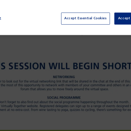
e
Accept Essential Cookies
Accept 