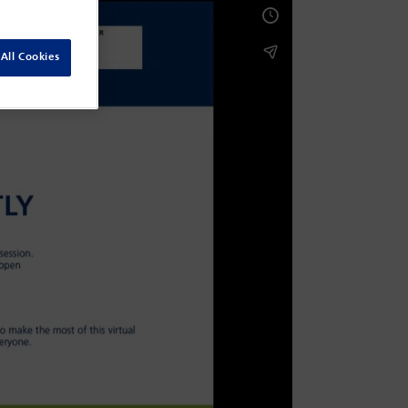
All Cookies