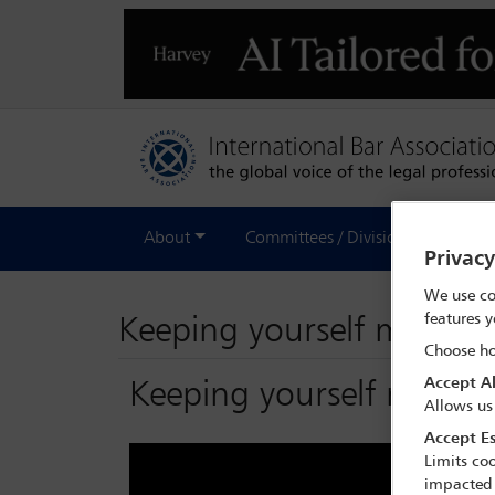
About
Committees / Divisions
Out
Privac
We use co
features y
Keeping yourself mentally
Choose ho
Accept Al
Keeping yourself mentally
Allows us
Accept Es
Limits coo
impacted