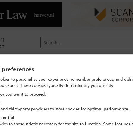
Search...
reach
Membership
Conferences / Events
Digit
y preferences
okies to personalise your experience, remember preferences, and deliv
ou expect. These cookies typically don't identify you directly.
 fit in your professional life duri
w you want to proceed:
l
 fit in your professional life dur
 and third-party providers to store cookies for optimal performance.
sential
kies to those strictly necessary for the site to function. Some features