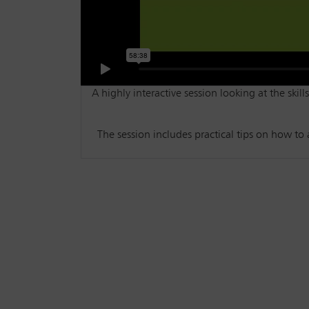
A highly interactive session looking at the skil
The session includes practical tips on how to 