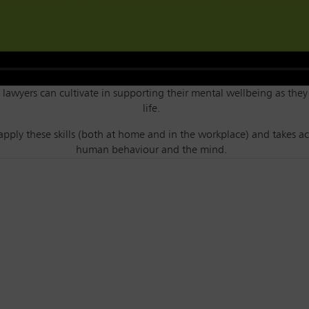
ls lawyers can cultivate in supporting their mental wellbeing as they
life.
apply these skills (both at home and in the workplace) and takes ac
human behaviour and the mind.