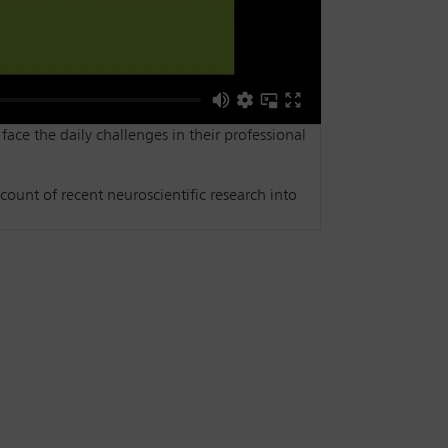
 face the daily challenges in their professional
count of recent neuroscientific research into