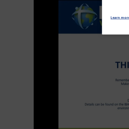
Learn mor