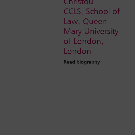
Christou
CCLS, School of
Law, Queen
Mary University
of London,
London
Read biography