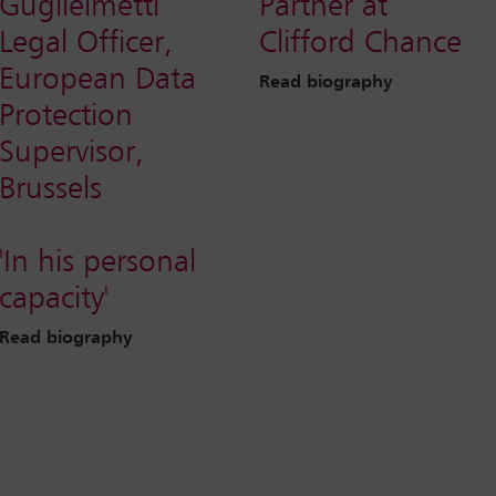
Guglielmetti
Partner at
Legal Officer,
Clifford Chance
European Data
Read biography
Protection
Supervisor,
Brussels
'In his personal
capacity'
Read biography