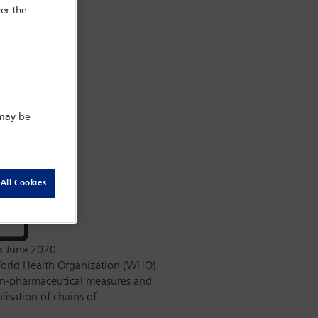
er the
 may be
All Cookies
5 June 2020
orld Health Organization (WHO).
on-pharmaceutical measures and
isation of chains of