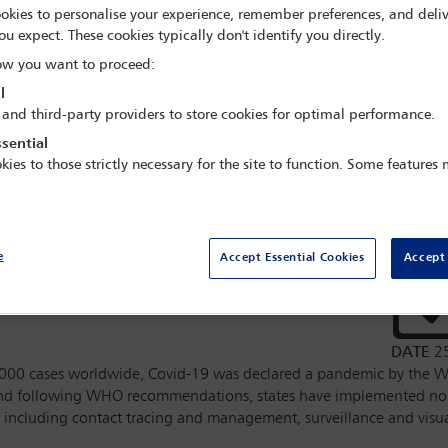
okies to personalise your experience, remember preferences, and deliv
apps and human rights – the role
ou expect. These cookies typically don't identify you directly.
ctor to prevent a digital rights
w you want to proceed:
l
 and third-party providers to store cookies for optimal performance.
d by the IBA
Legal Policy and
sential
kies to those strictly necessary for the site to function. Some features
IBA
Business Human Rights
e
Accept Essential Cookies
Accept 
 speakers
DATE
2
000 cases worldwide, Covid-19 was declared a pandemic by the W
 and following WHO recommendations, states have implemented n
 including contact tracing and management, surveillance and visual