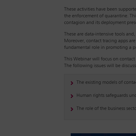
These activities have been support
the enforcement of quarantine. Thi
contagion and its deployment prese
These are data-intensive tools and, 
Moreover, contact tracing apps are 
fundamental role in promoting a pro
This Webinar will focus on contact
The following issues will be discus
The existing models of conta
Human rights safeguards under
The role of the business sec