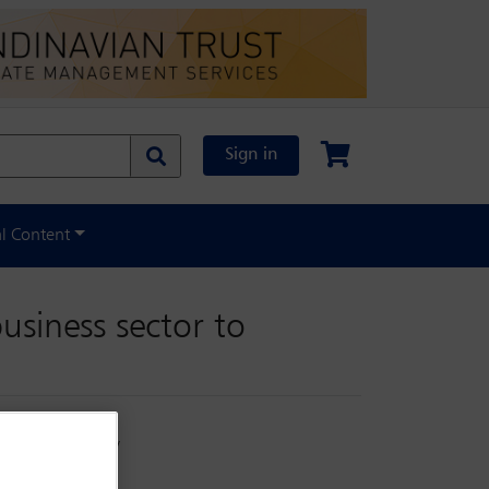
Sign in
al Content
usiness sector to
supported by