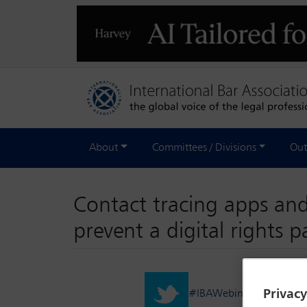
About
Committees / Divisions
Out
Contact tracing apps and
prevent a digital rights 
Privac
#IBAWebinar