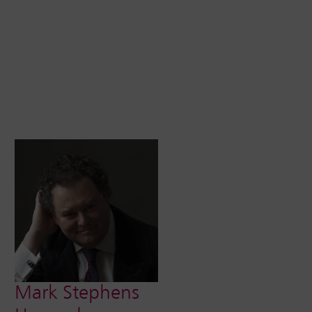
Mark Stephens