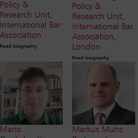
Policy &
Policy &
Research Unit,
Research Unit,
International Bar
International Bar
Association
Association,
London
Read biography
Read biography
Mario
Markus Muhs