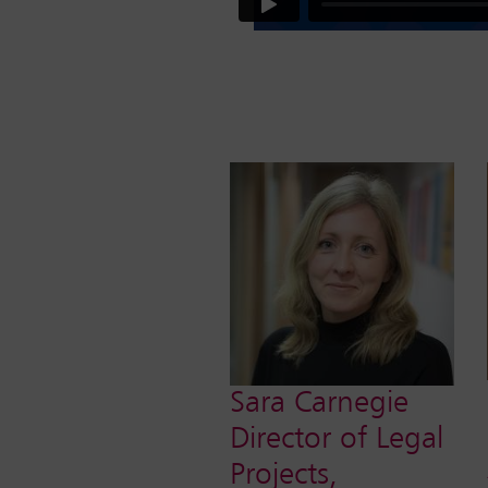
Sara Carnegie
Director of Legal
Projects,