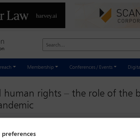
Search...
reach
Membership
Conferences / Events
Digit
 human rights – the role of the b
pandemic
y preferences