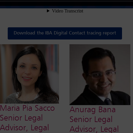
Download the IBA Digital Contact tracing report
Maria Pia Sacco
Anurag Bana
Senior Legal
Senior Legal
Advisor, Legal
Advisor, Legal