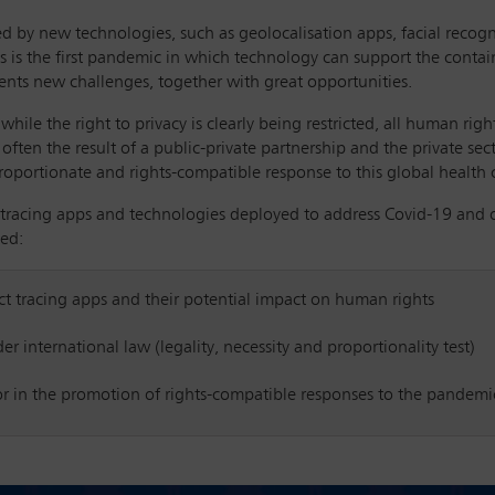
ed by new technologies, such as geolocalisation apps, facial recog
s is the first pandemic in which technology can support the conta
nts new challenges, together with great opportunities.
while the right to privacy is clearly being restricted, all human righ
often the result of a public-private partnership and the private se
portionate and rights-compatible response to this global health cr
 tracing apps and technologies deployed to address Covid-19 and 
sed:
ct tracing apps and their potential impact on human rights
 international law (legality, necessity and proportionality test)
tor in the promotion of rights-compatible responses to the pandemi