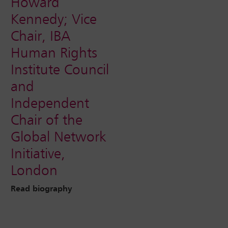
Howard
Kennedy; Vice
Chair, IBA
Human Rights
Institute Council
and
Independent
Chair of the
Global Network
Initiative,
London
Read biography