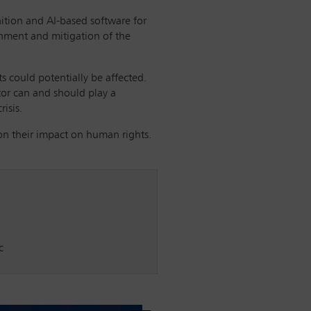
nition and AI-based software for
inment and mitigation of the
ts could potentially be affected.
ctor can and should play a
isis.
on their impact on human rights.
c