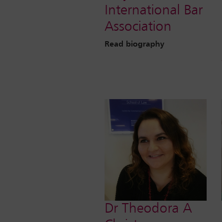
International Bar
Association
Read biography
Dr Theodora A