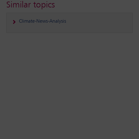
Similar topics
Climate-News-Analysis