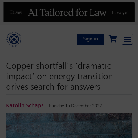
Previous
N
Sign in
Copper shortfall’s ‘dramatic
impact’ on energy transition
drives search for answers
Karolin Schaps
Thursday 15 December 2022