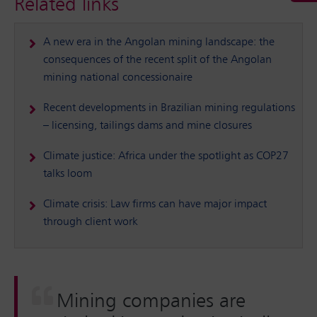
Related links
A new era in the Angolan mining landscape: the
consequences of the recent split of the Angolan
mining national concessionaire
Recent developments in Brazilian mining regulations
– licensing, tailings dams and mine closures
Climate justice: Africa under the spotlight as COP27
talks loom
Climate crisis: Law firms can have major impact
through client work
Mining companies are