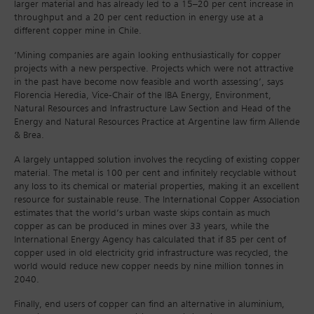
larger material and has already led to a 15–20 per cent increase in
throughput and a 20 per cent reduction in energy use at a
different copper mine in Chile.
‘Mining companies are again looking enthusiastically for copper
projects with a new perspective. Projects which were not attractive
in the past have become now feasible and worth assessing’, says
Florencia Heredia, Vice-Chair of the IBA Energy, Environment,
Natural Resources and Infrastructure Law Section and Head of the
Energy and Natural Resources Practice at Argentine law firm Allende
& Brea.
A largely untapped solution involves the recycling of existing copper
material. The metal is 100 per cent and infinitely recyclable without
any loss to its chemical or material properties, making it an excellent
resource for sustainable reuse. The International Copper Association
estimates that the world’s urban waste skips contain as much
copper as can be produced in mines over 33 years, while the
International Energy Agency has calculated that if 85 per cent of
copper used in old electricity grid infrastructure was recycled, the
world would reduce new copper needs by nine million tonnes in
2040.
Finally, end users of copper can find an alternative in aluminium,