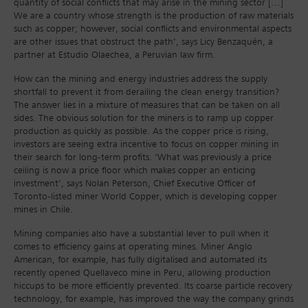
quantity of social conflicts that may arise in the mining sector […]
We are a country whose strength is the production of raw materials
such as copper; however, social conflicts and environmental aspects
are other issues that obstruct the path’, says Licy Benzaquén, a
partner at Estudio Olaechea, a Peruvian law firm.
How can the mining and energy industries address the supply
shortfall to prevent it from derailing the clean energy transition?
The answer lies in a mixture of measures that can be taken on all
sides. The obvious solution for the miners is to ramp up copper
production as quickly as possible. As the copper price is rising,
investors are seeing extra incentive to focus on copper mining in
their search for long-term profits. ‘What was previously a price
ceiling is now a price floor which makes copper an enticing
investment’, says Nolan Peterson, Chief Executive Officer of
Toronto-listed miner World Copper, which is developing copper
mines in Chile.
Mining companies also have a substantial lever to pull when it
comes to efficiency gains at operating mines. Miner Anglo
American, for example, has fully digitalised and automated its
recently opened Quellaveco mine in Peru, allowing production
hiccups to be more efficiently prevented. Its coarse particle recovery
technology, for example, has improved the way the company grinds