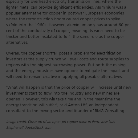
especially for overhead electricity transmission lines, where the
lighter metal can provide significant efficiencies. Aluminium was a
popular alternative for copper in post-war European economies
where the reconstruction boom caused copper prices to spike
sixfold into the 1960s. However, aluminium only has around 60 per
cent of the conductivity of copper, meaning its wires need to be
thicker and better insulated to fulfil the same role as the copper
alternatives.
Overall, the copper shortfall poses a problem for electrification
investors as the supply crunch will swell costs and route supplies to
regions with the highest purchasing power. But both the mining
and the energy industries have options to mitigate the impact and
will need to remain creative in applying all possible alternatives.
‘What will happen is that the price of copper will increase until new
investments start to flow into the industry and new mines are
opened. However, this will take time and in the meantime the
energy transition will suffer’, said Anton Löf, an independent
consultant to the mining sector and founder of RMG Consulting.
Image credit: Close-up of an open-pit copper mine in Peru. Jose Luis
Stephens/AdoobeStock.com