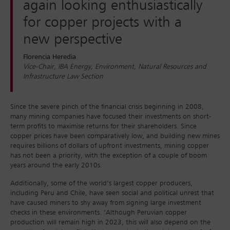
again looking enthusiastically
for copper projects with a
new perspective
Florencia Heredia
Vice-Chair, IBA Energy, Environment, Natural Resources and
Infrastructure Law Section
Since the severe pinch of the financial crisis beginning in 2008,
many mining companies have focused their investments on short-
term profits to maximise returns for their shareholders. Since
copper prices have been comparatively low, and building new mines
requires billions of dollars of upfront investments, mining copper
has not been a priority, with the exception of a couple of boom
years around the early 2010s.
Additionally, some of the world’s largest copper producers,
including Peru and Chile, have seen social and political unrest that
have caused miners to shy away from signing large investment
checks in these environments. ‘Although Peruvian copper
production will remain high in 2023, this will also depend on the