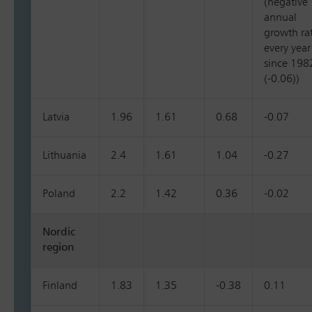
(negative
annual
growth ra
every year
since 198
(-0.06))
Latvia
1.96
1.61
0.68
-0.07
Lithuania
2.4
1.61
1.04
-0.27
Poland
2.2
1.42
0.36
-0.02
Nordic
region
Finland
1.83
1.35
-0.38
0.11