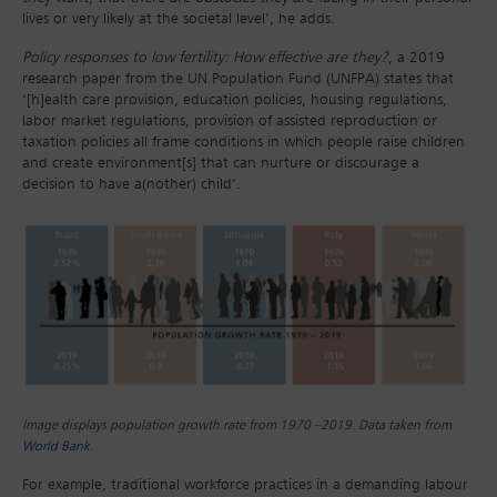
lives or very likely at the societal level’, he adds.
Policy responses to low fertility: How effective are they?
, a 2019
research paper from the UN Population Fund (UNFPA) states that
‘[h]ealth care provision, education policies, housing regulations,
labor market regulations, provision of assisted reproduction or
taxation policies all frame conditions in which people raise children
and create environment[s] that can nurture or discourage a
decision to have a(nother) child’.
Image displays population growth rate from 1970 –2019. Data taken from
World Bank.
For example, traditional workforce practices in a demanding labour