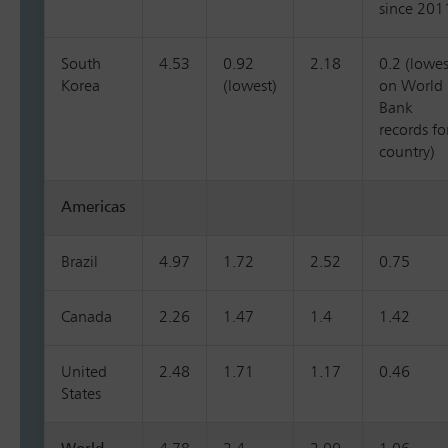
since 201
South
4.53
0.92
2.18
0.2 (lowes
Korea
(lowest)
on World
Bank
records fo
country)
Americas
Brazil
4.97
1.72
2.52
0.75
Canada
2.26
1.47
1.4
1.42
United
2.48
1.71
1.17
0.46
States