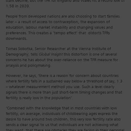
stark decline, but the TFR for England and Wales hit a record low of
1.58 in 2020.
People from developed nations are also choosing to start families
later – a result of access to contraception, the expansion of
education, labour market instability and changing values and
preferences. This creates a ‘tempo effect’ that distorts TFRs
downwards.
Tomas Sobotka, Senior Researcher at the Vienna Institute of
Demography, tells
Global Insight
this distortion is one of several
concerns he has about the over-reliance on the TFR measure for
analysis and policymaking.
However, he says, ‘there is a reason for concern about countries
where fertility falls in a sustained way below a threshold of say, 1.3
– whatever measurement method you use. Such a level clearly
signals there is more than just short-term timing changes and that
fertility is really low in the population’.
‘Combined with the knowledge that in most countries with low
fertility, on average, individuals of childbearing ages express the
desire to have around two children, this very low fertility rate also
sends a clear signal to us that individuals are not achieving what
they want, that there are obstacles they are facing in their personal