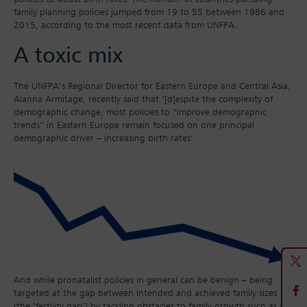
family planning policies jumped from 19 to 55 between 1986 and
2015, according to the most recent data from UNFPA.
A toxic mix
The UNFPA’s Regional Director for Eastern Europe and Central Asia,
Alanna Armitage, recently said that ‘[d]espite the complexity of
demographic change, most policies to “improve demographic
trends” in Eastern Europe remain focused on one principal
demographic driver – increasing birth rates’.
And while pronatalist policies in general can be benign – being
targeted at the gap between intended and achieved family sizes
(the ‘fertility gap’) by tackling obstacles to family growth such as the