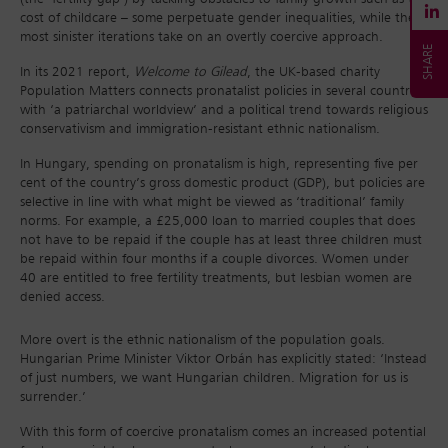
cost of childcare – some perpetuate gender inequalities, while the
most sinister iterations take on an overtly coercive approach.
In its 2021 report,
Welcome to Gilead
, the UK-based charity
Population Matters connects pronatalist policies in several countries
with ‘a patriarchal worldview’ and a political trend towards religious
conservativism and immigration-resistant ethnic nationalism.
In Hungary, spending on pronatalism is high, representing five per
cent of the country’s gross domestic product (GDP), but policies are
selective in line with what might be viewed as ‘traditional’ family
norms. For example, a £25,000 loan to married couples that does
not have to be repaid if the couple has at least three children must
be repaid within four months if a couple divorces. Women under
40 are entitled to free fertility treatments, but lesbian women are
denied access.
More overt is the ethnic nationalism of the population goals.
Hungarian Prime Minister Viktor Orbán has explicitly stated: ‘Instead
of just numbers, we want Hungarian children. Migration for us is
surrender.’
With this form of coercive pronatalism comes an increased potential