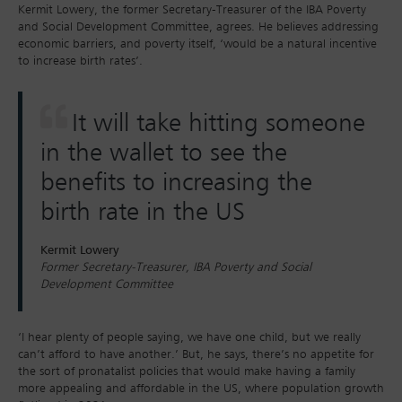
Kermit Lowery, the former Secretary-Treasurer of the IBA Poverty
and Social Development Committee, agrees. He believes addressing
economic barriers, and poverty itself, ‘would be a natural incentive
to increase birth rates’.
It will take hitting someone
in the wallet to see the
benefits to increasing the
birth rate in the US
Kermit Lowery
Former Secretary-Treasurer, IBA Poverty and Social
Development Committee
‘I hear plenty of people saying, we have one child, but we really
can’t afford to have another.’ But, he says, there’s no appetite for
the sort of pronatalist policies that would make having a family
more appealing and affordable in the US, where population growth