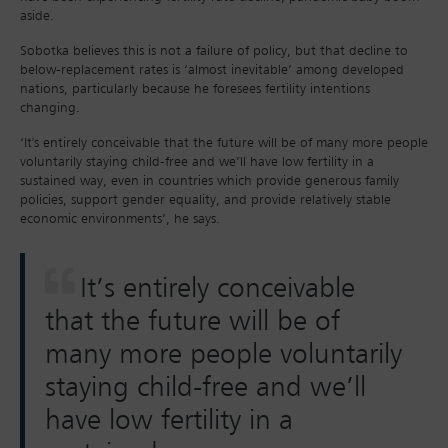
aside.
Sobotka believes this is not a failure of policy, but that decline to
below-replacement rates is ‘almost inevitable’ among developed
nations, particularly because he foresees fertility intentions
changing.
‘It's entirely conceivable that the future will be of many more people
voluntarily staying child-free and we’ll have low fertility in a
sustained way, even in countries which provide generous family
policies, support gender equality, and provide relatively stable
economic environments’, he says.
It’s entirely conceivable
that the future will be of
many more people voluntarily
staying child-free and we’ll
have low fertility in a