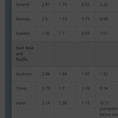
Iceland
2.81
1.75
0.52
2.22
Norway
2.5
1.53
0.73
0.68
Sweden
1.92
1.7
0.93
1.01
East Asia
and
Pacific
Australia
2.86
1.66
1.97
1.52
China
5.73
1.7
2.76
0.36
Japan
2.14
1.36
1.15
-0.21
(consisten
below zer