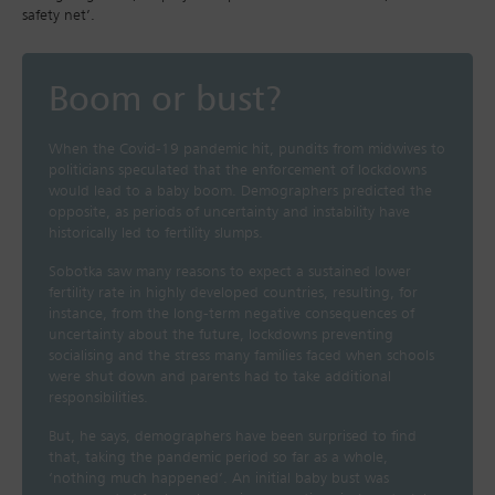
safety net’.
Boom or bust?
When the Covid-19 pandemic hit, pundits from midwives to
politicians speculated that the enforcement of lockdowns
would lead to a baby boom. Demographers predicted the
opposite, as periods of uncertainty and instability have
historically led to fertility slumps.
Sobotka saw many reasons to expect a sustained lower
fertility rate in highly developed countries, resulting, for
instance, from the long-term negative consequences of
uncertainty about the future, lockdowns preventing
socialising and the stress many families faced when schools
were shut down and parents had to take additional
responsibilities.
But, he says, demographers have been surprised to find
that, taking the pandemic period so far as a whole,
‘nothing much happened’. An initial baby bust was