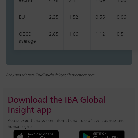
World
4.78
2.4
2.09
1.06
EU
2.35
1.52
0.55
0.06
OECD
2.85
1.66
1.12
0.5
average
Baby and Mother. TrueTouchLifeStyle/Shutterstock.com
Download the IBA Global
Insight app
Access expert analysis on international rule of law, business and
human rights