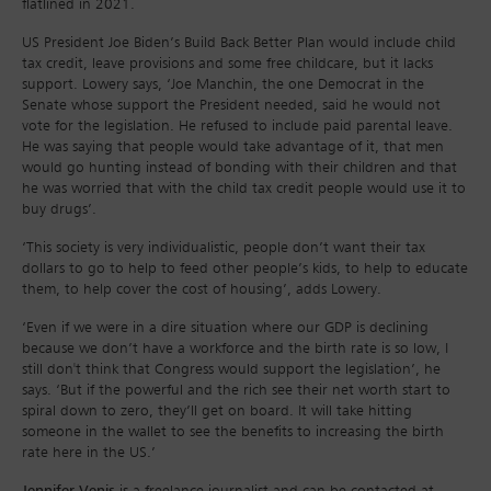
flatlined in 2021.
US President Joe Biden’s Build Back Better Plan would include child
tax credit, leave provisions and some free childcare, but it lacks
support. Lowery says, ‘Joe Manchin, the one Democrat in the
Senate whose support the President needed, said he would not
vote for the legislation. He refused to include paid parental leave.
He was saying that people would take advantage of it, that men
would go hunting instead of bonding with their children and that
he was worried that with the child tax credit people would use it to
buy drugs’.
‘This society is very individualistic, people don’t want their tax
dollars to go to help to feed other people’s kids, to help to educate
them, to help cover the cost of housing’, adds Lowery.
‘Even if we were in a dire situation where our GDP is declining
because we don’t have a workforce and the birth rate is so low, I
still don't think that Congress would support the legislation’, he
says. ‘But if the powerful and the rich see their net worth start to
spiral down to zero, they’ll get on board. It will take hitting
someone in the wallet to see the benefits to increasing the birth
rate here in the US.’
Jennifer Venis
is a freelance journalist and can be contacted at