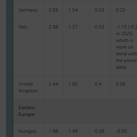
Germany
2.03
1.54
0.33
0.23
Italy
2.38
1.27
0.53
-1.15 (-0.
in 2020,
which is
more on
trend wit
the previ
data)
United
2.44
1.65
0.4
0.56
Kingdom
Eastern
Europe
Hungary
1.98
1.49
0.38
-0.05