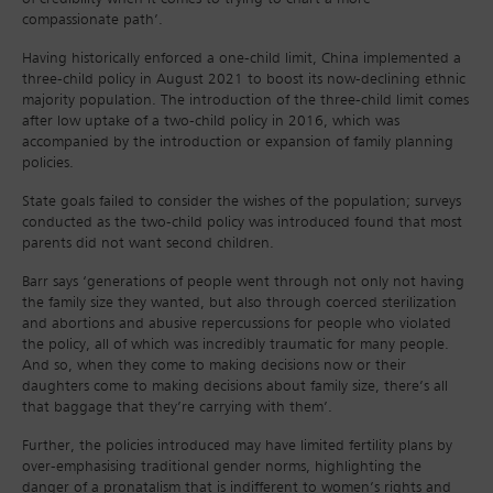
compassionate path’.
Having historically enforced a one-child limit, China implemented a
three-child policy in August 2021 to boost its now-declining ethnic
majority population. The introduction of the three-child limit comes
after low uptake of a two-child policy in 2016, which was
accompanied by the introduction or expansion of family planning
policies.
State goals failed to consider the wishes of the population; surveys
conducted as the two-child policy was introduced found that most
parents did not want second children.
Barr says ‘generations of people went through not only not having
the family size they wanted, but also through coerced sterilization
and abortions and abusive repercussions for people who violated
the policy, all of which was incredibly traumatic for many people.
And so, when they come to making decisions now or their
daughters come to making decisions about family size, there’s all
that baggage that they’re carrying with them’.
Further, the policies introduced may have limited fertility plans by
over-emphasising traditional gender norms, highlighting the
danger of a pronatalism that is indifferent to women’s rights and