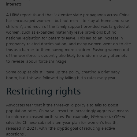
interests.
A HRW report found that ‘extensive state propaganda across China
has encouraged women – but not men – to stay at home and raise
children’, and much of the family support provided was targeted at
women, such as expanded maternity leave provisions but no
national legislation for paternity leave. This led to an increase in
pregnancy-related discrimination, and many women went on to cite
this as a barrier to them having more children. Pushing women out
of the workforce is evidently also likely to undermine any attempts
to reverse labour force shrinkage.
Some couples did still take up the policy, creating a brief baby
boom, but this was followed by falling birth rates every year.
Restricting rights
Advocates fear that if the three-child policy also fails to boost
population rates, China will resort to increasingly aggressive means
to enforce increased birth rates. For example,
Welcome to Gilead
cites the Chinese cabinet’s ten-year plan for women’s health,
released in 2021, with ‘the cryptic goal of reducing elective
abortions’.