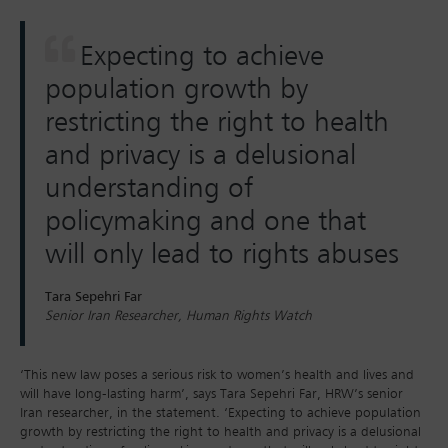
Expecting to achieve
population growth by
restricting the right to health
and privacy is a delusional
understanding of
policymaking and one that
will only lead to rights abuses
Tara Sepehri Far
Senior Iran Researcher, Human Rights Watch
‘This new law poses a serious risk to women’s health and lives and
will have long-lasting harm’, says Tara Sepehri Far, HRW’s senior
Iran researcher, in the statement. ‘Expecting to achieve population
growth by restricting the right to health and privacy is a delusional