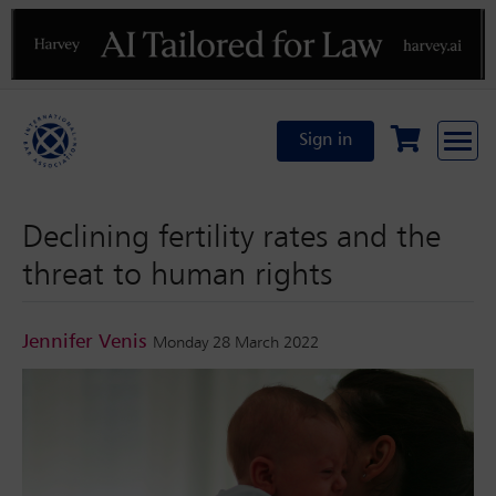
Previous
N
Sign in
Declining fertility rates and the
threat to human rights
Jennifer Venis
Monday 28 March 2022