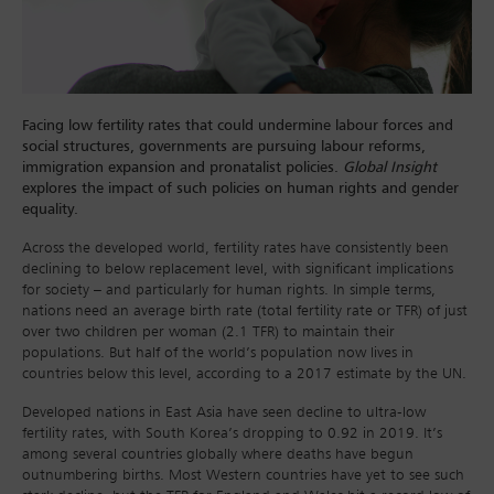
Facing low fertility rates that could undermine labour forces and
social structures, governments are pursuing labour reforms,
immigration expansion and pronatalist policies.
Global Insight
explores the impact of such policies on human rights and gender
equality.
Across the developed world, fertility rates have consistently been
declining to below replacement level, with significant implications
for society – and particularly for human rights. In simple terms,
nations need an average birth rate (total fertility rate or TFR) of just
over two children per woman (2.1 TFR) to maintain their
populations. But half of the world’s population now lives in
countries below this level, according to a 2017 estimate by the UN.
Developed nations in East Asia have seen decline to ultra-low
fertility rates, with South Korea’s dropping to 0.92 in 2019. It’s
among several countries globally where deaths have begun
outnumbering births. Most Western countries have yet to see such