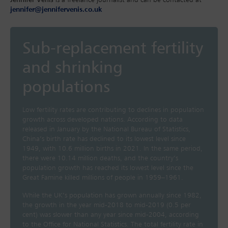
jennifer@jennifervenis.co.uk
Sub-replacement fertility
and shrinking
populations
Low fertility rates are contributing to declines in population
growth across developed nations. According to data
released in January by the National Bureau of Statistics,
China’s birth rate has declined to its lowest level since
1949, with 10.6 million births in 2021. In the same period,
there were 10.14 million deaths, and the country’s
population growth has reached its lowest level since the
Great Famine killed millions of people in 1959–1961.
While the UK’s population has grown annually since 1982,
the growth in the year mid-2018 to mid-2019 (0.5 per
cent) was slower than any year since mid-2004, according
to the Office for National Statistics. The total fertility rate in