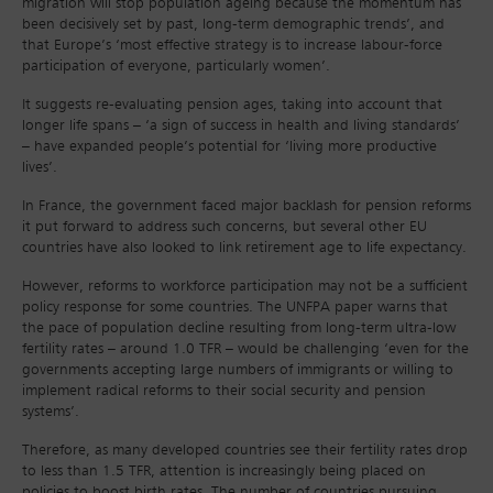
migration will stop population ageing because the momentum has
been decisively set by past, long-term demographic trends’, and
that Europe’s ‘most effective strategy is to increase labour-force
participation of everyone, particularly women’.
It suggests re-evaluating pension ages, taking into account that
longer life spans – ‘a sign of success in health and living standards’
– have expanded people’s potential for ‘living more productive
lives’.
In France, the government faced major backlash for pension reforms
it put forward to address such concerns, but several other EU
countries have also looked to link retirement age to life expectancy.
However, reforms to workforce participation may not be a sufficient
policy response for some countries. The UNFPA paper warns that
the pace of population decline resulting from long-term ultra-low
fertility rates – around 1.0 TFR – would be challenging ‘even for the
governments accepting large numbers of immigrants or willing to
implement radical reforms to their social security and pension
systems’.
Therefore, as many developed countries see their fertility rates drop
to less than 1.5 TFR, attention is increasingly being placed on
policies to boost birth rates. The number of countries pursuing