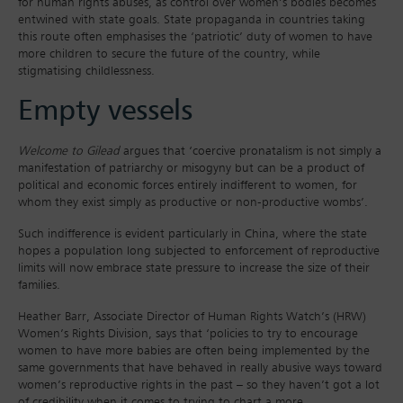
for human rights abuses, as control over women’s bodies becomes
entwined with state goals. State propaganda in countries taking
this route often emphasises the ‘patriotic’ duty of women to have
more children to secure the future of the country, while
stigmatising childlessness.
Empty vessels
Welcome to Gilead
argues that ‘coercive pronatalism is not simply a
manifestation of patriarchy or misogyny but can be a product of
political and economic forces entirely indifferent to women, for
whom they exist simply as productive or non-productive wombs’.
Such indifference is evident particularly in China, where the state
hopes a population long subjected to enforcement of reproductive
limits will now embrace state pressure to increase the size of their
families.
Heather Barr, Associate Director of Human Rights Watch’s (HRW)
Women’s Rights Division, says that ‘policies to try to encourage
women to have more babies are often being implemented by the
same governments that have behaved in really abusive ways toward
women’s reproductive rights in the past – so they haven’t got a lot
of credibility when it comes to trying to chart a more