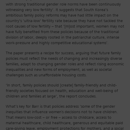
with strong traditional gender role norms have been continuously
witnessing very low fertility’. It suggests that South Korea’s
ambitious family policy reforms may have had little impact on the
country’s ‘ultra-low’ fertility rate because they have not tackled the
root causes of low fertility – that ‘[m]ost important, women may not
have fully benefited from these policies because of the traditional
division of labor, deeply rooted in the patriarchal culture, intense
work-pressure and highly competitive educational systems’.
The paper presents a recipe for success, arguing that future family
policies must reflect the needs of changing and increasingly diverse
families, adapt to changing gender roles and reflect rising economic
inequalities and new forms of employment, as well as societal
challenges such as unaffordable housing costs.
‘In short, family policies should [create] family-friendly and child-
friendly societies focused on health, education and well-being of
children and families at large’, the report concludes.
What’s key for Barr is that policies address ‘some of the gender
inequities that influence women's decisions not to have children.
That means low-cost – or free – access to childcare, access to
maternal healthcare, child healthcare, generous and equitable paid
care-giving leave, employment protections for mothers, and a social