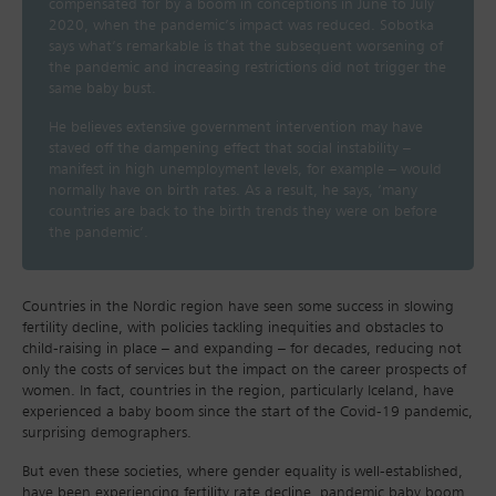
compensated for by a boom in conceptions in June to July
2020, when the pandemic’s impact was reduced. Sobotka
says what’s remarkable is that the subsequent worsening of
the pandemic and increasing restrictions did not trigger the
same baby bust.
He believes extensive government intervention may have
staved off the dampening effect that social instability –
manifest in high unemployment levels, for example – would
normally have on birth rates. As a result, he says, ‘many
countries are back to the birth trends they were on before
the pandemic’.
Countries in the Nordic region have seen some success in slowing
fertility decline, with policies tackling inequities and obstacles to
child-raising in place – and expanding – for decades, reducing not
only the costs of services but the impact on the career prospects of
women. In fact, countries in the region, particularly Iceland, have
experienced a baby boom since the start of the Covid-19 pandemic,
surprising demographers.
But even these societies, where gender equality is well-established,
have been experiencing fertility rate decline, pandemic baby boom