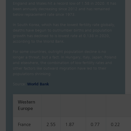
England and Wales hit a record low of 1.58 in 2020. It has
been annually decreasing since 2012 and has remained
below replacement rate since 1973.
In South Korea, which has the lowest fertility rate globally,
deaths have begun to outnumber births and population
growth has declined to is lowest rate at 0.138 in 2020,
according to the World Bank.
For some countries, outright population decline is no
longer a threat, but a fact. In Hungary, Italy, Japan, Poland
and elsewhere, the combination of low fertility rates and
other factors like outward migration have led to their
populations shrinking.
Source:
World Bank
Western
Europe
France
2.55
1.87
0.77
0.22