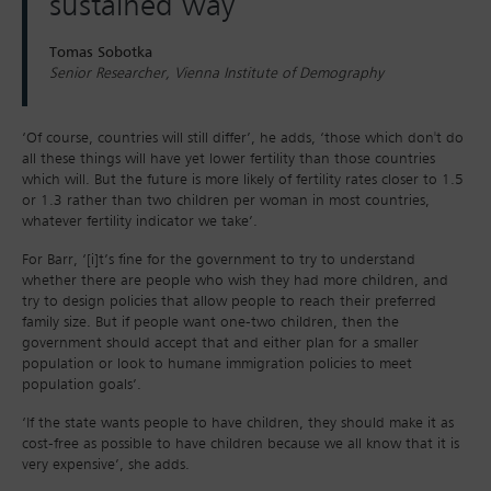
sustained way
Tomas Sobotka
Senior Researcher, Vienna Institute of Demography
‘Of course, countries will still differ’, he adds, ‘those which don't do
all these things will have yet lower fertility than those countries
which will. But the future is more likely of fertility rates closer to 1.5
or 1.3 rather than two children per woman in most countries,
whatever fertility indicator we take’.
For Barr, ‘[i]t’s fine for the government to try to understand
whether there are people who wish they had more children, and
try to design policies that allow people to reach their preferred
family size. But if people want one-two children, then the
government should accept that and either plan for a smaller
population or look to humane immigration policies to meet
population goals’.
‘If the state wants people to have children, they should make it as
cost-free as possible to have children because we all know that it is
very expensive’, she adds.