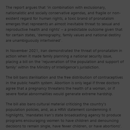
The report argues that ‘in combination with exclusionary,
nationalistic and socially conservative agendas, and fragile or non-
existent regard for human rights, a toxic brand of pronatalism
emerges that represents an almost inevitable threat to sexual and
reproductive health and rights’ – a predictable outcome given that
for certain states, ‘demography, family values and national destiny
are unambiguously intertwined’.
In November 2021, Iran demonstrated the threat of pronatalism in
action when it made family planning a national security issue,
placing a bill on the ‘rejuvenation of the population and support of
family’ within the Ministry of Intelligence’s jurisdiction.
The bill bans sterilisation and the free distribution of contraceptives
in the public health system. Abortion is only legal if three doctors
agree that a pregnancy threatens the health of a woman, or if
severe foetal abnormalities would generate extreme hardship.
The bill also bans cultural material criticising the country’s
population policies, and, as a HRW statement condemning it
highlights, ‘mandates Iran’s state broadcasting agency to produce
programs encouraging women to have children and denouncing
decisions to remain single, have fewer children, or have abortions’.