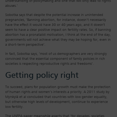
understanding of policymaking and one that will only lead to rights
abuses.’
Sobotka says that despite the potential increase in unintended
pregnancies, ‘Banning abortion, for instance, doesn’t necessarily
have the effect it would have 30 or 40 years ago, and it doesn't
seem to have a clear positive impact on fertility rates. So, if banning
abortion has a pronatalist motivation, I think at the end of the day,
governments will not achieve what they may be hoping for, even in
a short-term perspective’.
In fact, Sobotka says, ‘most of us demographers are very strongly
convinced that the essential component of family policies in rich
societies is respecting reproductive rights and freedoms’.
Getting policy right
To succeed, plans for population growth must make the protection
of human rights and women’s interests a priority. A 2011 study by
Myrskylä et al concluded that countries with low gender equality,
but otherwise high levels of development, continue to experience
low fertility.
The UNFPA paper meanwhile asserts that ‘for decades, societies