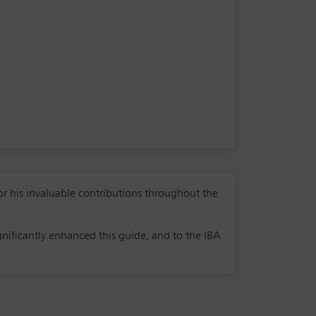
or his invaluable contributions throughout the
nificantly enhanced this guide, and to the IBA