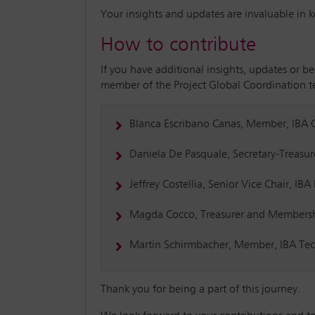
Your insights and updates are invaluable in 
How to contribute
If you have additional insights, updates or b
member of the Project Global Coordination 
Blanca Escribano Canas, Member, IBA
Daniela De Pasquale, Secretary-Treasu
Jeffrey Costellia, Senior Vice Chair, I
Magda Cocco, Treasurer and Membersh
Martin Schirmbacher, Member, IBA Te
Thank you for being a part of this journey.