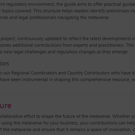
ent regulatory environment, the guide aims to offer practical guid
 topics covered. This structure helps readers identify preliminary r
ies and legal professionals navigating the metaverse.
roject, continuously updated to reflect the latest developments i
omes additional contributions from experts and practitioners. This
o new legal challenges and regulatory changes as they emerge.
tors
o our Regional Coordinators and Country Contributors who have ded
have been instrumental in shaping this comprehensive resource, wh
ture
ollaborative effort to shape the future of the metaverse. Whether y
 using the metaverse for your business, your contributions can he
 the metaverse and ensure that it remains a space of innovation, o