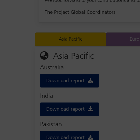
We look forward to your contributions and t
The Project Global Coordinators
Asia Pacific
Euro
Asia Pacific
Australia
Download report
India
Download report
Pakistan
Download report