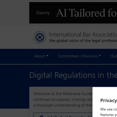
About
Committees / Divisions
Out
Digital Regulations in t
Welcome to the Metaverse Guide, a comprehensi
continues to expand, it brings with it a myriad
Privac
a thorough understanding of these complexities,
We use co
features y