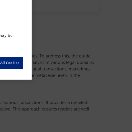
 may be
ions and countries. To address this, the guide
s includes an analysis of various legal domains
All Cookies
ctual property, digital transactions, marketing,
 be applied to the metaverse, even in the
 various jurisdictions. It provides a detailed
ctive. This approach ensures readers are well-