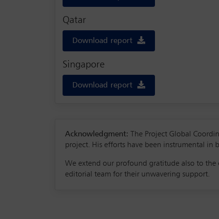
Qatar
Download report
Singapore
Download report
Acknowledgment:
The Project Global Coordina
project. His efforts have been instrumental in b
We extend our profound gratitude also to the c
editorial team for their unwavering support.