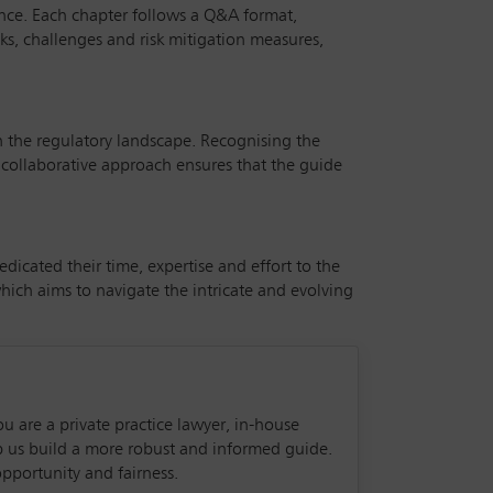
ance. Each chapter follows a Q&A format,
isks, challenges and risk mitigation measures,
n the regulatory landscape. Recognising the
 collaborative approach ensures that the guide
icated their time, expertise and effort to the
ich aims to navigate the intricate and evolving
ou are a private practice lawyer, in-house
lp us build a more robust and informed guide.
pportunity and fairness.