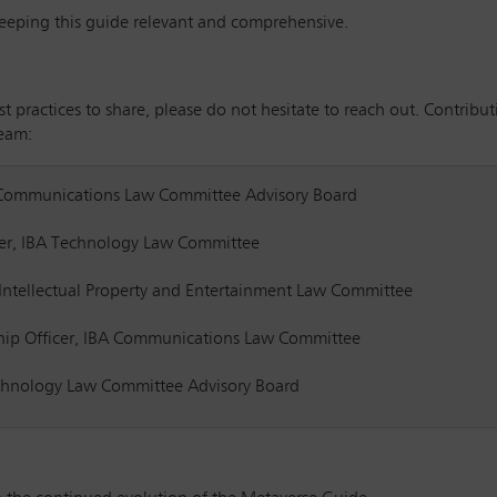
keeping this guide relevant and comprehensive.
est practices to share, please do not hesitate to reach out. Contrib
team:
 Communications Law Committee Advisory Board
rer, IBA Technology Law Committee
BA Intellectual Property and Entertainment Law Committee
ip Officer, IBA Communications Law Committee
chnology Law Committee Advisory Board