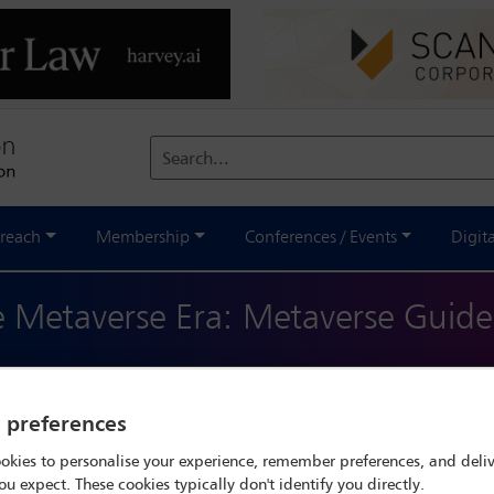
Search...
reach
Membership
Conferences / Events
Digit
he Metaverse Era: Metaverse Guide
ve resource designed to navigate the intricate and evolving land
 of opportunities and challenges that span across various legal and
y preferences
 offering insights into the digital regulatory environment of each
okies to personalise your experience, remember preferences, and deliv
ou expect. These cookies typically don't identify you directly.