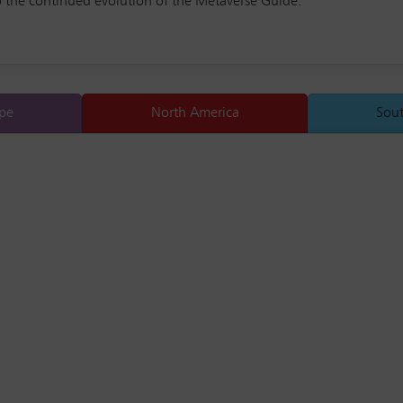
o the continued evolution of the Metaverse Guide.
pe
North America
Sou