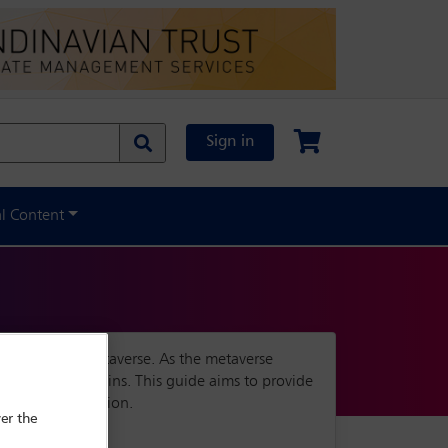
Sign in
al Content
scape of the metaverse. As the metaverse
 regulatory domains. This guide aims to provide
 country and region.
er the