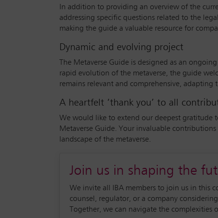
In addition to providing an overview of the curr
addressing specific questions related to the legal
making the guide a valuable resource for compan
Dynamic and evolving project
The Metaverse Guide is designed as an ongoing p
rapid evolution of the metaverse, the guide welc
remains relevant and comprehensive, adapting t
A heartfelt ‘thank you’ to all contribu
We would like to extend our deepest gratitude t
Metaverse Guide. Your invaluable contributions 
landscape of the metaverse.
Join us in shaping the fu
We invite all IBA members to join us in this c
counsel, regulator, or a company considering
Together, we can navigate the complexities of