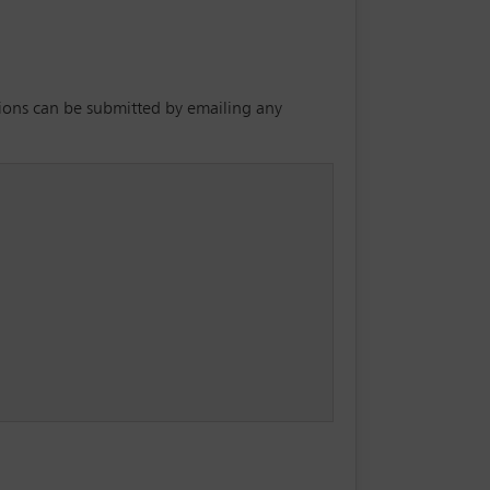
utions can be submitted by emailing any