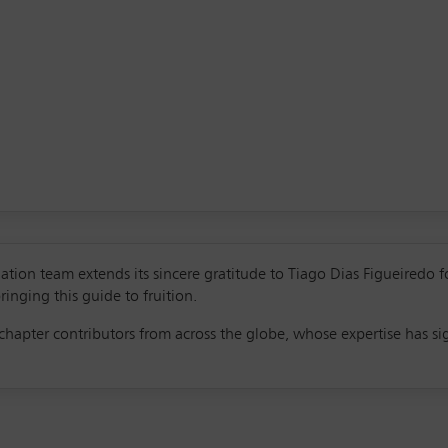
tion team extends its sincere gratitude to Tiago Dias Figueiredo f
ringing this guide to fruition.
hapter contributors from across the globe, whose expertise has sig