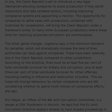
In July, the Czech Republic is set to introduce a new legal
mechanism allowing companies to avoid prosecution if they admit
misconduct and take remedial actions, including improving
compliance systems and appointing a monitor. The opportunity for
companies to settle cases with prosecutors, combined with
incentives for cooperation, will bring the Czech Republic under a
framework similar to many other European jurisdictions where these
tools for resolving corporate corruption are commonplace.
The other game changer, Logesova says, is the minimum standard
for penalties, which will dramatically increase the level of fines
authorities can issue against companies. These have been relatively
low in the Czech Republic compared to other jurisdictions.
According to the directive, fines must be at least five per cent of
total worldwide turnover for bribery and corruption, and at least
three per cent of total worldwide turnover for other offences,
including trading in influence and obstruction of justice. ‘This we
hope will change behaviour by certain companies who are still
considering whether to spend much money on compliance efforts,’
she says.
Eric Mayer, an officer of the IBA Anti-Corruption Committee, is a
lawyer at GSK Stockmann in Munich. He says that the EU Anti-
Corruption Directive appears already to have shaped proceedings in