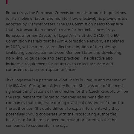
Bonucci says the European Commission needs to publish guidelines
for its implementation and monitor how effectively its provisions are
adopted by Member States. ‘The EU Commission needs to ensure
that its transposition doesn’t create further imbalances,’ says
Bonucci, a former Director of Legal Affairs at the OECD. The EU
Commission has said that its Anti-Corruption Network, established
in 2023, will help to ensure effective adoption of the rules by
facilitating cooperation between Member States and developing
non-binding guidance and best practices. The directive also
includes a requirement for countries to collect accurate and
consistent data on corruption offences.
Jitka Logesova is a partner at Wolf Theiss in Prague and member of
the IBA Anti-Corruption Advisory Board. She says one of the most
significant implications of the directive for the Czech Republic will be
the requirement for judges to consider lesser penalties for
companies that cooperate during investigations and self-report to
the authorities. ‘It’s quite difficult to explain to clients why they
potentially should cooperate with the prosecuting authorities
because so far there has been no reward or incentives for the
companies to cooperate,’ she says.