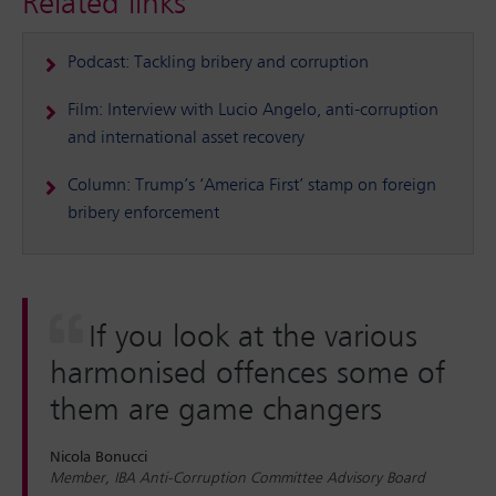
Related links
Podcast: Tackling bribery and corruption
Film: Interview with Lucio Angelo, anti-corruption
and international asset recovery
Column: Trump’s ‘America First’ stamp on foreign
bribery enforcement
If you look at the various
harmonised offences some of
them are game changers
Nicola Bonucci
Member, IBA Anti-Corruption Committee Advisory Board