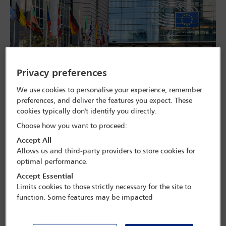
Part of the European Parliament building complex in Brussels, Belgium. olrat -
Privacy preferences
stock.adobe.com
We use cookies to personalise your experience, remember
In June, the EU Anti-Corruption Directive came into force, creating
preferences, and deliver the features you expect. These
a harmonised framework for preventing corruption. According to
the European Parliament, corruption costs the EU up to €990bn a
cookies typically don't identify you directly.
year.
Choose how you want to proceed:
The directive includes standard definitions of corruption offences
Accept All
and sets the minimum level of penalties for wrongdoing. The new
Allows us and third-party providers to store cookies for
rules also instruct Member States to ensure that judges consider
optimal performance.
factors such as enhanced cooperation or adequate compliance
Accept Essential
procedures as mitigating circumstances in sentencing.
Limits cookies to those strictly necessary for the site to
Anti-corruption lawyers who spoke to
Global Insight
say that the
function. Some features may be impacted
directive is a welcome development in strengthening the rule of law
and anti-corruption standards in the EU. They suggest it will
encourage companies operating in Europe to invest more in