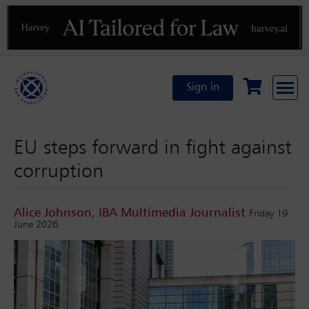
Previous
N
Sign in
EU steps forward in fight against
corruption
Alice Johnson, IBA Multimedia Journalist
Friday 19
June 2026