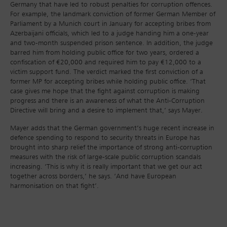
Germany that have led to robust penalties for corruption offences.
For example, the landmark conviction of former German Member of
Parliament by a Munich court in January for accepting bribes from
Azerbaijani officials, which led to a judge handing him a one-year
and two-month suspended prison sentence. In addition, the judge
barred him from holding public office for two years, ordered a
confiscation of €20,000 and required him to pay €12,000 to a
victim support fund. The verdict marked the first conviction of a
former MP for accepting bribes while holding public office. ‘That
case gives me hope that the fight against corruption is making
progress and there is an awareness of what the Anti-Corruption
Directive will bring and a desire to implement that,’ says Mayer.
Mayer adds that the German government’s huge recent increase in
defence spending to respond to security threats in Europe has
brought into sharp relief the importance of strong anti-corruption
measures with the risk of large-scale public corruption scandals
increasing. ‘This is why it is really important that we get our act
together across borders,’ he says. ‘And have European
harmonisation on that fight’.