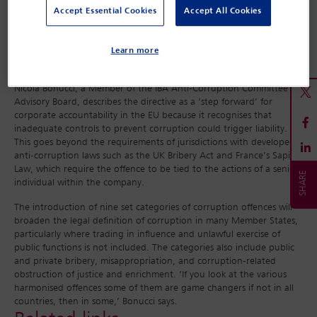
compliance programmes because of the clarity of the rules.
Accept Essential Cookies
Accept All Cookies
Transparency International has also welcomed the new rules, while
criticising the Commission for not introducing mandatory corporate
criminal liability or including binding standards on political party
Learn more
funding, electoral campaigns and lobbying.
Nicola Bonucci, a Member of the IBA Anti-Corruption Committee
Advisory Board, describes the directive as a ‘step forward’ for
corporate accountability in the EU because it recognises that
inadequate controls to prevent corruption could trigger liability.
This goes beyond the requirements of jurisdictions with developed
anti-corruption laws such as the UK Bribery Act and France’s Sapin II
Law, which require the offence to be tied to the actions of a senior
individual within the company.
The introduction of nine set categories of corruption offences will
broaden the legal definition of corruption in many Member States,
particularly where trading in influence and unlawful exercise of
public functions is not included. The categories also include public
and private bribery, misappropriation, and corruption-related
obstruction of justice and enrichment. ‘If you look at the various
harmonised offences some of them are game changers if not in all
countries, then in some,’ Bonucci says.