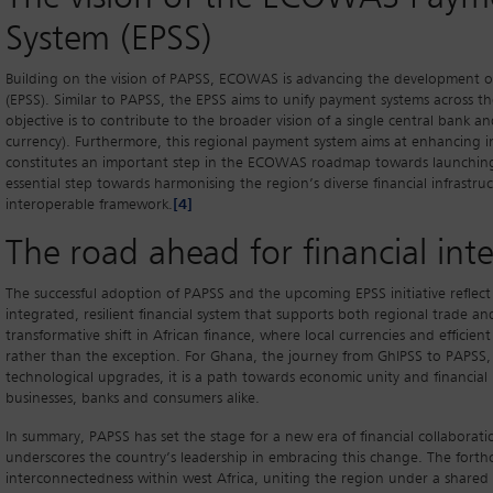
System (EPSS)
Building on the vision of PAPSS, ECOWAS is advancing the development
(EPSS). Similar to PAPSS, the EPSS aims to unify payment systems across
objective is to contribute to the broader vision of a single central bank a
currency). Furthermore, this regional payment system aims at enhancing 
constitutes an important step in the ECOWAS roadmap towards launching 
essential step towards harmonising the region’s diverse financial infrastruc
interoperable framework.
[4]
The road ahead for financial inte
The successful adoption of PAPSS and the upcoming EPSS initiative reflect
integrated, resilient financial system that supports both regional trade an
transformative shift in African finance, where local currencies and effici
rather than the exception. For Ghana, the journey from GhIPSS to PAPSS, a
technological upgrades, it is a path towards economic unity and financial
businesses, banks and consumers alike.
In summary, PAPSS has set the stage for a new era of financial collaborat
underscores the country’s leadership in embracing this change. The forthc
interconnectedness within west Africa, uniting the region under a shared 