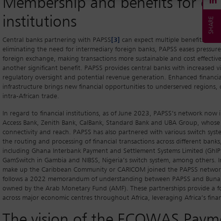
Membership and benefits for cen
institutions
Central banks partnering with PAPSS
[3]
can expect multiple benefits, in
eliminating the need for intermediary foreign banks, PAPSS eases pressu
foreign exchange, making transactions more sustainable and cost effective
another significant benefit. PAPSS provides central banks with increased vi
regulatory oversight and potential revenue generation. Enhanced financial 
infrastructure brings new financial opportunities to underserved region
intra-African trade.
In regard to financial institutions, as of June 2023, PAPSS’s network now
Access Bank, Zenith Bank, CalBank, Standard Bank and UBA Group, whose e
connectivity and reach. PAPSS has also partnered with various switch syste
the routing and processing of financial transactions across different banks
including Ghana Interbank Payment and Settlement Systems Limited (GhIP
GamSwitch in Gambia and NIBSS, Nigeria’s switch system, among others. I
make up the Caribbean Community or CARICOM joined the PAPSS network to 
follows a 2022 memorandum of understanding between PAPSS and Buna, 
owned by the Arab Monetary Fund (AMF). These partnerships provide a fo
across major economic centres throughout Africa, leveraging Africa’s finan
The vision of the ECOWAS Paym