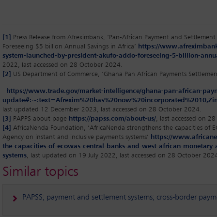
[1]
Press Release from Afreximbank, ‘Pan-African Payment and Settlemen
Foreseeing $5 billion Annual Savings in Africa’
https://www.afreximbank
system-launched-by-president-akufo-addo-foreseeing-5-billion-annual
2022, last accessed on 28 October 2024.
[2]
US Department of Commerce, ‘Ghana Pan African Payments Settlemen
https://www.trade.gov/market-intelligence/ghana-pan-african-pay
update#:~:text=Afrexim%20has%20now%20incorporated%2010,
last updated 12 December 2023, last accessed on 28 October 2024.
[3]
PAPPS about page
https://papss.com/about-us/
, last accessed on 2
[4]
AfricaNenda Foundation, ‘AfricaNenda strengthens the capacities of
Agency on instant and inclusive payments systems’
https://www.africane
the-capacities-of-ecowas-central-banks-and-west-african-monetary-
systems
, last updated on 19 July 2022, last accessed on 28 October 202
Similar topics
PAPSS; payment and settlement systems; cross-border paymen