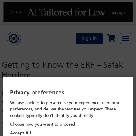
Previous
N
Sign in
Getting to Know the ERF – Safak
Herdem
Privacy preferences
Tuesday 9 September 2025
We use cookies to personalise your experience, remember
Safak Herdem
preferences, and deliver the features you expect. These
HERDEM, Istanbul
cookies typically don't identify you directly.
safak.herdem@herdem.av.tr
Choose how you want to proceed:
Accept All
Safak Herdem, IBA European Regional Forum (ERF) Council Member for