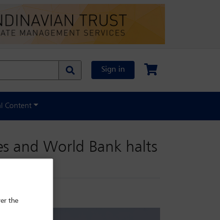
Sign in
al Content
es and World Bank halts
er the