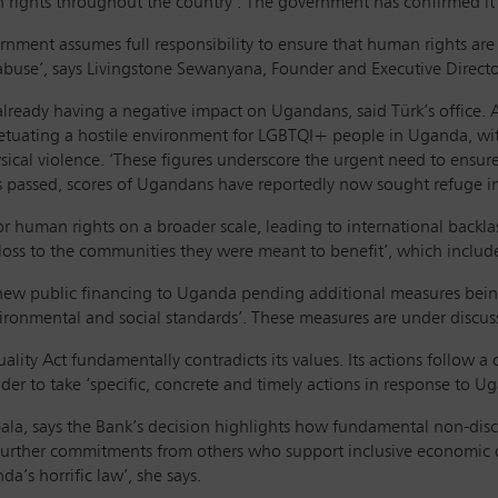
rights throughout the country’. The government has confirmed it 
rnment assumes full responsibility to ensure that human rights are 
buse’, says Livingstone Sewanyana, Founder and Executive Director
 already having a negative impact on Ugandans, said Türk’s office
etuating a hostile environment for LGBTQI+ people in Uganda, with
ical violence. ‘These figures underscore the urgent need to ensure
as passed, scores of Ugandans have reportedly now sought refuge in
 for human rights on a broader scale, leading to international backla
 loss to the communities they were meant to benefit’, which incl
new public financing to Uganda pending additional measures being 
ironmental and social standards’. These measures are under discus
ity Act fundamentally contradicts its values. Its actions follow a 
nder to take ‘specific, concrete and timely actions in response to 
la, says the Bank’s decision highlights how fundamental non-dis
 further commitments from others who support inclusive economic
da’s horrific law’, she says.