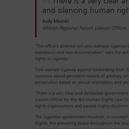
There is a very clear
and silencing human righ
Judy Mionki
African Regional Forum Liaison Office
‘The office’s absence will also damage Uganda’s
expression and non-discrimination’, says the act
rights in Uganda.’
Türk warned Uganda against backsliding from its 
concerns about persistent reports of arbitrary a
persecution based on sexual orientation and gen
‘There is a very clear and deliberate governmen
Liaison Officer for the IBA Human Rights Law C
rights organisations and passed highly discrimin
The Ugandan government however, in conveying 
Rights, the prevailing peace throughout the coun