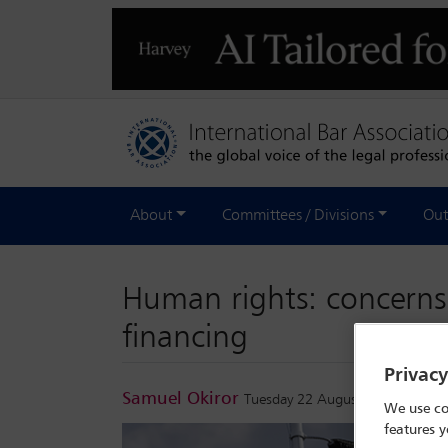
About
Committees / Divisions
Out
Human rights: concerns
financing
Privac
Samuel Okiror
Tuesday 22 August 2023
We use co
features y