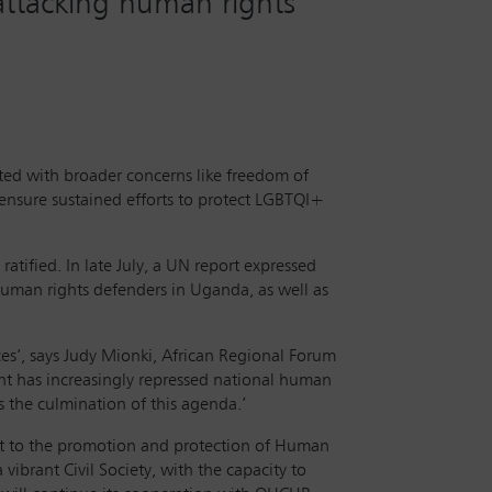
attacking human rights
cted with broader concerns like freedom of
 ensure sustained efforts to protect LGBTQI+
tified. In late July, a UN report expressed
 human rights defenders in Uganda, as well as
es’, says Judy Mionki, African Regional Forum
t has increasingly repressed national human
s the culmination of this agenda.’
t to the promotion and protection of Human
ibrant Civil Society, with the capacity to