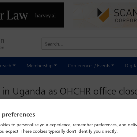
Search...
reach
Membership
Conferences / Events
Digit
 in Uganda as OHCHR office clos
y preferences
okies to personalise your experience, remember preferences, and deliv
ou expect. These cookies typically don't identify you directly.