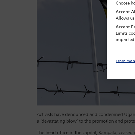
Choose ho
Accept Al
Allows us
Accept Es
Limits coo
impacted
Learn mor
Activists have denounced and condemned Uganda’
a ‘devastating blow’ to the promotion and prote
The head office in the capital, Kampala, ceased 