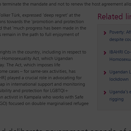
to terminate the mandate and not to renew the host agreement all
Related li
ker Türk, expressed ‘deep regret’ at the
ons towards the ‘promotion and protection
ed that ‘much progress has been made in the
Poverty: Af
 remain in the path to full enjoyment of
despite cou
hts in the country, including in respect to
IBAHRI Co-
Anti-Homosexuality Act, which Ugandan
Homosexua
y. The Act, which imposes life
e cases – for same-sex activities, has
Ugandan LG
] played a crucial role in advocating for
lockdown
gap in international support and monitoring
sibility and protection for LGBTQI+
Uganda’s e
dan activist in Kampala who works with Safe
rigging
(NGO) focused on double marginalised refugee