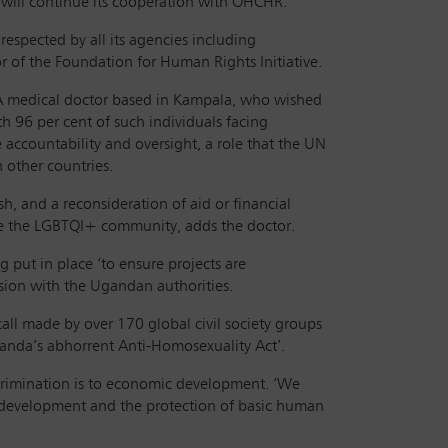
will continue its cooperation with OHCHR.
respected by all its agencies including
 of the Foundation for Human Rights Initiative.
. A medical doctor based in Kampala, who wished
 96 per cent of such individuals facing
 accountability and oversight, a role that the UN
 other countries.
sh, and a reconsideration of aid or financial
ude the LGBTQI+ community, adds the doctor.
put in place ‘to ensure projects are
sion with the Ugandan authorities.
call made by over 170 global civil society groups
Uganda’s abhorrent Anti-Homosexuality Act’.
crimination is to economic development. ‘We
 development and the protection of basic human