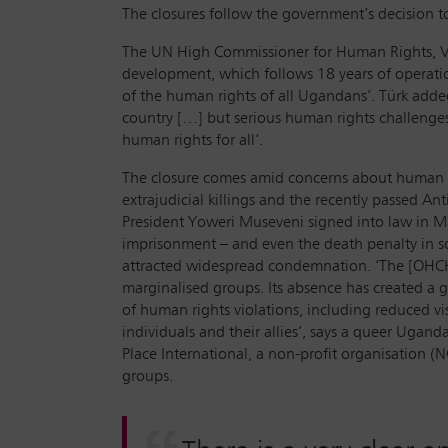
The closures follow the government’s decision 
The UN High Commissioner for Human Rights, Vol
development, which follows 18 years of operati
of the human rights of all Ugandans’. Türk add
country […] but serious human rights challenges
human rights for all’.
The closure comes amid concerns about human rig
extrajudicial killings and the recently passed 
President Yoweri Museveni signed into law in Ma
imprisonment – and even the death penalty in som
attracted widespread condemnation. ‘The [OHCHR
marginalised groups. Its absence has created a 
of human rights violations, including reduced vi
individuals and their allies’, says a queer Ugan
Place International, a non-profit organisation 
groups.