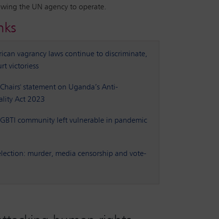
owing the UN agency to operate.
nks
rican vagrancy laws continue to discriminate,
rt victoriess
Chairs' statement on Uganda’s Anti-
lity Act 2023
BTI community left vulnerable in pandemic
lection: murder, media censorship and vote-