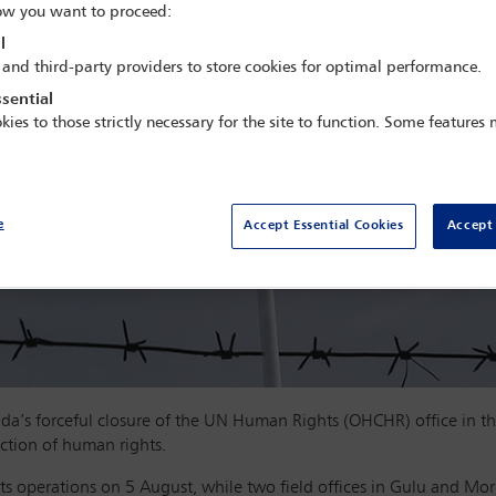
w you want to proceed:
l
 and third-party providers to store cookies for optimal performance.
sential
kies to those strictly necessary for the site to function. Some features
e
Accept Essential Cookies
Accept 
s forceful closure of the UN Human Rights (OHCHR) office in the
ction of human rights.
its operations on 5 August, while two field offices in Gulu and Mor