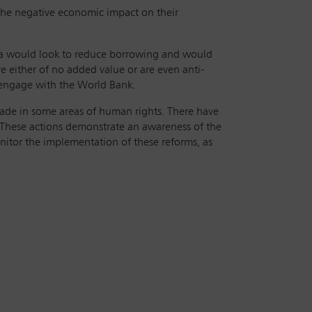
 the negative economic impact on their
da would look to reduce borrowing and would
e either of no added value or are even anti-
o engage with the World Bank.
ade in some areas of human rights. There have
‘These actions demonstrate an awareness of the
monitor the implementation of these reforms, as