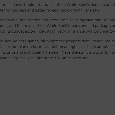
 similar laws should take notice of the World Bank’s decision and
ter for business and better for economic growth’, she says.
 action as a ‘provocation and arrogance’. He suggested that Ugan
tutions, and that many of the World Bank’s loans and aid packages ar
st its budget accordingly, its Ministry of Finance will continue t
loured Voices Uganda, highlights the progress that Uganda has m
ional action plan on business and human rights has been adopted. 
clusive and just society’, he says. ‘Nevertheless, it is crucial to 
anda’, especially in light of the UN office’s closure.