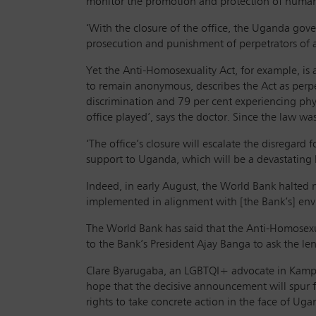
monitor the promotion and protection of human 
‘With the closure of the office, the Uganda gove
prosecution and punishment of perpetrators of a
Yet the Anti-Homosexuality Act, for example, is
to remain anonymous, describes the Act as perp
discrimination and 79 per cent experiencing phys
office played’, says the doctor. Since the law w
‘The office’s closure will escalate the disregard
support to Uganda, which will be a devastating
Indeed, in early August, the World Bank halted 
implemented in alignment with [the Bank’s] env
The World Bank has said that the Anti-Homosexual
to the Bank’s President Ajay Banga to ask the le
Clare Byarugaba, an LGBTQI+ advocate in Kampa
hope that the decisive announcement will spur
rights to take concrete action in the face of Ugan