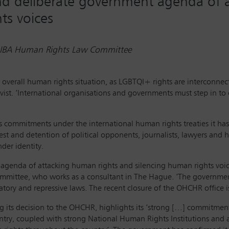
 and deliberate government agenda of 
ts voices
r, IBA Human Rights Law Committee
 overall human rights situation, as LGBTQI+ rights are interconne
ivist. ‘International organisations and governments must step in to
commitments under the international human rights treaties it has ra
rrest and detention of political opponents, journalists, lawyers and
der identity.
t agenda of attacking human rights and silencing human rights voic
ommittee, who works as a consultant in The Hague. ‘The governmen
atory and repressive laws. The recent closure of the OHCHR office i
its decision to the OHCHR, highlights its ‘strong […] commitmen
try, coupled with strong National Human Rights Institutions and a v