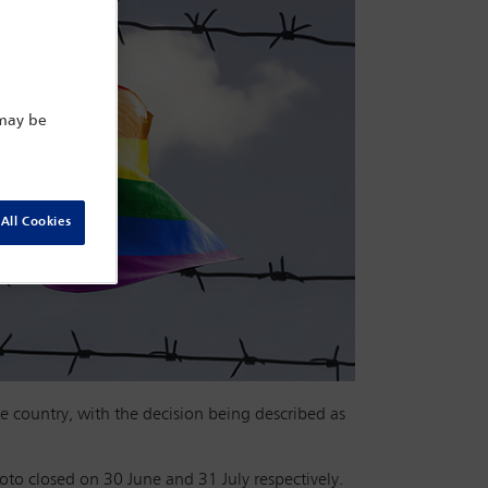
 may be
All Cookies
 country, with the decision being described as
oto closed on 30 June and 31 July respectively.