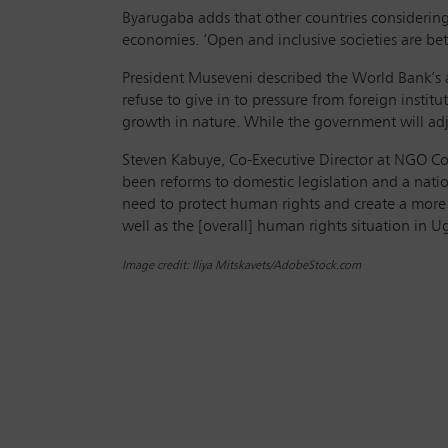
Byarugaba adds that other countries considering
economies. ‘Open and inclusive societies are bet
President Museveni described the World Bank’s
refuse to give in to pressure from foreign insti
growth in nature. While the government will adju
Steven Kabuye, Co-Executive Director at NGO Co
been reforms to domestic legislation and a nat
need to protect human rights and create a more in
well as the [overall] human rights situation in Ug
Image credit: Iliya Mitskavets/AdobeStock.com