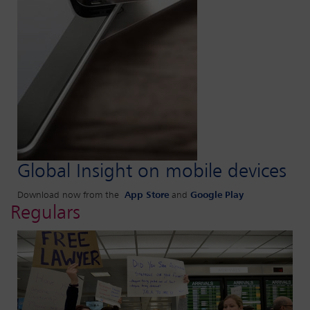
Global Insight on mobile devices
Download now from the
App Store
and
Google Play
Regulars