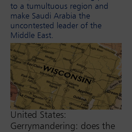
to a tumultuous region and
make Saudi Arabia the
uncontested leader of the
Middle East.
United States:
Gerrymandering: does the