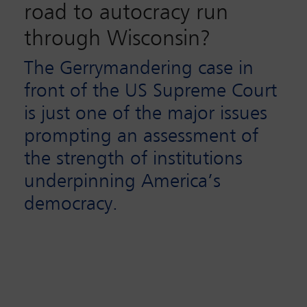
road to autocracy run
through Wisconsin?
The Gerrymandering case in
front of the US Supreme Court
is just one of the major issues
prompting an assessment of
the strength of institutions
underpinning America’s
democracy.