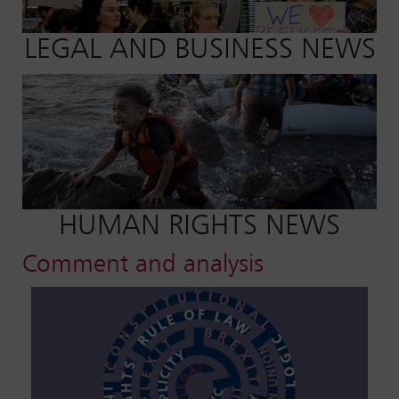
LEGAL AND BUSINESS NEWS
HUMAN RIGHTS NEWS
Comment and analysis