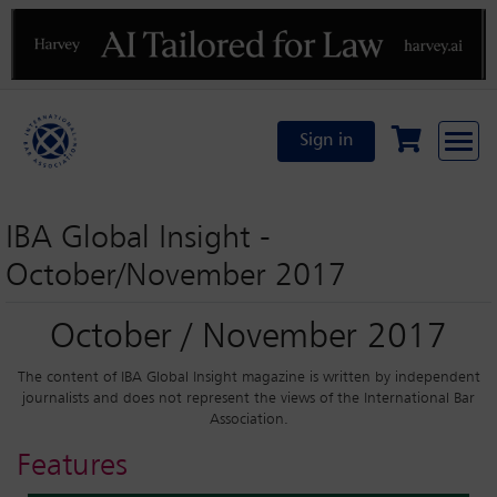
Previous
N
Sign in
IBA Global Insight -
October/November 2017
October / November 2017
The content of IBA Global Insight magazine is written by independent
journalists and does not represent the views of the International Bar
Association.
Features