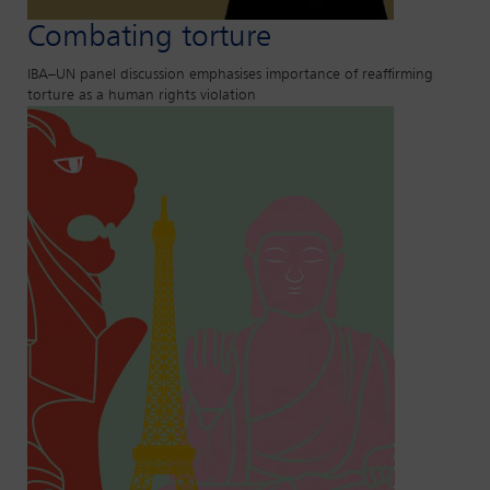
Combating torture
IBA–UN panel discussion emphasises importance of reaffirming
torture as a human rights violation