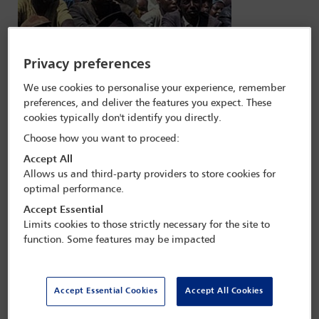
Privacy preferences
We use cookies to personalise your experience, remember
preferences, and deliver the features you expect. These
cookies typically don't identify you directly.
Choose how you want to proceed:
Accept All
Allows us and third-party providers to store cookies for
optimal performance.
Strategic litigation
Accept Essential
Limits cookies to those strictly necessary for the site to
When governments fail to address injustice, strategic litigation can
function. Some features may be impacted
have a great impact in achieving social change
Accept Essential Cookies
Accept All Cookies