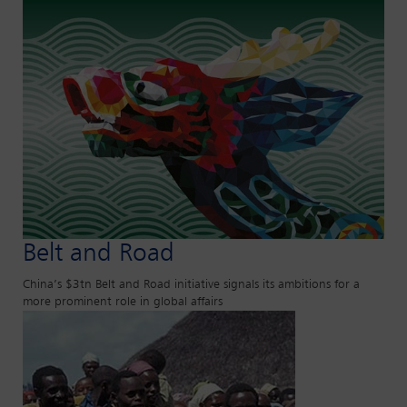
Belt and Road
China’s $3tn Belt and Road initiative signals its ambitions for a
more prominent role in global affairs