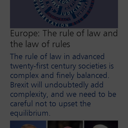
Europe: The rule of law and
the law of rules
The rule of law in advanced
twenty-first century societies is
complex and finely balanced.
Brexit will undoubtedly add
complexity, and we need to be
careful not to upset the
equilibrium.