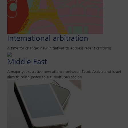
International arbitration
A time for change: new initiatives to address recent criticisms
Middle East
A major yet secretive new alliance between Saudi Arabia and Israel
aims to bring peace to a tumultuous region