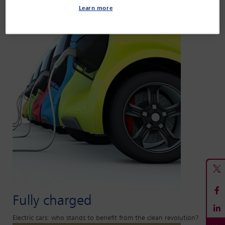
Learn more
Fully charged
Electric cars: who stands to benefit from the clean revolution?