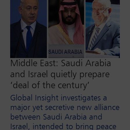
Middle East: Saudi Arabia
and Israel quietly prepare
‘deal of the century’
Global Insight investigates a
major yet secretive new alliance
between Saudi Arabia and
Israel, intended to bring peace