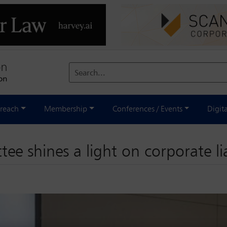
Search...
reach
Membership
Conferences / Events
Digit
e shines a light on corporate lia