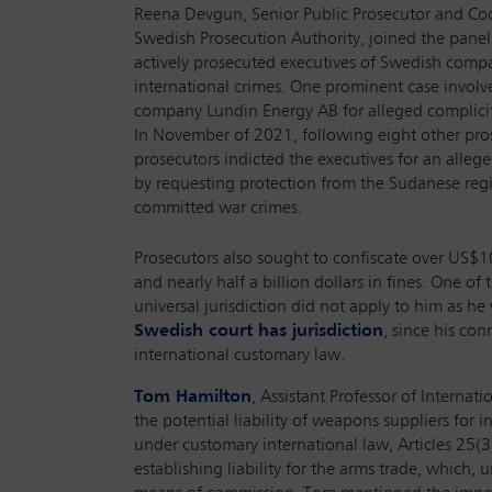
Reena Devgun, Senior Public Prosecutor and Coo
Swedish Prosecution Authority, joined the pane
actively prosecuted executives of Swedish compa
international crimes. One prominent case involve
company Lundin Energy AB for alleged complici
In November of 2021, following eight other pro
prosecutors indicted the executives for an alleg
by requesting protection from the Sudanese re
committed war crimes.
Prosecutors also sought to confiscate over US$1
and nearly half a billion dollars in fines. One o
universal jurisdiction did not apply to him as h
Swedish court has jurisdiction
, since his con
international customary law.
Tom Hamilton
, Assistant Professor of Interna
the potential liability of weapons suppliers for 
under customary international law, Articles 25(3)
establishing liability for the arms trade, which, 