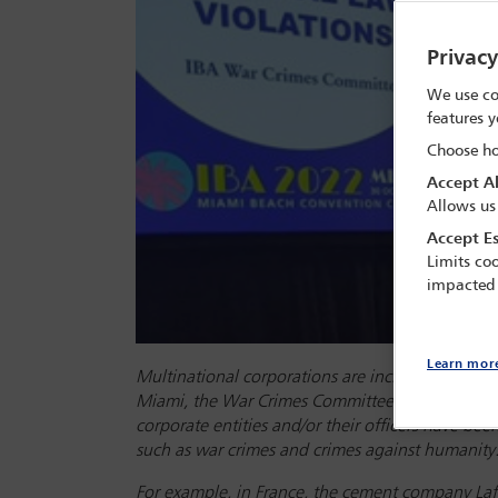
Privac
We use co
features y
Choose ho
Accept Al
Allows us
Accept Es
Limits coo
impacted
Learn mor
Multinational corporations are increasingly faci
Miami, the War Crimes Committee hosted a ses
corporate entities and/or their officers have bee
such as war crimes and crimes against humanity
For example, in France, the cement company Laf