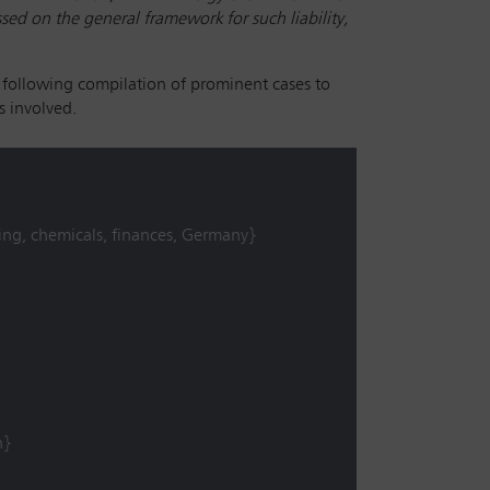
ed on the general framework for such liability,
 following compilation of prominent cases to
s involved.
ing, chemicals, finances, Germany}
n}