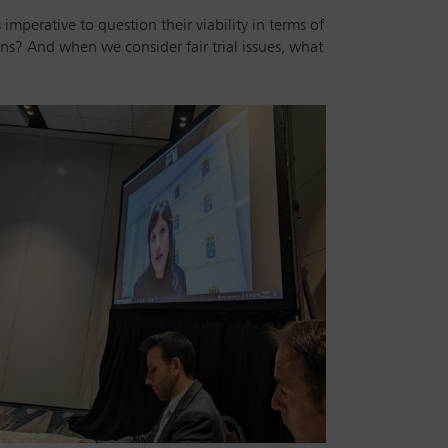
mperative to question their viability in terms of
ns? And when we consider fair trial issues, what