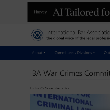
About
Committees / Divisions
Out
IBA War Crimes Committe
Friday 25 November 2022