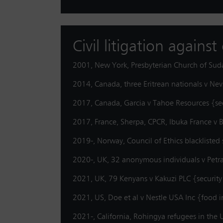
Civil litigation agains
2001, New York, Presbyterian Church of Sud
2014, Canada, three Eritrean nationals v Ne
2017, Canada, Garcia v Tahoe Resources {se
2017, France, Sherpa, CPCR, Ibuka France v
2019-, Norway, Council of Ethics blacklisted 
2020-, UK, 32 anonymous individuals v Petr
2021, UK, 79 Kenyans v Kakuzi PLC {securit
2021, US, Doe et al v Nestle USA Inc {food 
2021-, California, Rohingya refugees in th