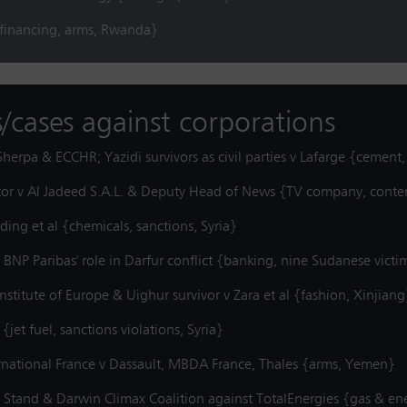
{financing, arms, Rwanda}
s/cases against corporations
herpa & ECCHR; Yazidi survivors as civil parties v Lafarge {cement,
utor v Al Jadeed S.A.L. & Deputy Head of News {TV company, cont
ing et al {chemicals, sanctions, Syria}
o BNP Paribas' role in Darfur conflict {banking, nine Sudanese vic
stitute of Europe & Uighur survivor v Zara et al {fashion, Xinjiang
et fuel, sanctions violations, Syria}
rnational France v Dassault, MBDA France, Thales {arms, Yemen}
 Stand & Darwin Climax Coalition against TotalEnergies {gas & en