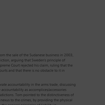
from the sale of the Sudanese business in 2003,
diction, arguing that Sweden's principle of
preme Court rejected his claim, ruling that the
urts and that there is no obstacle to it in
rate accountability in the arms trade, discussing
e accountability as accomplices/accessories
sdictions. Tom pointed to the distinctiveness of
l nexus to the crimes, by providing the physical