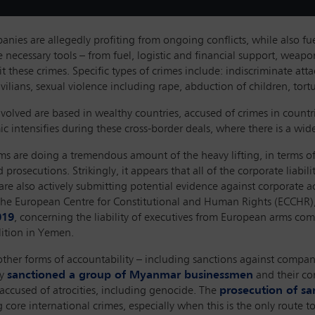
nies are allegedly profiting from ongoing conflicts, while also fu
 necessary tools – from fuel, logistic and financial support, weapon
 these crimes. Specific types of crimes include: indiscriminate attac
civilians, sexual violence including rape, abduction of children, to
volved are based in wealthy countries, accused of crimes in count
 intensifies during these cross-border deals, where there is a wide 
s are doing a tremendous amount of the heavy lifting, in terms of
prosecutions. Strikingly, it appears that all of the corporate liabi
are also actively submitting potential evidence against corporate a
e, the European Centre for Constitutional and Human Rights (ECCHR)
019
, concerning the liability of executives from European arms co
lition in Yemen.
re other forms of accountability – including sanctions against com
ly
sanctioned a group of Myanmar businessmen
and their c
ccused of atrocities, including genocide. The
prosecution of sa
core international crimes, especially when this is the only route to