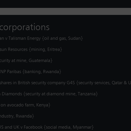
t corporations
an v Talisman Energy {oil and gas, Sudan}
vsun Resources {mining, Eritrea}
curity at mine, Guatemala}
 BNP Paribas {banking, Rwanda}
shares in British security company G4S {security services, Qatar &
a Diamonds {security at diamond mine, Tanzania}
y on avocado farm, Kenya}
industry, Rwanda}
e US and UK v Facebook {social media, Myanmar}