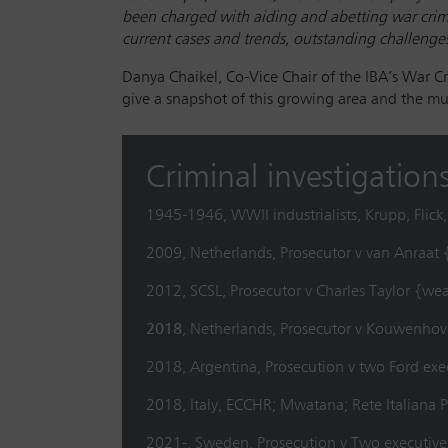
been charged with aiding and abetting war crime
current cases and trends, outstanding challenges,
Danya Chaikel, Co-Vice Chair of the IBA’s War C
give a snapshot of this growing area and the mult
Criminal investigations
1945-1946, WWII industrialists, Krupp, Flic
2009, Netherlands, Prosecutor v van Anraat 
2012, SCSL, Prosecutor v Charles Taylor {we
2018
, Netherlands, Prosecutor v Kouwenhov
2018, Argentina, Prosecution v two Ford exe
2018, Italy, ECCHR; Mwatana; Rete Italian
2021-, Sweden, Prosecution v Two executive