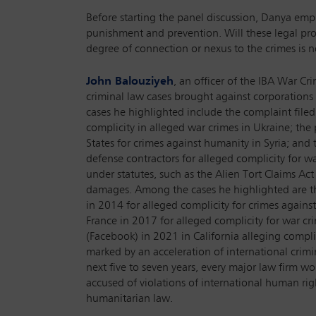
Before starting the panel discussion, Danya empha
punishment and prevention. Will these legal proc
degree of connection or nexus to the crimes is ne
John Balouziyeh
, an officer of the IBA War C
criminal law cases brought against corporations
cases he highlighted include the complaint filed
complicity in alleged war crimes in Ukraine; the
States for crimes against humanity in Syria; and 
defense contractors for alleged complicity for w
under statutes, such as the Alien Tort Claims Act
damages. Among the cases he highlighted are t
in 2014 for alleged complicity for crimes against
France in 2017 for alleged complicity for war cr
(Facebook) in 2021 in California alleging compl
marked by an acceleration of international crimin
next five to seven years, every major law firm w
accused of violations of international human rig
humanitarian law.