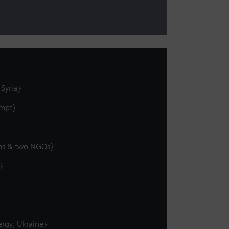
 Syria}
empt}
tims & two NGOs}
}
ergy, Ukraine}