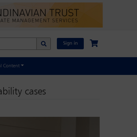
Sign in
al Content
bility cases