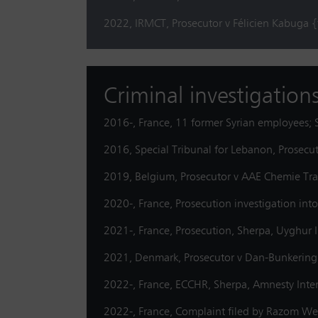
2022, IRMCT, Prosecutor v Félicien Kabuga 
Criminal investigation
2016-, France, 11 former Syrian employees; S
2016, Special Tribunal for Lebanon, Prosec
2019, Belgium, Prosecutor v AAE Chemie Trad
2020-, France, Prosecution investigation int
2021-, France, Prosecution, Sherpa, Uyghur In
2021, Denmark, Prosecutor v Dan-Bunkering {j
2022-, France, ECCHR, Sherpa, Amnesty Inte
2022-, France, Complaint filed by Razom We