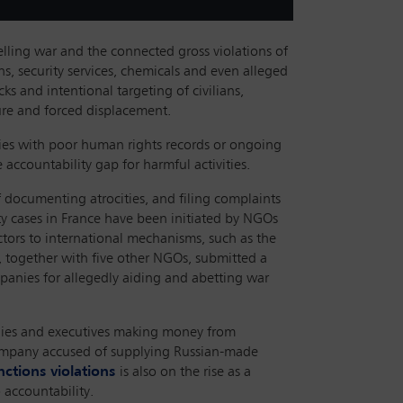
elling war and the connected gross violations of
s, security services, chemicals and even alleged
ks and intentional targeting of civilians,
rture and forced displacement.
ries with poor human rights records or ongoing
accountability gap for harmful activities.
 documenting atrocities, and filing complaints
lity cases in France have been initiated by NGOs
ctors to international mechanisms, such as the
, together with five other NGOs, submitted a
mpanies for allegedly aiding and abetting war
panies and executives making money from
ompany accused of supplying Russian-made
nctions violations
is also on the rise as a
 accountability.