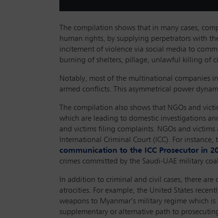
The compilation shows that in many cases, compa
human rights, by supplying perpetrators with the
incitement of violence via social media to commit
burning of shelters, pillage, unlawful killing of 
Notably, most of the multinational companies in
armed conflicts. This asymmetrical power dynamic
The compilation also shows that NGOs and victim
which are leading to domestic investigations and 
and victims filing complaints. NGOs and victims 
International Criminal Court (ICC). For instanc
communication to the ICC Prosecutor in 2
crimes committed by the Saudi-UAE military coa
In addition to criminal and civil cases, there a
atrocities. For example, the United States recent
weapons to Myanmar’s military regime which is a
supplementary or alternative path to prosecuting 