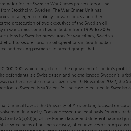
rdinator for the Swedish War Crimes prosecutors at the
l from Stockholm, Sweden. The War Crimes Unit has
nies for alleged complicity for war crimes and other
s the prosecution of two executives of the Swedish oil
ty in war crimes committed in Sudan from 1999 to 2003.
secutions by Swedish prosecutors for war crimes, Swedish
ed effort to secure Lundin’s oil operations in South Sudan
gime and making payments to armed groups that
00,000,000, which they claim is the equivalent of Lundin’s profit 
f the defendants is a Swiss citizen and he challenged Sweden’s juris
e was neither a resident nor a citizen. On 10 November 2022, the Su
nection to Sweden is sufficient for the case to be tried in Swedish co
tional Criminal Law at the University of Amsterdam, focused on corpo
involvement in atrocity. Tom addressed the legal basis for arms trad
(c) and 25(3)(d)(ii) of the Rome Statute and different national juri
unlike some areas of business activity, often involves a strong causa