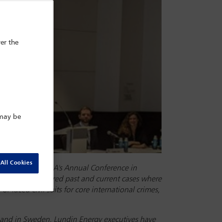
er the
 may be
All Cookies
22, during the IBA's Annual Conference in
 This panel explored past and current cases where
r faced civil suits for core international crimes,
, and in Sweden, Lundin Energy executives have