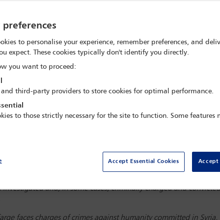
y preferences
okies to personalise your experience, remember preferences, and deliv
ou expect. These cookies typically don't identify you directly.
w you want to proceed:
l
 and third-party providers to store cookies for optimal performance.
sential
kies to those strictly necessary for the site to function. Some features
e
Accept Essential Cookies
Accept 
ng allegations of involvement in atrocity crimes. On 31 October 20
sion on
Corporate liability for international criminal law violations
.
n investigated and, in some cases, criminally charged and convicted o
.
arge faces charges of crimes against humanity committed in Syria