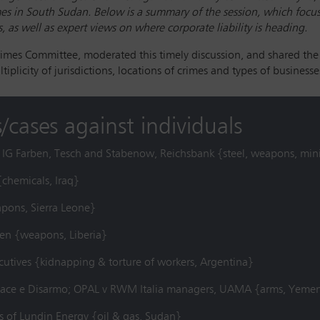
s in South Sudan. Below is a summary of the session, which focuss
 as well as expert views on where corporate liability is heading.
rimes Committee, moderated this timely discussion, and shared the
iplicity of jurisdictions, locations of crimes and types of businesse
/cases against individuals
k, IG Farben, Tesch and Stabenow, Reichsbank {steel, weapons, min
{chemicals, Iraq}
apons, Sierra Leone}
en {weapons, Liberia}
cutives {kidnapping & torture of workers, Argentina}
a Pace e Disarmo; OPAL v RWM Italia managers, UAMA {arms, Yeme
s of Lundin Energy {oil & gas, Sudan}