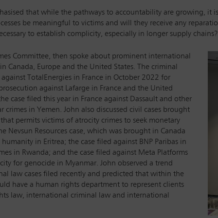
sised that while the pathways to accountability are growing, it is i
esses be meaningful to victims and will they receive any reparatio
cessary to establish complicity, especially in longer supply chains?
rimes Committee, then spoke about prominent international
 in Canada, Europe and the United States. The criminal
 against TotalEnergies in France in October 2022 for
 prosecution against Lafarge in France and the United
the case filed this year in France against Dassault and other
ar crimes in Yemen. John also discussed civil cases brought
 that permits victims of atrocity crimes to seek monetary
he Nevsun Resources case, which was brought in Canada
 humanity in Eritrea; the case filed against BNP Paribas in
imes in Rwanda; and the case filed against Meta Platforms
icity for genocide in Myanmar. John observed a trend
al law cases filed recently and predicted that within the
ould have a human rights department to represent clients
hts law, international criminal law and international