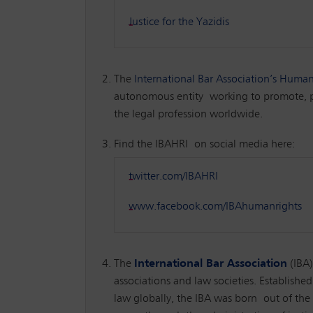
Justice for the Yazidis
The
International Bar Association’s Human 
autonomous entity working to promote, pro
the legal profession worldwide.
Find the IBAHRI on social media here:
twitter.com/IBAHRI
www.facebook.com/IBAhumanrights
The
International Bar Association
(IBA
associations and law societies. Established
law globally, the IBA was born out of the 