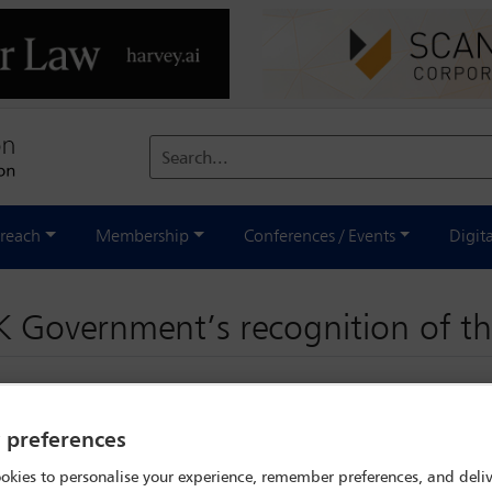
Search...
reach
Membership
Conferences / Events
Digit
 Government’s recognition of th
y preferences
okies to personalise your experience, remember preferences, and deliv