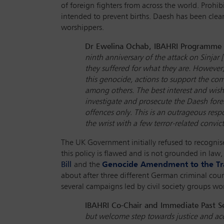
of foreign fighters from across the world. Prohi
intended to prevent births. Daesh has been clear 
worshippers.
Dr Ewelina Ochab, IBAHRI Programme La
ninth anniversary of the attack on Sinjar 
they suffered for what they are. However, 
this genocide, actions to support the com
among others. The best interest and wish
investigate and prosecute the Daesh fore
offences only. This is an outrageous resp
the wrist with a few terror-related convic
The UK Government initially refused to recognise
this policy is flawed and is not grounded in la
Bill
and the
Genocide Amendment to the Tra
about after three different German criminal cou
several campaigns led by civil society groups w
IBAHRI Co-Chair and Immediate Past Se
but welcome step towards justice and accou