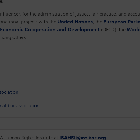
e.
nfluencer, for the administration of justice, fair practice, and acc
rnational projects with the
United Nations
, the
European Parl
r Economic Co-operation and Development
(OECD), the
World
among others.
sociation
al-bar-association
IBA Human Rights Institute at
IBAHRI@int-bar.org