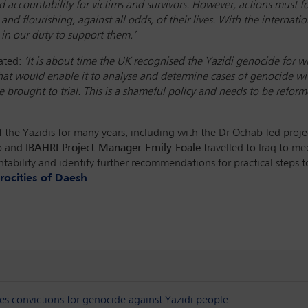
and accountability for victims and survivors. However, actions mus
 and flourishing, against all odds, of their lives. With the internat
 in our duty to support them.’
ated:
‘It is about time the UK recognised the Yazidi genocide for wh
t would enable it to analyse and determine cases of genocide wit
 brought to trial. This is a shameful policy and needs to be reform
the Yazidis for many years, including with the Dr Ochab-led projec
ab and
IBAHRI Project Manager Emily Foale
travelled to Iraq to mee
ountability and identify further recommendations for practical steps
rocities of Daesh
.
res convictions for genocide against Yazidi people