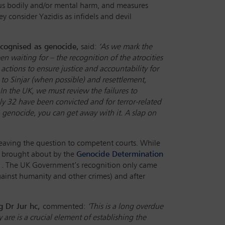
ious bodily and/or mental harm, and measures
y consider Yazidis as infidels and devil
cognised as genocide,
said:
‘As we mark the
en waiting for – the recognition of the atrocities
actions to ensure justice and accountability for
 to Sinjar (when possible) and resettlement,
n the UK, we must review the failures to
ly 32 have been convicted and for terror-related
n genocide, you can get away with it. A slap on
 leaving the question to competent courts. While
es brought about by the
Genocide Determination
. The UK Government’s recognition only came
ainst humanity and other crimes) and after
g Dr Jur hc,
commented:
‘This is a long overdue
 are is a crucial element of establishing the