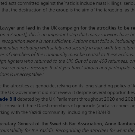
bited acts committed against the Yazidis include mass killings, ser
that the destruction of the group is the aim of the targeting, as the
wyer and lead in the UK campaign for the atrocities to be re
[on 3 August], this is an important step that many survivors have be
recognition alone is not sufficient. Actions must follow, including 
munities including with safety and security in Iraq, with the return
es of members of the community must be central to these actions. I
ign fighters who returned to the UK. Out of over 400 returnees, on
onse sending a message that if you travel abroad and participate i
tions is unacceptable.’
 the atrocities as genocide, relying on its long-standing policy of
w, the UK Government did not review it despite several opportuniti
de Bill
debated by the UK Parliament throughout 2020 and 2021
rts convicted three Daesh members of genocide (and also crimes ag
orking with the Yazidi community, including the IBAHRI.
cretary General of the Swedish Bar Association, Anne Ramber
ntability for the Yazidis. Recognising the atrocities for what they