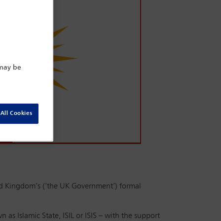
 may be
All Cookies
d Kingdom’s (‘the UK Government’) formal
 as Islamic State, ISIL or ISIS – with the support