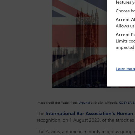
features y
Choose ho
Accept Al
Allows us
Accept Es
Limits coo
impacted
Learn mor
Image credit (for Yazidi flag)
:
Urpunkt
at English Wikipedia,
CC BY-SA 3
The
International Bar Association’s Human R
recognition, on 1 August 2023, of the atrocities
The Yazidis, a numeric minority religious group 