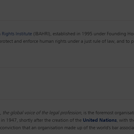
Rights Institute
(IBAHRI), established in 1995 under Founding Hon
tect and enforce human rights under a just rule of law, and to p
),
the global voice of the legal profession
, is the foremost organisat
 in 1947, shortly after the creation of the
United Nations
, with t
conviction that an organisation made up of the world's bar associat