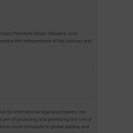
orary President Nelson Mandela, is an
reserve the independence of the judiciary and
ion for international legal practitioners, bar
he aim of protecting and promoting the rule of
ions could contribute to global stability and