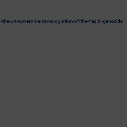
the-UK-Governments-recognition-of-the-Yazidi-genocide