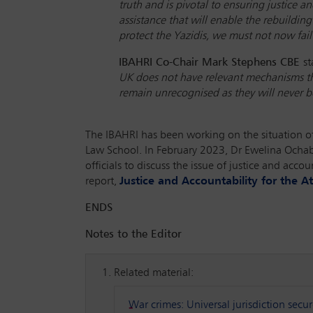
truth and is pivotal to ensuring justice 
assistance that will enable the rebuilding
protect the Yazidis, we must not now fail
IBAHRI Co-Chair Mark Stephens CBE
st
UK does not have relevant mechanisms tha
remain unrecognised as they will never be
The IBAHRI has been working on the situation of 
Law School. In February 2023, Dr Ewelina Och
officials to discuss the issue of justice and acc
report,
Justice and Accountability for the At
ENDS
Notes to the Editor
Related material:
War crimes: Universal jurisdiction secu