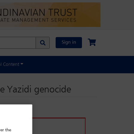
Sign in
al Content
e Yazidi genocide
er the