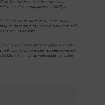
t follow. The Yazidi community now needs
ional community having failed so dismally to
at it is. However, the issue continues that the
hout reliance on courts. Indeed, many cases will
ed as soon as possible.’
t on justice and accountability, funded by City
t with survivors, civil society representatives and
 to be taken. The findings were published as the