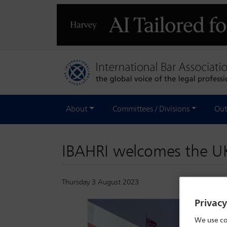
About
Committees / Divisions
Out
IBAHRI welcomes the UK
Thursday 3 August 2023
Privac
We use co