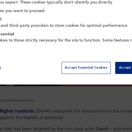
ou expect. These cookies typically don't identify you directly.
w you want to proceed:
l
 and third-party providers to store cookies for optimal performance.
sential
kies to those strictly necessary for the site to function. Some features
e
Accept Essential Cookies
Accept 
.0
via Wikimedia Commons
ights Institute
(IBAHRI) welcomes the Government of the Unite
 against the
Yazidis
as genocide.
in Iraq, has been targeted by the non-state actor
Daesh
– also known