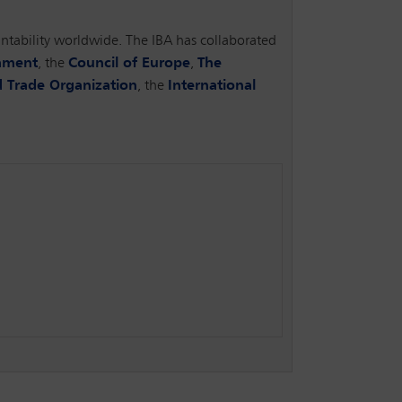
ountability worldwide. The IBA has collaborated
iament
, the
Council of Europe
,
The
 Trade Organization
, the
International