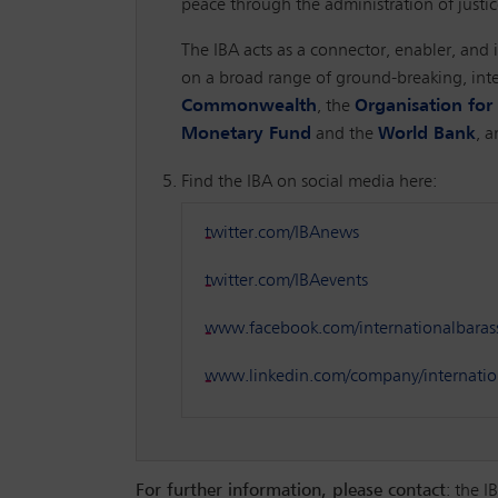
peace through the administration of justic
The IBA acts as a connector, enabler, and i
on a broad range of ground-breaking, inte
Commonwealth
, the
Organisation fo
Monetary Fund
and the
World Bank
, 
Find the IBA on social media here:
twitter.com/IBAnews
twitter.com/IBAevents
www.facebook.com/internationalbaras
www.linkedin.com/company/internation
For further information, please contact
: the 