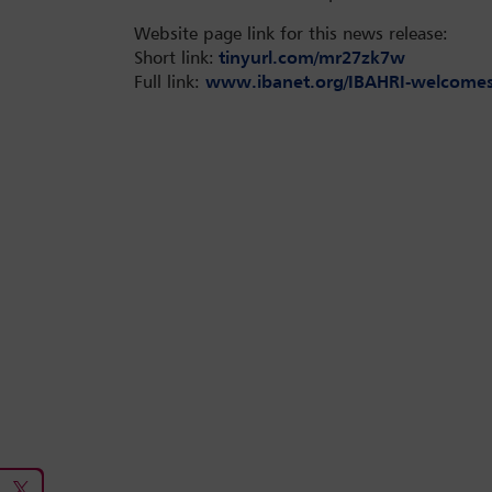
Website page link for this news release:
Short link:
tinyurl.com/mr27zk7w
Full link:
www.ibanet.org/IBAHRI-welcomes-