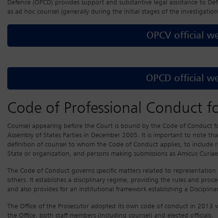
Defence (OPCD) provides support and substantive legal assistance to D
as ad hoc counsel (generally during the initial stages of the investigation
OPCV official we
OPCD official we
Code of Professional Conduct f
Counsel appearing before the Court is bound by the Code of Conduct f
Assembly of States Parties in December 2005. It is important to note th
definition of counsel to whom the Code of Conduct applies, to include re
State or organization, and persons making submissions as Amicus Curiae
The Code of Conduct governs specific matters related to representation 
others. It establishes a disciplinary regime, providing the rules and proc
and also provides for an institutional framework establishing a Disciplin
The Office of the Prosecutor adopted its own code of conduct in 2013 w
the Office, both staff members (including counsel) and elected officials.