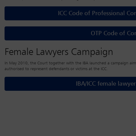
ICC Code of Professional Co
OTP Code of Co
Female Lawyers Campaign
In May 2010, the Court together with the IBA launched a campaign aim
authorised to represent defendants or victims at the ICC.
IBA/ICC female lawye