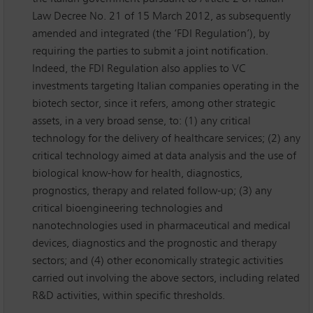
Law Decree No. 21 of 15 March 2012, as subsequently
amended and integrated (the ‘FDI Regulation’), by
requiring the parties to submit a joint notification.
Indeed, the FDI Regulation also applies to VC
investments targeting Italian companies operating in the
biotech sector, since it refers, among other strategic
assets, in a very broad sense, to: (1) any critical
technology for the delivery of healthcare services; (2) any
critical technology aimed at data analysis and the use of
biological know-how for health, diagnostics,
prognostics, therapy and related follow-up; (3) any
critical bioengineering technologies and
nanotechnologies used in pharmaceutical and medical
devices, diagnostics and the prognostic and therapy
sectors; and (4) other economically strategic activities
carried out involving the above sectors, including related
R&D activities, within specific thresholds.