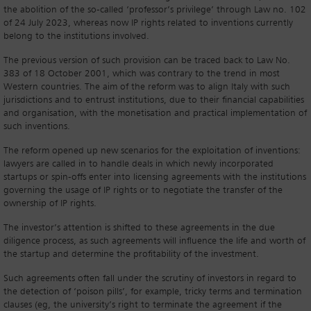
the abolition of the so-called ‘professor’s privilege’ through Law no. 102
of 24 July 2023, whereas now IP rights related to inventions currently
belong to the institutions involved.
The previous version of such provision can be traced back to Law No.
383 of 18 October 2001, which was contrary to the trend in most
Western countries. The aim of the reform was to align Italy with such
jurisdictions and to entrust institutions, due to their financial capabilities
and organisation, with the monetisation and practical implementation of
such inventions.
The reform opened up new scenarios for the exploitation of inventions:
lawyers are called in to handle deals in which newly incorporated
startups or spin-offs enter into licensing agreements with the institutions
governing the usage of IP rights or to negotiate the transfer of the
ownership of IP rights.
The investor’s attention is shifted to these agreements in the due
diligence process, as such agreements will influence the life and worth of
the startup and determine the profitability of the investment.
Such agreements often fall under the scrutiny of investors in regard to
the detection of ‘poison pills’, for example, tricky terms and termination
clauses (eg, the university’s right to terminate the agreement if the