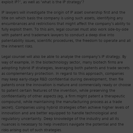
exploit IP?’, as well as ‘what is the IP strategy’?
IP lawyers will investigate the origin of IP asset ownership first and the
title on which basis the company is using such assets, identifying any
encumbrances and restrictions that might affect the company’s ability to
fully exploit them. To this aim, legal counsel must also work side-by-side
with patent and trademark lawyers to conduct a deep dive into
patentability issues, scientific procedures, the freedom to operate and all
the inherent risks.
Legal counsel will also be able to analyse the company’s IP strategy. By
way of example, in the biotechnology sector, many biotech firms are
adopting hybrid IP strategies, leveraging both patents and trade secrets
as complementary protection. In regard to this approach, companies
may keep early-stage R&D confidential during development, then file
patents once the innovation is mature and commercially ready or choose
to patent certain features of the invention, while preserving the
confidentiality of other aspects (eg, a firm might patent a therapeutic
compound, while maintaining the manufacturing process as a trade
secret). Companies using hybrid strategies often achieve higher levels of
innovation and are better equipped to handle technological and
regulatory uncertainty. Deep knowledge of the industry and all its
nuances is necessary to help investors navigate the potential and the
risks arising out of such strategies.