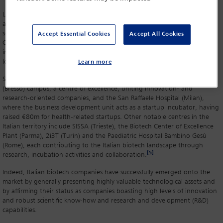
Lombardy turns out to be the leading region in Italy for therapeutics
and Milan remains the main hub, accounting for 18 per cent of all life
science startups registered in Lombardy between 2019 and 2024.
Accept Essential Cookies
Accept All Cookies
Central Italy leads in terms of vaccines, while Tuscany leads in regard to
immunology product research. Other important science areas are
located in Lazio and Piemonte.
Learn more
Some of the most prominent hubs in Lombardy are the OpenZone
(Bresso) campus, a centre of excellence, uniting innovation- and
research-oriented companies, and the San Raffaele Hospital (Milan),
where the business development unit acts as a startup incubator, having
raised €80m for health-related startups. Other notable centres in the
Italian territory include SISSA (Trieste), the Biotech Center of Excellence
Plant (Parma), 2i3T (Turin) and the Paediatric Hospital Bambino Gesù
(Rome), each contributing to the Italian biotech landscape through
[5]
research, incubation activities and collaboration.
Indeed, Italian biotech companies have successfully emerged onto the
market by generally presenting highly valuable technological assets and
by affirming their status as companies boasting high levels of innovation
and robust scientific know-how and research and development (R&D)
capabilities.