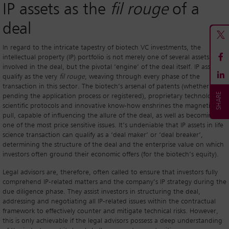
IP assets as the
fil rouge
of a
deal
In regard to the intricate tapestry of biotech VC investments, the
intellectual property (IP) portfolio is not merely one of several assets
involved in the deal, but the pivotal ‘engine’ of the deal itself. IP assets
qualify as the very
fil rouge
, weaving through every phase of the
transaction in this sector. The biotech’s arsenal of patents (whether
pending the application process or registered), proprietary technologies,
scientific protocols and innovative know-how enshrines the magnetic
pull, capable of influencing the allure of the deal, as well as becoming
one of the most price sensitive issues. It’s undeniable that IP assets in life
science transaction can qualify as a ‘deal maker’ or ‘deal breaker’,
determining the structure of the deal and the enterprise value on which
investors often ground their economic offers (for the biotech’s equity).
Legal advisors are, therefore, often called to ensure that investors fully
comprehend IP-related matters and the company’s IP strategy during the
due diligence phase. They assist investors in structuring the deal,
addressing and negotiating all IP-related issues within the contractual
framework to effectively counter and mitigate technical risks. However,
this is only achievable if the legal advisors possess a deep understanding